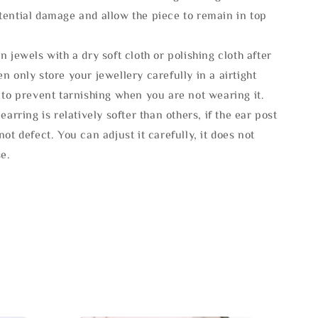
tential damage and allow the piece to remain in top
n jewels with a dry soft cloth or polishing cloth after
n only store your jewellery carefully in a airtight
 to prevent tarnishing when you are not wearing it.
 earring is relatively softer than others, if the ear post
not defect. You can adjust it carefully, it does not
se.