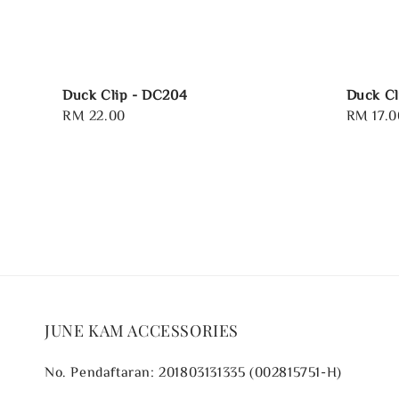
Duck Clip - DC204
Duck Cl
Regular
RM 22.00
Regular
RM 17.0
price
price
JUNE KAM ACCESSORIES
No. Pendaftaran: 201803131335 (002815751-H)