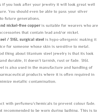
s if you look after your jewelry it will look great well
ture. You should even be able to pass your silver
to future generations.
and nickel-free copper
is suitable for wearers who are
 accessories that contain lead and/or nickel.
eel / 316L surgical steel
is hypo-allergenic making it
ice for someone whose skin is sensitive to metal.
d thing about titanium steel jewelry is that its look
 and durable, It doesn't tarnish, rust or fade. 316L
eel is also used in the manufacture and handling of
armaceutical products where it is often required in
inimize metallic contamination.
act with perfumes/chemicals to prevent colour fade.
not recommended to be worn during bathing. This is to