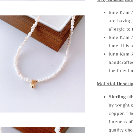
June Kam A
are having 
allergic to
June Kam A
time. It is 
June Kam A
handcrafte
the finest 
Material Descrip
Sterling si
by weight o
copper. Th
fineness of
quality cho