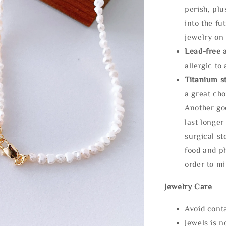
perish, plu
into the fu
jewelry on 
Lead-free 
allergic to
Titanium st
a great cho
Another goo
last longer
surgical st
food and ph
order to m
Jewelry Care
Avoid cont
Jewels is 