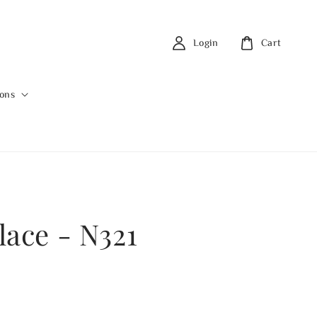
Login
Cart
ions
lace - N321
0