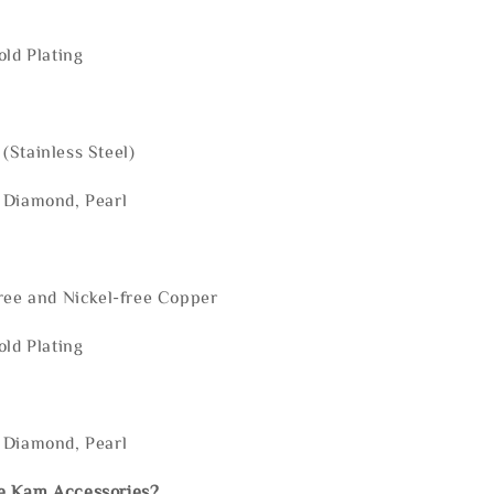
old Plating
(Stainless Steel)
 Diamond, Pearl
ree and Nickel-free Copper
old Plating
 Diamond, Pearl
e Kam Accessories?