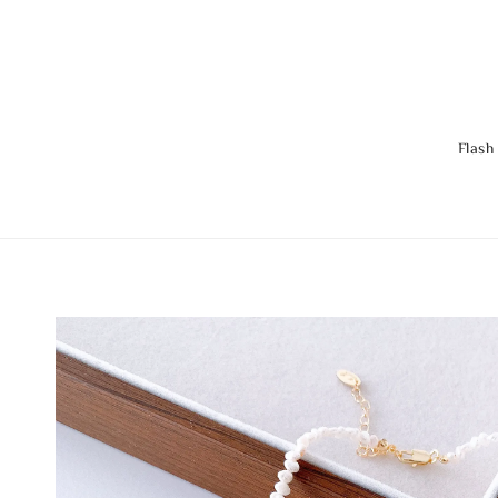
Flash