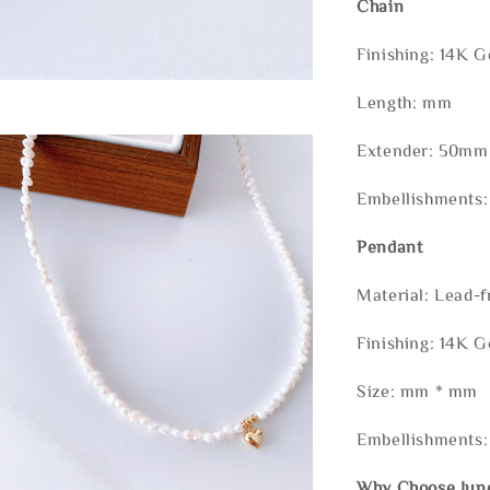
Chain
Finishing: 14K G
Length: mm
Extender: 50mm 
Embellishments:
Pendant
Material: Lead-f
Finishing: 14K G
Size: mm * mm
Embellishments:
Why Choose Jun