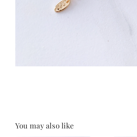
You may also like