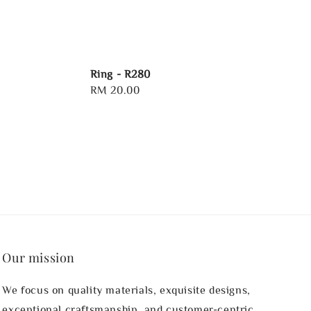
Ring - R280
Regular
RM 20.00
price
Our mission
We focus on quality materials, exquisite designs,
exceptional craftsmanship, and customer-centric