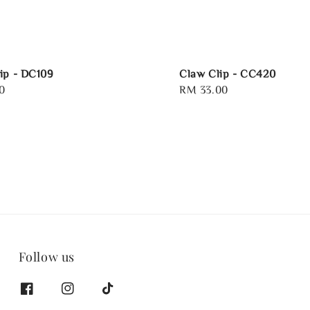
ip - DC109
Claw Clip - CC420
0
Regular
RM 33.00
price
Follow us