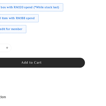
 box with RM120 spend (*While stock last)
ed item with RM188 spend
redit for member
Add to Cart
tion