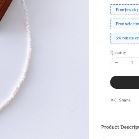
Free jewelry
Free select
3% rebate c
Quantity
Share
Product Descrip