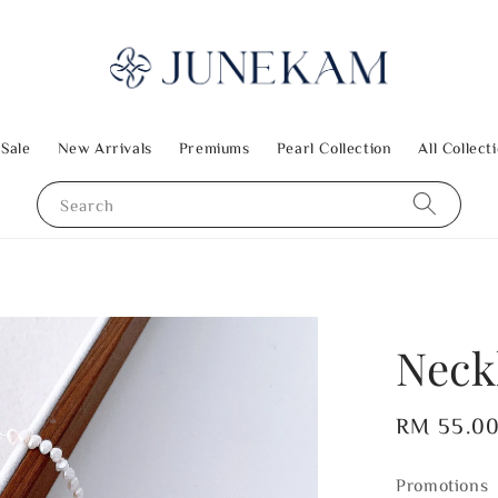
 Sale
New Arrivals
Premiums
Pearl Collection
All Collect
Search
Neck
Regular
RM 55.0
price
Promotions