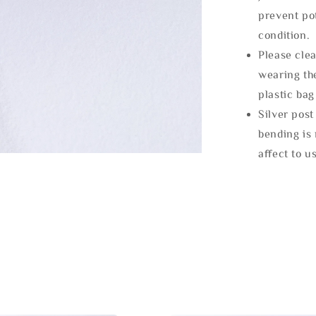
prevent po
condition.
Please clea
wearing the
plastic bag
Silver post
bending is 
affect to u