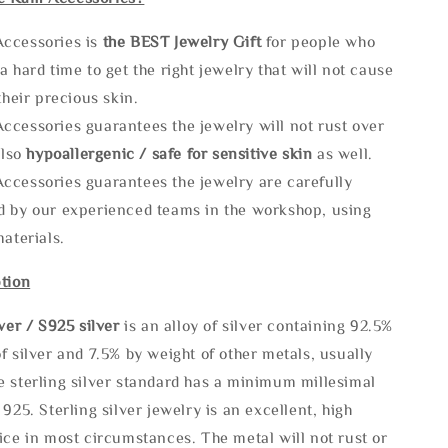
ccessories is
the
BEST Jewelry Gift
for people who
a hard time to get the right jewelry that will not cause
 their precious skin.
ccessories guarantees the jewelry will not rust over
also
hypoallergenic / safe for sensitive skin
as well.
ccessories guarantees the jewelry are carefully
d by our experienced teams in the workshop, using
materials.
tion
lve
r / S925 silver
is an alloy of silver containing 92.5%
f silver and 7.5% by weight of other metals, usually
e sterling silver standard has a minimum millesimal
 925. Sterling silver jewelry is an excellent, high
ice in most circumstances. The metal will not rust or