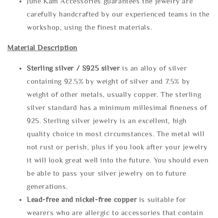
June Kam Accessories guarantees the jewelry are
carefully handcrafted by our experienced teams in the
workshop, using the finest materials.
Material Description
Sterling silve
r / S925 silver
is an alloy of silver
containing 92.5% by weight of silver and 7.5% by
weight of other metals, usually copper. The sterling
silver standard has a minimum millesimal fineness of
925. Sterling silver jewelry is an excellent, high
quality choice in most circumstances. The metal will
not rust or perish, plus if you look after your jewelry
it will look great well into the future. You should even
be able to pass your silver jewelry on to future
generations.
Lead-free and nickel-free copper
is suitable for
wearers who are allergic to accessories that contain