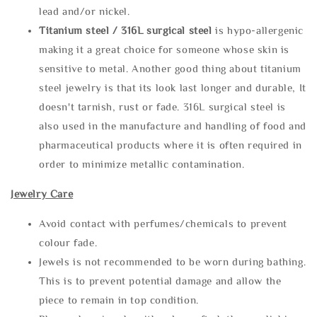
lead and/or nickel.
Titanium steel / 316L surgical steel
is hypo-allergenic
making it a great choice for someone whose skin is
sensitive to metal. Another good thing about titanium
steel jewelry is that its look last longer and durable, It
doesn't tarnish, rust or fade. 316L surgical steel is
also used in the manufacture and handling of food and
pharmaceutical products where it is often required in
order to minimize metallic contamination.
Jewelry Care
Avoid contact with perfumes/chemicals to prevent
colour fade.
Jewels is not recommended to be worn during bathing.
This is to prevent potential damage and allow the
piece to remain in top condition.