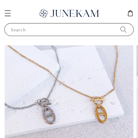
Search