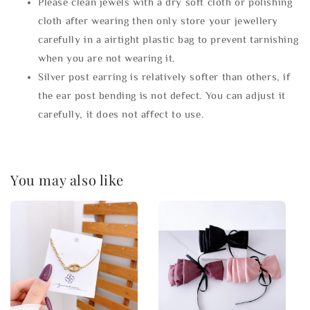
Please clean jewels with a dry soft cloth or polishing
cloth after wearing then only store your jewellery
carefully in a airtight plastic bag to prevent tarnishing
when you are not wearing it.
Silver post earring is relatively softer than others, if
the ear post bending is not defect. You can adjust it
carefully, it does not affect to use.
You may also like