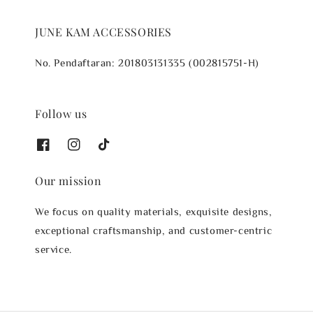
JUNE KAM ACCESSORIES
No. Pendaftaran: 201803131335 (002815751-H)
Follow us
Our mission
We focus on quality materials, exquisite designs,
exceptional craftsmanship, and customer-centric
service.