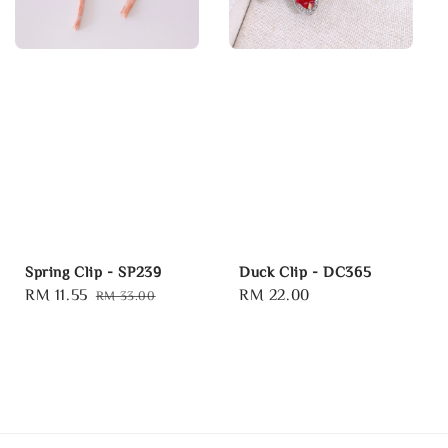
Spring Clip - SP239
Duck Clip - DC365
Sale
RM 11.55
Regular
Regular
RM 22.00
RM 33.00
price
price
price