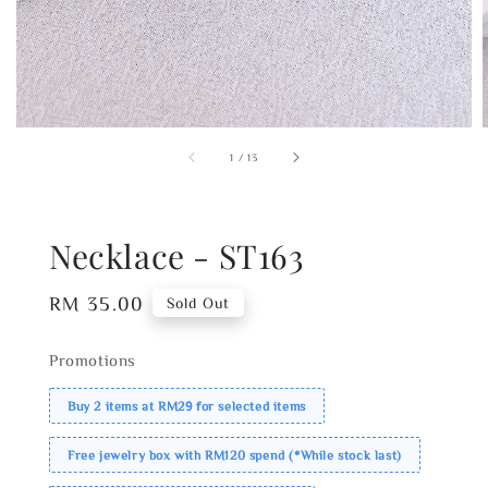
1
/
13
Necklace - ST163
Regular
RM 35.00
Sold Out
price
Promotions
Buy 2 items at RM29 for selected items
Free jewelry box with RM120 spend (*While stock last)