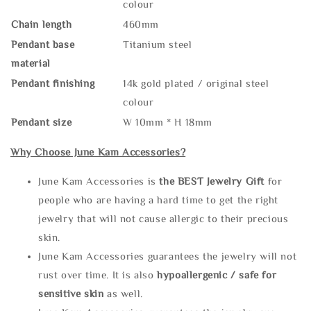
colour
Chain length
460mm
Pendant base
Titanium steel
material
Pendant finishing
14k gold plated / original steel
colour
Pendant size
W 10mm * H 18mm
Why Choose June Kam Accessories?
June Kam Accessories is
the
BEST Jewelry Gift
for
people who are having a hard time to get the right
jewelry that will not cause allergic to their precious
skin.
June Kam Accessories guarantees the jewelry will not
rust over time. It is also
hypoallergenic / safe for
sensitive skin
as well.