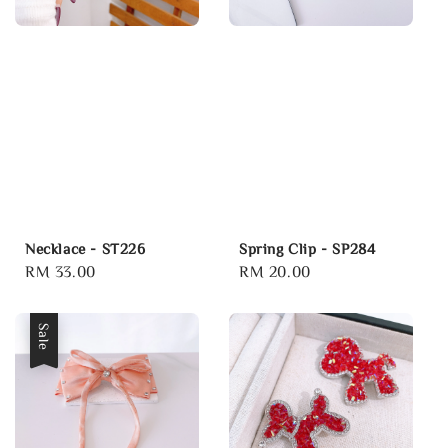
Necklace - ST226
Spring Clip - SP284
Regular
RM 33.00
Regular
RM 20.00
price
price
Sale