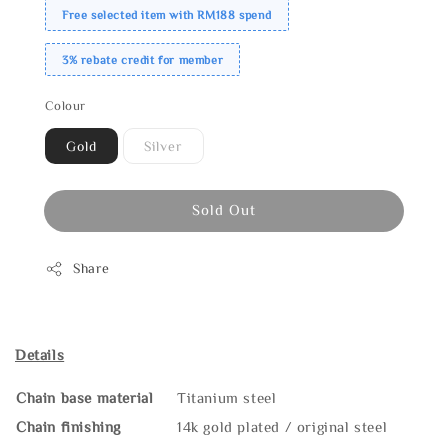
Free selected item with RM188 spend
3% rebate credit for member
Colour
Gold
Silver
Sold Out
Share
Details
Chain base material
Titanium steel
Chain finishing
14k gold plated / original steel