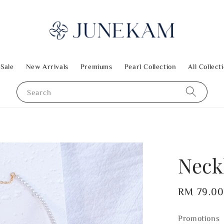
 Sale
New Arrivals
Premiums
Pearl Collection
All Collect
Search
Neck
Regular
RM 79.0
price
Promotions