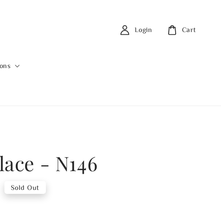
Login
Cart
ions
lace - N146
0
Sold Out