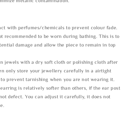
inimize metallic contamination.
act with perfumes/chemicals to prevent colour fade.
not recommended to be worn during bathing. This is to
tential damage and allow the piece to remain in top
n jewels with a dry soft cloth or polishing cloth after
n only store your jewellery carefully in a airtight
 to prevent tarnishing when you are not wearing it.
 earring is relatively softer than others, if the ear post
not defect. You can adjust it carefully, it does not
se.