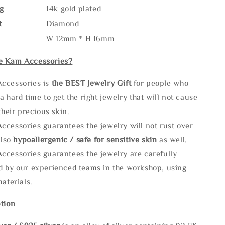
g
14k gold plated
t
Diamond
W 12mm * H 16mm
e Kam Accessories?
ccessories is
the
BEST Jewelry Gift
for people who
a hard time to get the right jewelry that will not cause
 their precious skin.
ccessories guarantees the jewelry will not rust over
also
hypoallergenic / safe for sensitive skin
as well.
ccessories guarantees the jewelry are carefully
d by our experienced teams in the workshop, using
materials.
tion