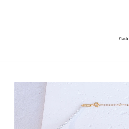
Flash