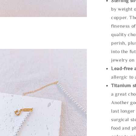
Sterling si
by weight o
copper. Th
fineness of
quality cho
perish, plu
into the fu
jewelry on 
Lead-free 
allergic to
Titanium st
a great cho
Another goo
last longer
surgical st
food and ph