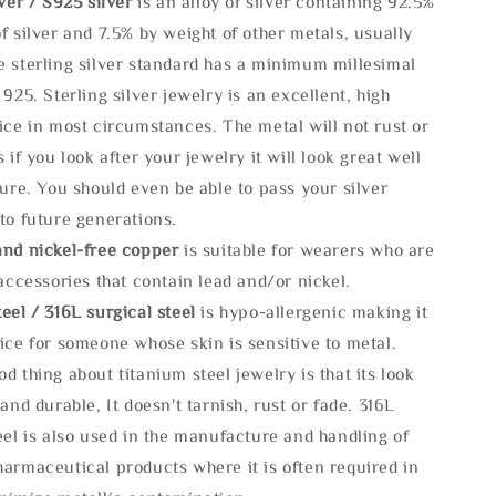
lve
r / S925 silver
is an alloy of silver containing 92.5%
f silver and 7.5% by weight of other metals, usually
e sterling silver standard has a minimum millesimal
 925. Sterling silver jewelry is an excellent, high
ice in most circumstances. The metal will not rust or
s if you look after your jewelry it will look great well
ture. You should even be able to pass your silver
to future generations.
and nickel-free copper
is suitable for wearers who are
 accessories that contain lead and/or nickel.
eel / 316L surgical steel
is hypo-allergenic making it
ice for someone whose skin is sensitive to metal.
d thing about titanium steel jewelry is that its look
 and durable, It doesn't tarnish, rust or fade. 316L
eel is also used in the manufacture and handling of
armaceutical products where it is often required in