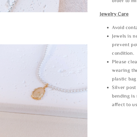
order to m
Jewelry Care
Avoid cont
Jewels is 
prevent po
condition.
Please clea
wearing the
plastic bag
Silver post
bending is 
affect to u