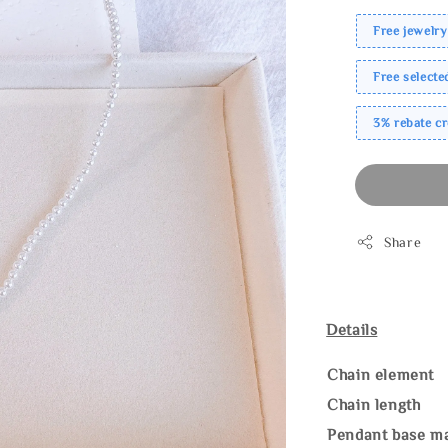
Free jewelry
Free select
3% rebate c
Share
Details
Chain element
Chain length
Pendant base ma