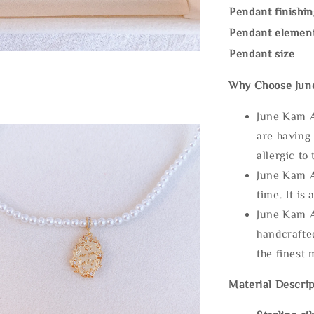
Pendant finishin
Pendant elemen
Pendant size
Why Choose Jun
June Kam A
are having 
allergic to
June Kam A
time. It is 
June Kam A
handcrafte
the finest 
Material Descrip