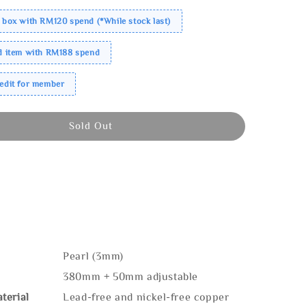
 box with RM120 spend (*While stock last)
ed item with RM188 spend
redit for member
Sold Out
Pearl (3mm)
380mm + 50mm adjustable
terial
Lead-free and nickel-free copper