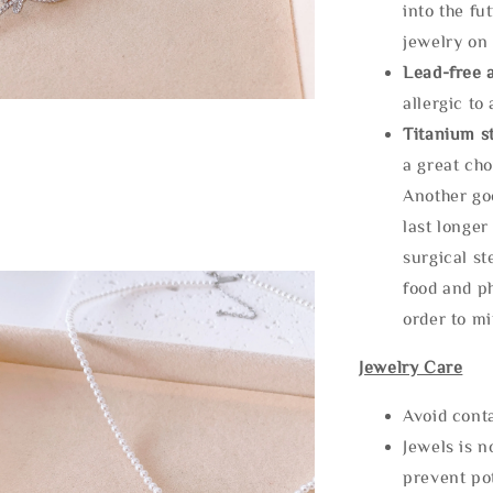
into the fu
jewelry on 
Lead-free 
allergic to
Titanium st
a great cho
Another goo
last longer
surgical st
food and ph
order to m
Jewelry Care
Avoid cont
Jewels is 
prevent po