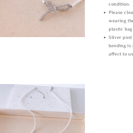
condition.
Please clea
wearing the
plastic bag
Silver post
bending is 
affect to u