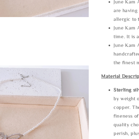
June Kam A
are having 
allergic to
June Kam A
time. It is 
June Kam A
handcrafte
the finest 
Material Descrip
Sterling si
by weight o
copper. Th
fineness of
quality cho
perish, plu