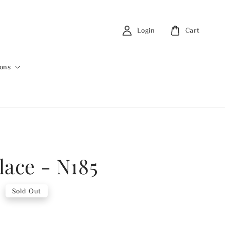
Login
Cart
ions
lace - N185
0
Sold Out