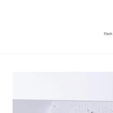
Flash