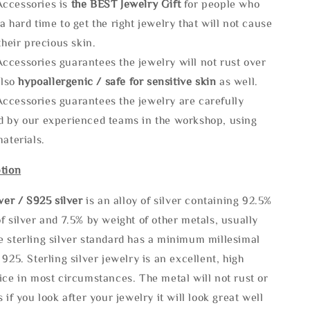
ccessories is
the
BEST Jewelry Gift
for people who
a hard time to get the right jewelry that will not cause
 their precious skin.
ccessories guarantees the jewelry will not rust over
also
hypoallergenic / safe for sensitive skin
as well.
ccessories guarantees the jewelry are carefully
d by our experienced teams in the workshop, using
materials.
tion
lve
r / S925 silver
is an alloy of silver containing 92.5%
f silver and 7.5% by weight of other metals, usually
e sterling silver standard has a minimum millesimal
 925. Sterling silver jewelry is an excellent, high
ice in most circumstances. The metal will not rust or
s if you look after your jewelry it will look great well