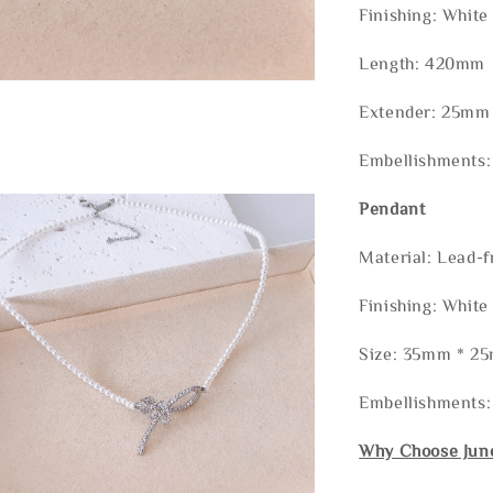
Finishing: White
Length: 420mm
Extender: 25mm
Embellishments:
Pendant
Material: Lead-f
Finishing: White
Size: 35mm * 2
Embellishments
Why Choose Jun