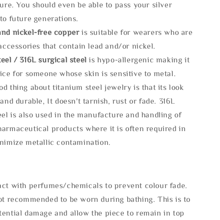
ture. You should even be able to pass your silver
to future generations.
and nickel-free copper
is suitable for wearers who are
 accessories that contain lead and/or nickel.
eel / 316L surgical steel
is hypo-allergenic making it
ice for someone whose skin is sensitive to metal.
d thing about titanium steel jewelry is that its look
 and durable, It doesn't tarnish, rust or fade. 316L
eel is also used in the manufacture and handling of
armaceutical products where it is often required in
inimize metallic contamination.
act with perfumes/chemicals to prevent colour fade.
not recommended to be worn during bathing. This is to
tential damage and allow the piece to remain in top