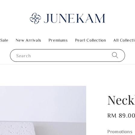
 Sale
New Arrivals
Premiums
Pearl Collection
All Collect
Search
Neck
Regular
RM 89.0
price
Promotions