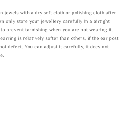
n jewels with a dry soft cloth or polishing cloth after
n only store your jewellery carefully in a airtight
 to prevent tarnishing when you are not wearing it.
 earring is relatively softer than others, if the ear post
not defect. You can adjust it carefully, it does not
se.