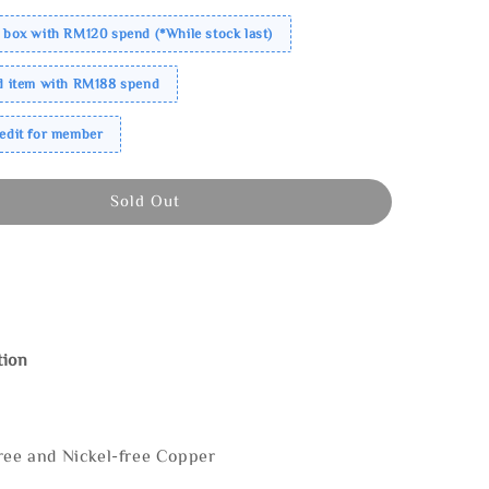
 box with RM120 spend (*While stock last)
ed item with RM188 spend
redit for member
Sold Out
tion
ree and Nickel-free Copper