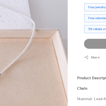
Free jewelry
Free select
3% rebate c
Share
Product Descrip
Chain
Material: Lead-f