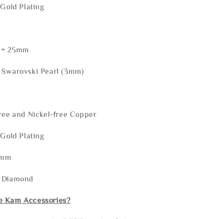
 Gold Plating
 + 25mm
 Swarovski Pearl (3mm)
ree and Nickel-free Copper
 Gold Plating
5mm
: Diamond
e Kam Accessories?