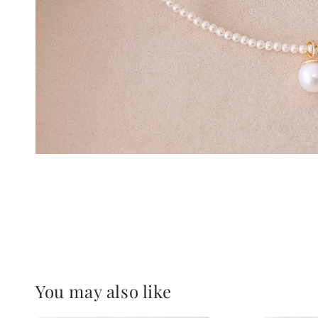
You may also like