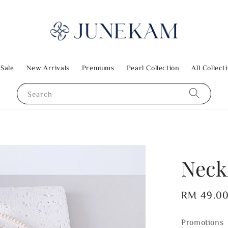
 Sale
New Arrivals
Premiums
Pearl Collection
All Collect
Search
Neck
Regular
RM 49.0
price
Promotions