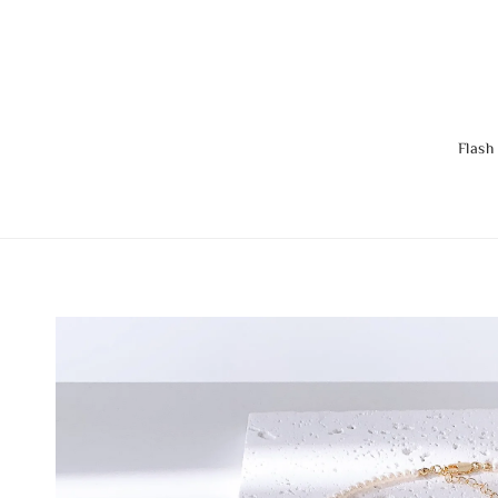
Flash