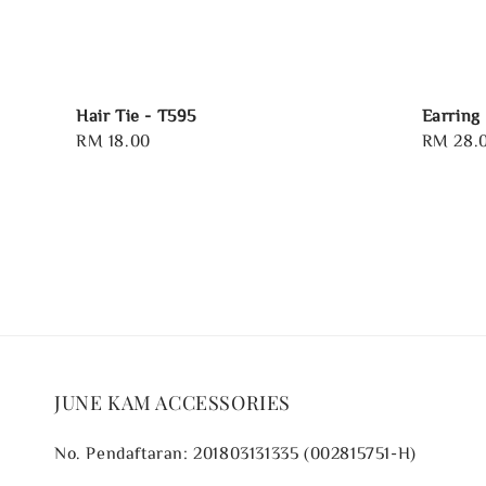
Hair Tie - T595
Earring
Regular
RM 18.00
Regular
RM 28.
price
price
JUNE KAM ACCESSORIES
No. Pendaftaran: 201803131335 (002815751-H)