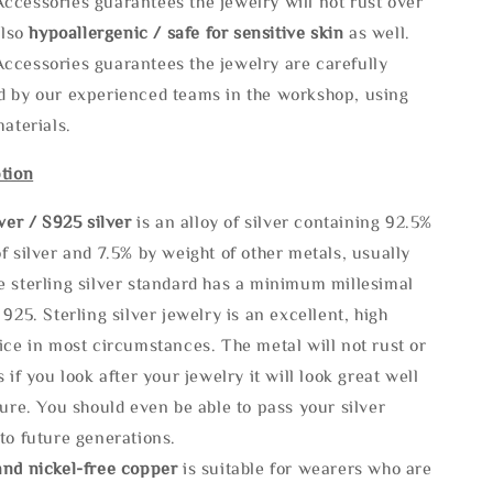
ccessories guarantees the jewelry will not rust over
also
hypoallergenic / safe for sensitive skin
as well.
ccessories guarantees the jewelry are carefully
d by our experienced teams in the workshop, using
materials.
tion
lve
r / S925 silver
is an alloy of silver containing 92.5%
f silver and 7.5% by weight of other metals, usually
e sterling silver standard has a minimum millesimal
 925. Sterling silver jewelry is an excellent, high
ice in most circumstances. The metal will not rust or
s if you look after your jewelry it will look great well
ture. You should even be able to pass your silver
to future generations.
and nickel-free copper
is suitable for wearers who are