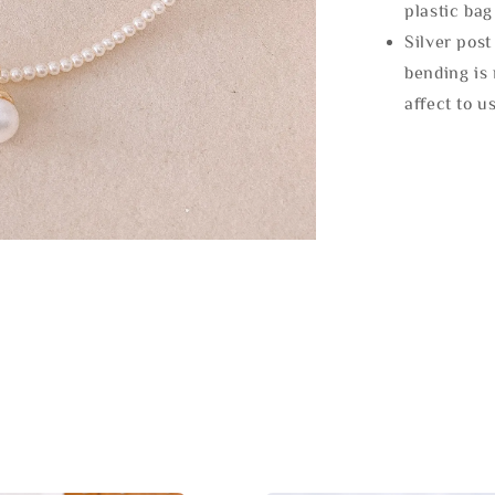
plastic bag
Silver post
bending is 
affect to u