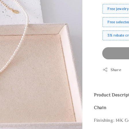
Free jewelry
Free select
3% rebate c
Share
Product Descrip
Chain
Finishing: 14K G