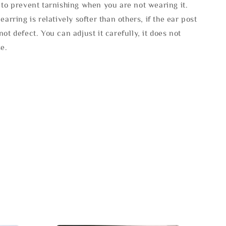
 to prevent tarnishing when you are not wearing it.
 earring is relatively softer than others, if the ear post
not defect. You can adjust it carefully, it does not
se.