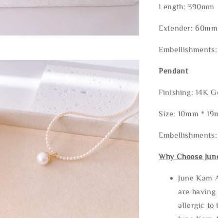
Length: 390mm
Extender: 60mm
Embellishments:
Pendant
Finishing: 14K G
Size: 10mm * 1
Embellishments:
Why Choose Jun
June Kam A
are having 
allergic to