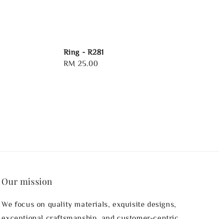
Ring - R281
Regular
RM 25.00
price
Our mission
We focus on quality materials, exquisite designs,
exceptional craftsmanship, and customer-centric