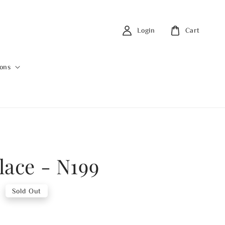
Login
Cart
ions
lace - N199
0
Sold Out