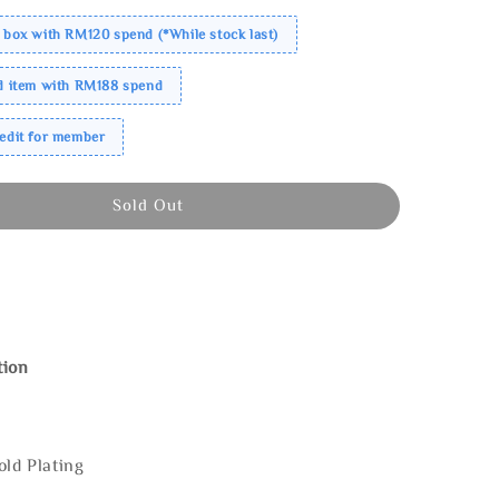
 box with RM120 spend (*While stock last)
ed item with RM188 spend
redit for member
Sold Out
tion
old Plating