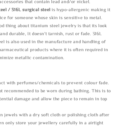
 accessories that contain lead and/or nickel.
eel / 316L surgical steel
is hypo-allergenic making it
ice for someone whose skin is sensitive to metal.
d thing about titanium steel jewelry is that its look
 and durable, It doesn't tarnish, rust or fade. 316L
eel is also used in the manufacture and handling of
armaceutical products where it is often required in
inimize metallic contamination.
act with perfumes/chemicals to prevent colour fade.
not recommended to be worn during bathing. This is to
tential damage and allow the piece to remain in top
n jewels with a dry soft cloth or polishing cloth after
n only store your jewellery carefully in a airtight