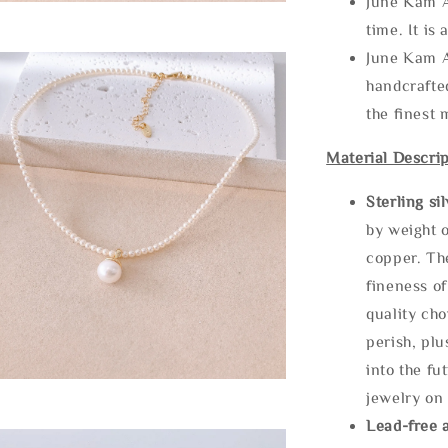
June Kam A
time. It is 
June Kam A
handcrafte
the finest 
Material Descrip
Sterling si
by weight o
copper. Th
fineness of
quality cho
perish, plu
into the fu
jewelry on 
Lead-free 