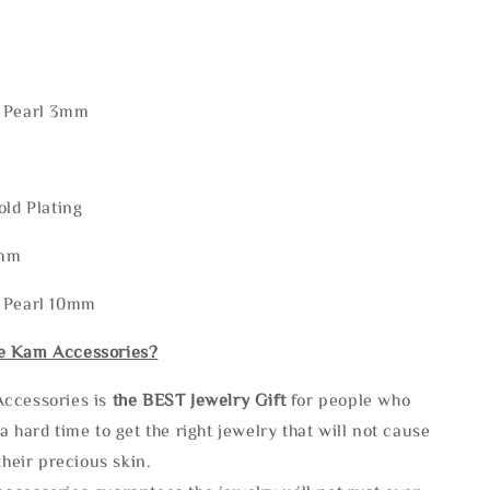
 Pearl 3mm
old Plating
9mm
 Pearl 10mm
e Kam Accessories?
ccessories is
the
BEST Jewelry Gift
for people who
a hard time to get the right jewelry that will not cause
 their precious skin.