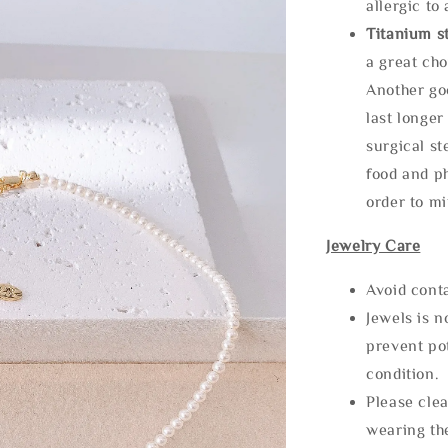
allergic to
Titanium st
a great cho
Another goo
last longer
surgical st
food and ph
order to m
Jewelry Care
Avoid cont
Jewels is 
prevent po
condition.
Please clea
wearing the