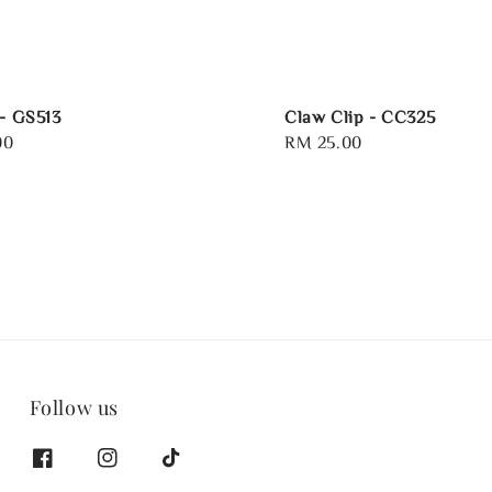
 - GS513
Claw Clip - CC325
00
Regular
RM 25.00
price
Follow us