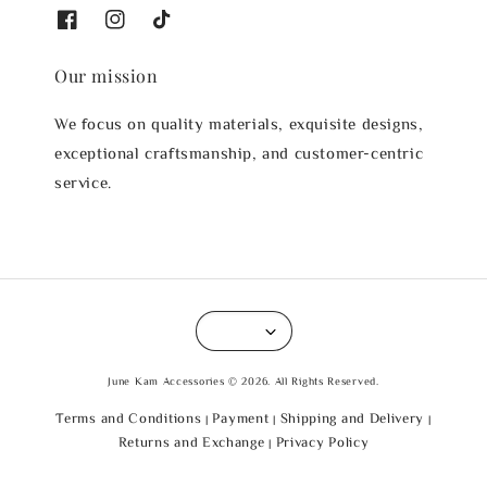
Our mission
We focus on quality materials, exquisite designs,
exceptional craftsmanship, and customer-centric
service.
June Kam Accessories © 2026. All Rights Reserved.
Terms and Conditions
Payment
Shipping and Delivery
|
|
|
Returns and Exchange
Privacy Policy
|