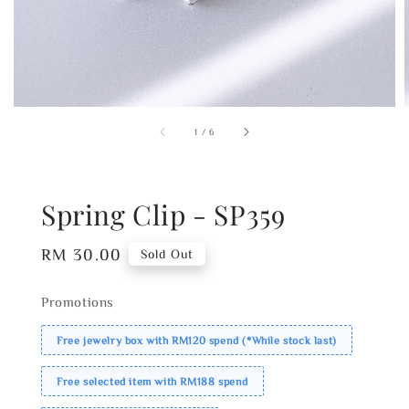
1
/
6
Spring Clip - SP359
Regular
RM 30.00
Sold Out
price
Promotions
Free jewelry box with RM120 spend (*While stock last)
Free selected item with RM188 spend