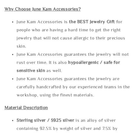
Why Choose June Kam Accessories?
June Kam Accessories is
the
BEST Jewelry Gift
for
people who are having a hard time to get the right
jewelry that will not cause allergic to their precious
skin.
June Kam Accessories guarantees the jewelry will not
rust over time. It is also
hypoallergenic / safe for
sensitive skin
as well.
June Kam Accessories guarantees the jewelry are
carefully handcrafted by our experienced teams in the
workshop, using the finest materials.
Material Description
Sterling silve
r / S925 silver
is an alloy of silver
containing 92.5% by weight of silver and 7.5% by