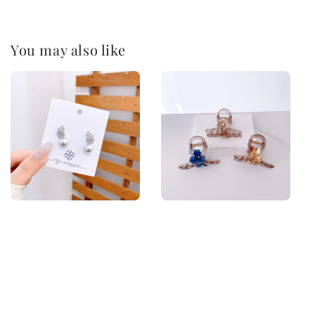
You may also like