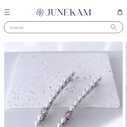
Search