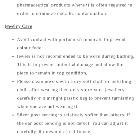
pharmaceutical products where it is often required in
order to minimize metallic contamination.
Jewelry Care
Avoid contact with perfumes/chemicals to prevent
colour fade.
Jewels is not recommended to be worn during bathing.
This is to prevent potential damage and allow the
piece to remain in top condition.
Please clean jewels with a dry soft cloth or polishing
cloth after wearing then only store your jewellery
carefully in a airtight plastic bag to prevent tarnishing
when you are not wearing it.
Silver post earring is relatively softer than others, if
the ear post bending is not defect. You can adjust it
carefully, it does not affect to use.