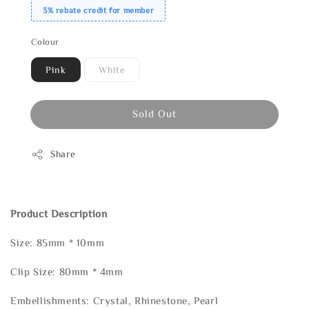
3% rebate credit for member
Colour
Pink
White
Sold Out
Share
Product Description
Size: 85mm * 10mm
Clip Size: 80mm * 4mm
Embellishments: Crystal, Rhinestone, Pearl