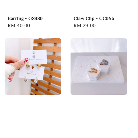
Earring - GS980
Claw Clip - CC056
Regular
RM 40.00
Regular
RM 29.00
price
price