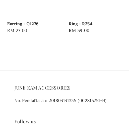
Earring - G1276
Ring - R254
Regular
RM 27.00
Regular
RM 39.00
price
price
JUNE KAM ACCESSORIES
No. Pendaftaran: 201803131335 (002815751-H)
Follow us