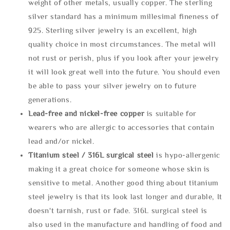
weight of other metals, usually copper. The sterling
silver standard has a minimum millesimal fineness of
925. Sterling silver jewelry is an excellent, high
quality choice in most circumstances. The metal will
not rust or perish, plus if you look after your jewelry
it will look great well into the future. You should even
be able to pass your silver jewelry on to future
generations.
Lead-free and nickel-free copper
is suitable for
wearers who are allergic to accessories that contain
lead and/or nickel.
Titanium steel / 316L surgical steel
is hypo-allergenic
making it a great choice for someone whose skin is
sensitive to metal. Another good thing about titanium
steel jewelry is that its look last longer and durable, It
doesn't tarnish, rust or fade. 316L surgical steel is
also used in the manufacture and handling of food and