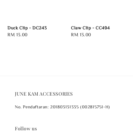
Duck Clip - DC243
Claw Clip - CC494
Regular
RM 13.00
Regular
RM 13.00
price
price
JUNE KAM ACCESSORIES
No. Pendaftaran: 201803131335 (002815751-H)
Follow us