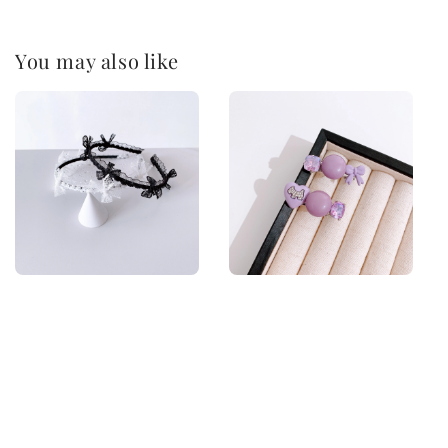
You may also like