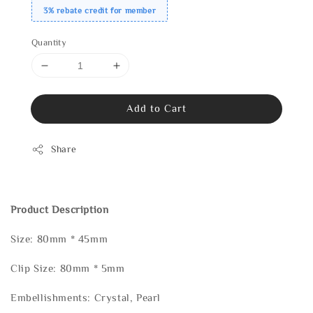
3% rebate credit for member
Quantity
Add to Cart
Share
Product Description
Size: 80mm * 45mm
Clip Size: 80mm * 5mm
Embellishments: Crystal, Pearl