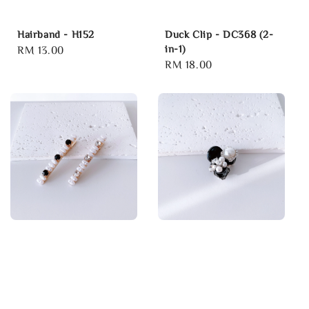
Hairband - H152
Duck Clip - DC368 (2-
in-1)
Regular
RM 13.00
Regular
RM 18.00
price
price