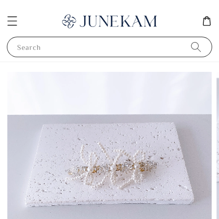
Search