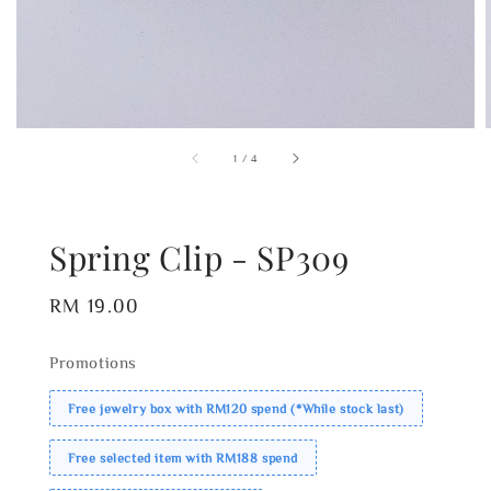
1
/
4
Spring Clip - SP309
Regular
RM 19.00
price
Promotions
Free jewelry box with RM120 spend (*While stock last)
Free selected item with RM188 spend