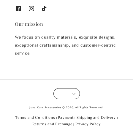
Our mission
We focus on quality materials, exquisite designs,
exceptional craftsmanship, and customer-centric
service.
June Kam Accessories © 2026. All Rights Reserved.
Terms and Conditions
Payment
Shipping and Delivery
|
|
|
Returns and Exchange
Privacy Policy
|