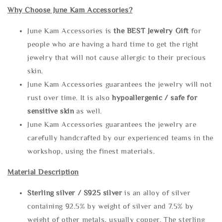
Why Choose June Kam Accessories?
June Kam Accessories is
the
BEST Jewelry Gift
for
people who are having a hard time to get the right
jewelry that will not cause allergic to their precious
skin.
June Kam Accessories guarantees the jewelry will not
rust over time. It is also
hypoallergenic / safe for
sensitive skin
as well.
June Kam Accessories guarantees the jewelry are
carefully handcrafted by our experienced teams in the
workshop, using the finest materials.
Material Description
Sterling silve
r / S925 silver
is an alloy of silver
containing 92.5% by weight of silver and 7.5% by
weight of other metals, usually copper. The sterling