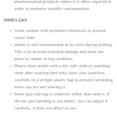
pharmaceutical products where it is often required in
order to minimize metallic contamination.
Jewelry Care
Avoid contact with perfumes/chemicals to prevent
colour fade.
Jewels is not recommended to be worn during bathing.
This is to prevent potential damage and allow the
piece to remain in top condition.
Please clean jewels with a dry soft cloth or polishing
cloth after wearing then only store your jewellery
carefully in a airtight plastic bag to prevent tarnishing
when you are not wearing it.
Silver post earring is relatively softer than others, if
the ear post bending is not defect. You can adjust it
carefully, it does not affect to use.