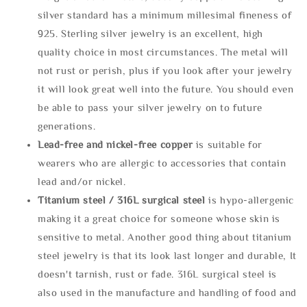
silver standard has a minimum millesimal fineness of
925. Sterling silver jewelry is an excellent, high
quality choice in most circumstances. The metal will
not rust or perish, plus if you look after your jewelry
it will look great well into the future. You should even
be able to pass your silver jewelry on to future
generations.
Lead-free and nickel-free copper
is suitable for
wearers who are allergic to accessories that contain
lead and/or nickel.
Titanium steel / 316L surgical steel
is hypo-allergenic
making it a great choice for someone whose skin is
sensitive to metal. Another good thing about titanium
steel jewelry is that its look last longer and durable, It
doesn't tarnish, rust or fade. 316L surgical steel is
also used in the manufacture and handling of food and