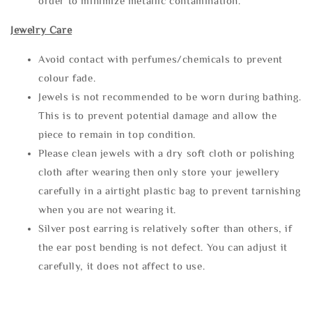
order to minimize metallic contamination.
Jewelry Care
Avoid contact with perfumes/chemicals to prevent
colour fade.
Jewels is not recommended to be worn during bathing.
This is to prevent potential damage and allow the
piece to remain in top condition.
Please clean jewels with a dry soft cloth or polishing
cloth after wearing then only store your jewellery
carefully in a airtight plastic bag to prevent tarnishing
when you are not wearing it.
Silver post earring is relatively softer than others, if
the ear post bending is not defect. You can adjust it
carefully, it does not affect to use.