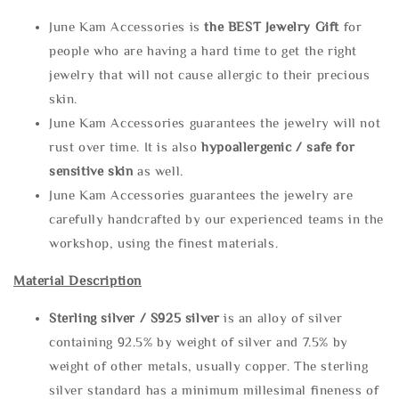
June Kam Accessories is
the
BEST Jewelry Gift
for
people who are having a hard time to get the right
jewelry that will not cause allergic to their precious
skin.
June Kam Accessories guarantees the jewelry will not
rust over time. It is also
hypoallergenic / safe for
sensitive skin
as well.
June Kam Accessories guarantees the jewelry are
carefully handcrafted by our experienced teams in the
workshop, using the finest materials.
Material Description
Sterling silve
r / S925 silver
is an alloy of silver
containing 92.5% by weight of silver and 7.5% by
weight of other metals, usually copper. The sterling
silver standard has a minimum millesimal fineness of