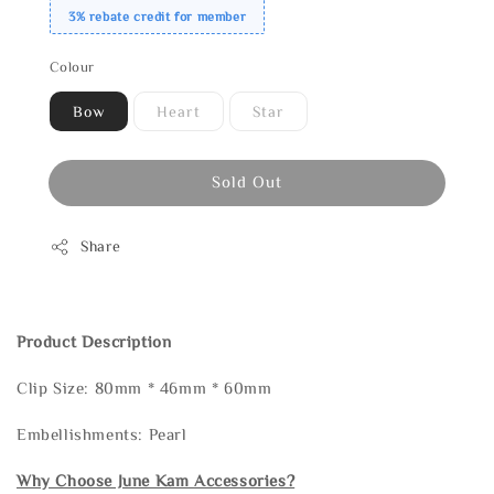
3% rebate credit for member
Colour
Bow
Heart
Star
Sold Out
Share
Product Description
Clip Size: 80mm * 46mm * 60mm
Embellishments: Pearl
Why Choose June Kam Accessories?