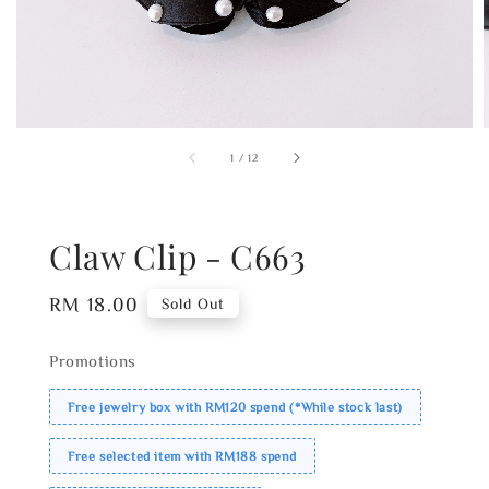
1
/
12
Claw Clip - C663
Regular
RM 18.00
Sold Out
price
Promotions
Free jewelry box with RM120 spend (*While stock last)
Free selected item with RM188 spend