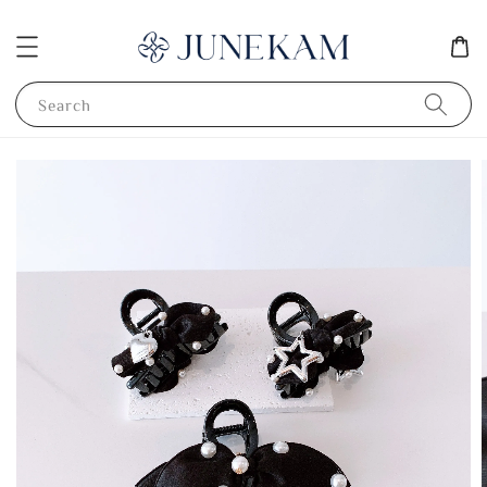
Search