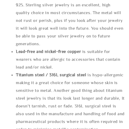
925. Sterling silver jewelry is an excellent, high
quality choice in most circumstances. The metal will
not rust or perish, plus if you look after your jewelry
it will look great well into the future. You should even
be able to pass your silver jewelry on to future
generations.
Lead-free and nickel-free copper
is suitable for
wearers who are allergic to accessories that contain
lead and/or nickel.
Titanium steel / 316L surgical steel
is hypo-allergenic
making it a great choice for someone whose skin is
sensitive to metal. Another good thing about titanium
steel jewelry is that its look last longer and durable, It
doesn't tarnish, rust or fade. 316L surgical steel is
also used in the manufacture and handling of food and
pharmaceutical products where it is often required in