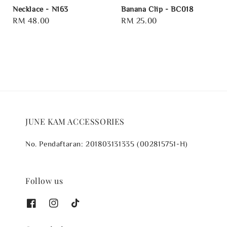
Necklace - N163
Banana Clip - BC018
Regular
RM 48.00
Regular
RM 25.00
price
price
JUNE KAM ACCESSORIES
No. Pendaftaran: 201803131335 (002815751-H)
Follow us