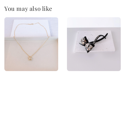
You may also like