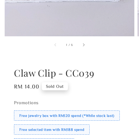
1
/
6
Claw Clip - CC039
Regular
RM 14.00
Sold Out
price
Promotions
Free jewelry box with RM120 spend (*While stock last)
Free selected item with RM188 spend