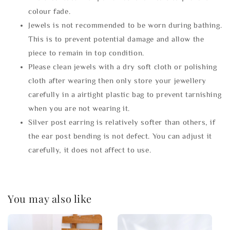
colour fade.
Jewels is not recommended to be worn during bathing.
This is to prevent potential damage and allow the
piece to remain in top condition.
Please clean jewels with a dry soft cloth or polishing
cloth after wearing then only store your jewellery
carefully in a airtight plastic bag to prevent tarnishing
when you are not wearing it.
Silver post earring is relatively softer than others, if
the ear post bending is not defect. You can adjust it
carefully, it does not affect to use.
You may also like