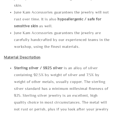
skin.
June Kam Accessories guarantees the jewelry will not
rust over time. It is also
hypoallergenic / safe for
sensitive skin
as well.
June Kam Accessories guarantees the jewelry are
carefully handcrafted by our experienced teams in the
workshop, using the finest materials.
Material Description
Sterling silve
r / S925 silver
is an alloy of silver
containing 92.5% by weight of silver and 7.5% by
weight of other metals, usually copper. The sterling
silver standard has a minimum millesimal fineness of
925. Sterling silver jewelry is an excellent, high
quality choice in most circumstances. The metal will
not rust or perish, plus if you look after your jewelry