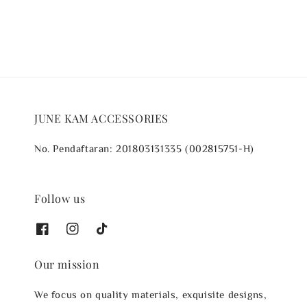
JUNE KAM ACCESSORIES
No. Pendaftaran: 201803131335 (002815751-H)
Follow us
Our mission
We focus on quality materials, exquisite designs,