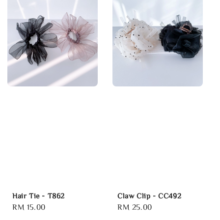
Hair Tie - T862
Claw Clip - CC492
Regular
RM 15.00
Regular
RM 25.00
price
price