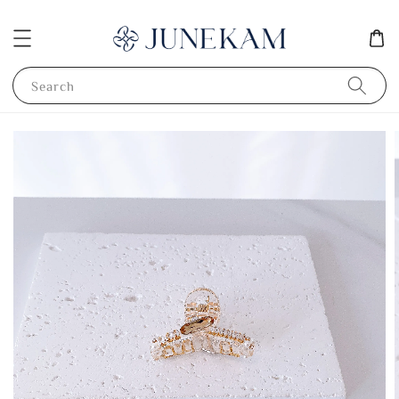
Search