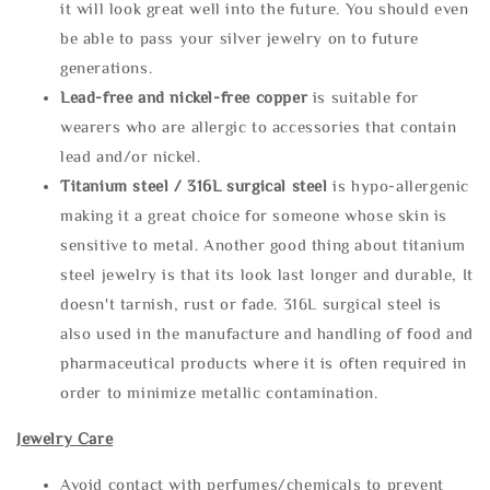
it will look great well into the future. You should even
be able to pass your silver jewelry on to future
generations.
Lead-free and nickel-free copper
is suitable for
wearers who are allergic to accessories that contain
lead and/or nickel.
Titanium steel / 316L surgical steel
is hypo-allergenic
making it a great choice for someone whose skin is
sensitive to metal. Another good thing about titanium
steel jewelry is that its look last longer and durable, It
doesn't tarnish, rust or fade. 316L surgical steel is
also used in the manufacture and handling of food and
pharmaceutical products where it is often required in
order to minimize metallic contamination.
Jewelry Care
Avoid contact with perfumes/chemicals to prevent