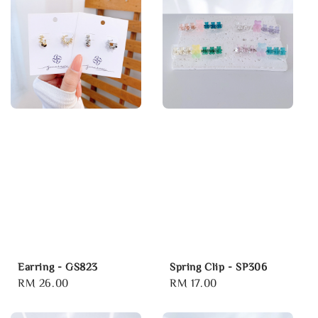
Earring - GS823
Spring Clip - SP306
Regular
RM 26.00
Regular
RM 17.00
price
price