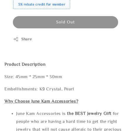
3% rebate credit for member
Sold Out
Share
Product Description
Size: 45mm * 25mm * 30mm
Embellishments: K9 Crystal, Pearl
Why Choose June Kam Accessories?
June Kam Accessories is
the
BEST Jewelry Gift
for
people who are having a hard time to get the right
jewelry that will not cause allergic to their precious