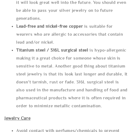
it will look great well into the future. You should even
be able to pass your silver jewelry on to future
generations.
Lead-free and nickel-free copper
is suitable for
wearers who are allergic to accessories that contain
lead and/or nickel.
Titanium steel / 316L surgical steel
is hypo-allergenic
making it a great choice for someone whose skin is
sensitive to metal. Another good thing about titanium
steel jewelry is that its look last longer and durable, It
doesn't tarnish, rust or fade. 316L surgical steel is
also used in the manufacture and handling of food and
pharmaceutical products where it is often required in
order to minimize metallic contamination.
Jewelry Care
Avoid contact with perfumes/chemicals to prevent