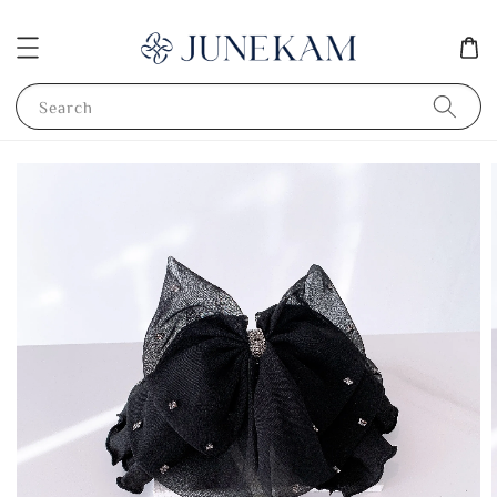
Search