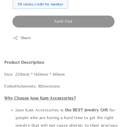
3% rebate credit for member
Sold Out
Share
Product Description
Size: 220mm * 160mm * 40mm
Embellishments: Rhinestone
Why Choose June Kam Accessories?
June Kam Accessories is
the
BEST Jewelry Gift
for
people who are having a hard time to get the right
jewelry that will not cause allergic to their precious