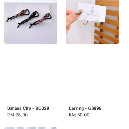
Banana Clip - BC029
Earring - GS996
Regular
RM 28.00
Regular
RM 30.00
price
price