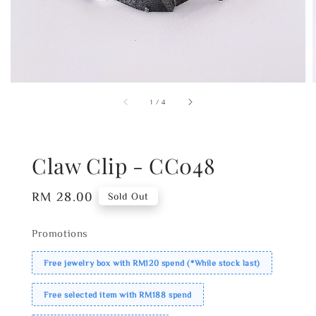
1
/
4
Claw Clip - CC048
Regular
RM 28.00
Sold Out
price
Promotions
Free jewelry box with RM120 spend (*While stock last)
Free selected item with RM188 spend