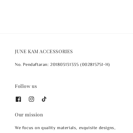
JUNE KAM ACCESSORIES
No. Pendaftaran: 201803131335 (002815751-H)
Follow us
Our mission
We focus on quality materials, exquisite designs,