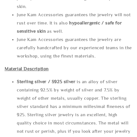
skin.
June Kam Accessories guarantees the jewelry will not
rust over time. It is also
hypoallergenic / safe for
sensitive skin
as well.
June Kam Accessories guarantees the jewelry are
carefully handcrafted by our experienced teams in the
workshop, using the finest materials.
Material Description
Sterling silve
r / S925 silver
is an alloy of silver
containing 92.5% by weight of silver and 7.5% by
weight of other metals, usually copper. The sterling
silver standard has a minimum millesimal fineness of
925. Sterling silver jewelry is an excellent, high
quality choice in most circumstances. The metal will
not rust or perish, plus if you look after your jewelry