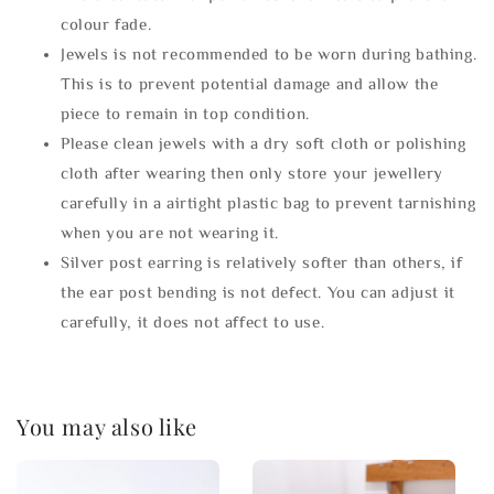
colour fade.
Jewels is not recommended to be worn during bathing.
This is to prevent potential damage and allow the
piece to remain in top condition.
Please clean jewels with a dry soft cloth or polishing
cloth after wearing then only store your jewellery
carefully in a airtight plastic bag to prevent tarnishing
when you are not wearing it.
Silver post earring is relatively softer than others, if
the ear post bending is not defect. You can adjust it
carefully, it does not affect to use.
You may also like