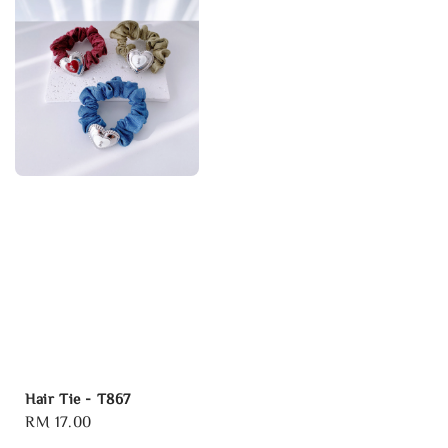
Hair Tie - T867
Regular
RM 17.00
price