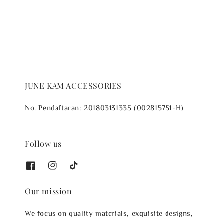
JUNE KAM ACCESSORIES
No. Pendaftaran: 201803131335 (002815751-H)
Follow us
Our mission
We focus on quality materials, exquisite designs,