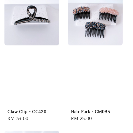
Claw Clip - CC420
Hair Fork - CM035
Regular
RM 33.00
Regular
RM 25.00
price
price