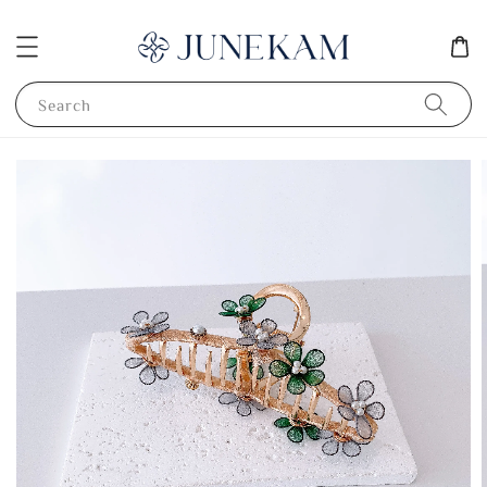
Search