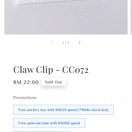
1
/
5
Claw Clip - CC072
Regular
RM 22.00
Sold Out
price
Promotions
Free jewelry box with RM120 spend (*While stock last)
Free selected item with RM188 spend