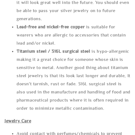
it will look great well into the future. You should even
be able to pass your silver jewelry on to future
generations.
Lead-free and nickel-free copper
is suitable for
wearers who are allergic to accessories that contain
lead and/or nickel.
Titanium steel / 316L surgical steel
is hypo-allergenic
making it a great choice for someone whose skin is
sensitive to metal. Another good thing about titanium
steel jewelry is that its look last longer and durable, It
doesn't tarnish, rust or fade. 316L surgical steel is
also used in the manufacture and handling of food and
pharmaceutical products where it is often required in
order to minimize metallic contamination.
Jewelry Care
Avoid contact with perfumes/chemicals to prevent