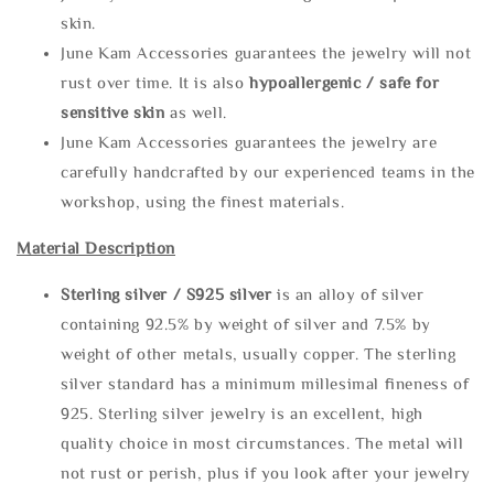
skin.
June Kam Accessories guarantees the jewelry will not
rust over time. It is also
hypoallergenic / safe for
sensitive skin
as well.
June Kam Accessories guarantees the jewelry are
carefully handcrafted by our experienced teams in the
workshop, using the finest materials.
Material Description
Sterling silve
r / S925 silver
is an alloy of silver
containing 92.5% by weight of silver and 7.5% by
weight of other metals, usually copper. The sterling
silver standard has a minimum millesimal fineness of
925. Sterling silver jewelry is an excellent, high
quality choice in most circumstances. The metal will
not rust or perish, plus if you look after your jewelry