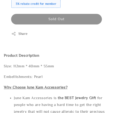
3% rebate credit for member
Sold Out
Share
Product Description
Size: 112mm * 40mm * 55mm
Embellishments: Pearl
Why Choose June Kam Accessories?
June Kam Accessories is
the
BEST Jewelry Gift
for
people who are having a hard time to get the right
jewelry that will not cause allergic to their precious