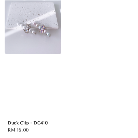
Duck Clip - DC410
Regular
RM 16.00
price