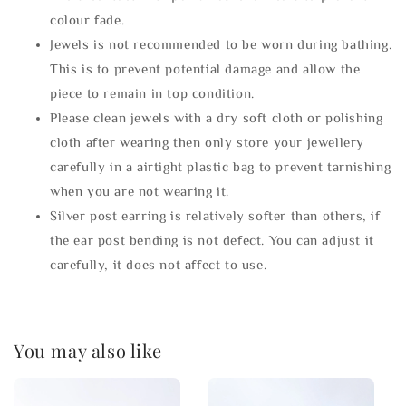
colour fade.
Jewels is not recommended to be worn during bathing.
This is to prevent potential damage and allow the
piece to remain in top condition.
Please clean jewels with a dry soft cloth or polishing
cloth after wearing then only store your jewellery
carefully in a airtight plastic bag to prevent tarnishing
when you are not wearing it.
Silver post earring is relatively softer than others, if
the ear post bending is not defect. You can adjust it
carefully, it does not affect to use.
You may also like