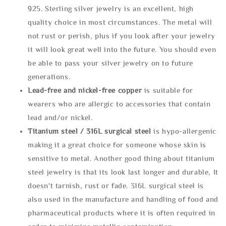
925. Sterling silver jewelry is an excellent, high
quality choice in most circumstances. The metal will
not rust or perish, plus if you look after your jewelry
it will look great well into the future. You should even
be able to pass your silver jewelry on to future
generations.
Lead-free and nickel-free copper
is suitable for
wearers who are allergic to accessories that contain
lead and/or nickel.
Titanium steel / 316L surgical steel
is hypo-allergenic
making it a great choice for someone whose skin is
sensitive to metal. Another good thing about titanium
steel jewelry is that its look last longer and durable, It
doesn't tarnish, rust or fade. 316L surgical steel is
also used in the manufacture and handling of food and
pharmaceutical products where it is often required in