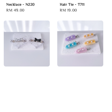
Necklace - N220
Hair Tie - T711
Regular
RM 49.00
Regular
RM 19.00
price
price