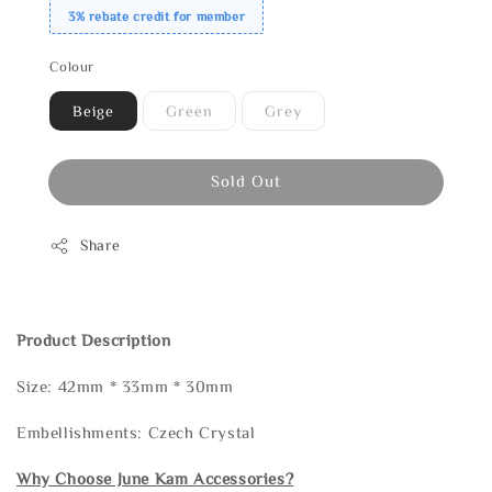
3% rebate credit for member
Colour
Beige
Green
Grey
Sold Out
Share
Product Description
Size: 42mm * 33mm * 30mm
Embellishments: Czech Crystal
Why Choose June Kam Accessories?