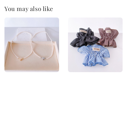
You may also like