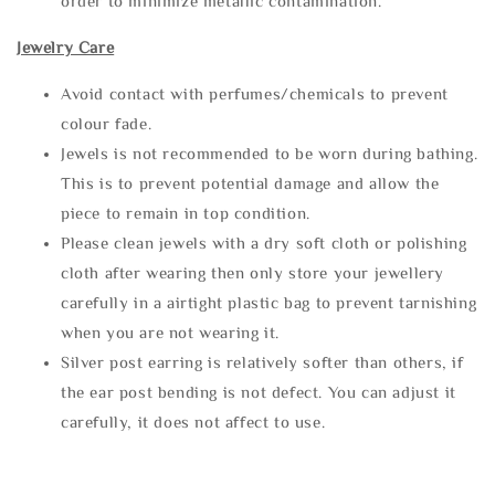
order to minimize metallic contamination.
Jewelry Care
Avoid contact with perfumes/chemicals to prevent
colour fade.
Jewels is not recommended to be worn during bathing.
This is to prevent potential damage and allow the
piece to remain in top condition.
Please clean jewels with a dry soft cloth or polishing
cloth after wearing then only store your jewellery
carefully in a airtight plastic bag to prevent tarnishing
when you are not wearing it.
Silver post earring is relatively softer than others, if
the ear post bending is not defect. You can adjust it
carefully, it does not affect to use.