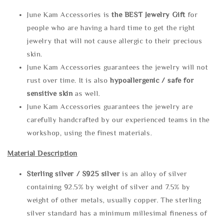
June Kam Accessories is
the
BEST Jewelry Gift
for
people who are having a hard time to get the right
jewelry that will not cause allergic to their precious
skin.
June Kam Accessories guarantees the jewelry will not
rust over time. It is also
hypoallergenic / safe for
sensitive skin
as well.
June Kam Accessories guarantees the jewelry are
carefully handcrafted by our experienced teams in the
workshop, using the finest materials.
Material Description
Sterling silve
r / S925 silver
is an alloy of silver
containing 92.5% by weight of silver and 7.5% by
weight of other metals, usually copper. The sterling
silver standard has a minimum millesimal fineness of