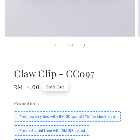
1
/
7
Claw Clip - CC097
Regular
RM 14.00
Sold Out
price
Promotions
Free jewelry box with RM120 spend (*While stock last)
Free selected item with RM188 spend