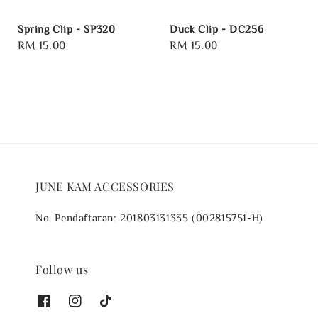
Spring Clip - SP320
Duck Clip - DC256
Regular
RM 15.00
Regular
RM 15.00
price
price
JUNE KAM ACCESSORIES
No. Pendaftaran: 201803131335 (002815751-H)
Follow us