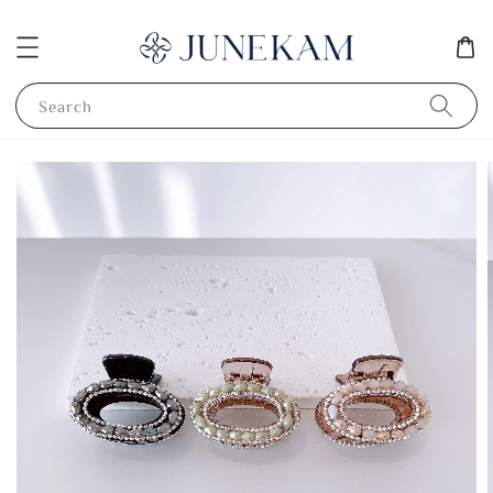
Search