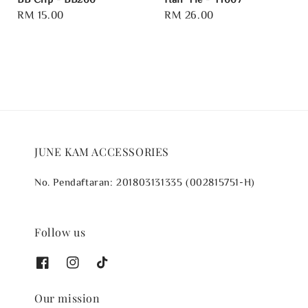
Regular
RM 15.00
Regular
RM 26.00
price
price
JUNE KAM ACCESSORIES
No. Pendaftaran: 201803131335 (002815751-H)
Follow us
Our mission