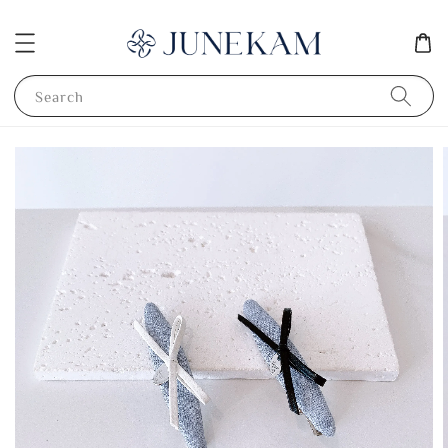
Search