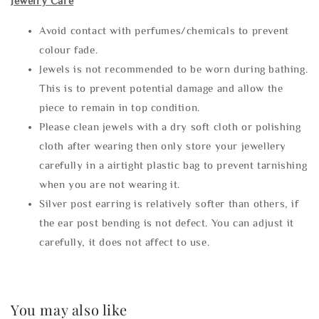
Jewelry Care
Avoid contact with perfumes/chemicals to prevent
colour fade.
Jewels is not recommended to be worn during bathing.
This is to prevent potential damage and allow the
piece to remain in top condition.
Please clean jewels with a dry soft cloth or polishing
cloth after wearing then only store your jewellery
carefully in a airtight plastic bag to prevent tarnishing
when you are not wearing it.
Silver post earring is relatively softer than others, if
the ear post bending is not defect. You can adjust it
carefully, it does not affect to use.
You may also like