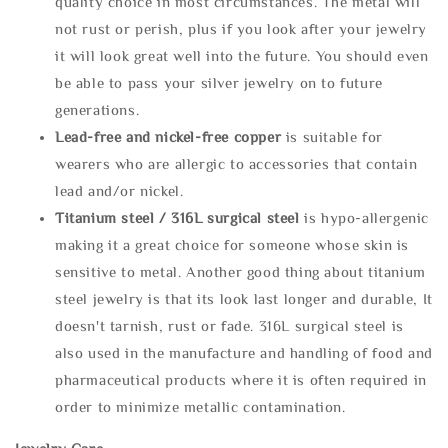
quality choice in most circumstances. The metal will
not rust or perish, plus if you look after your jewelry
it will look great well into the future. You should even
be able to pass your silver jewelry on to future
generations.
Lead-free and nickel-free copper
is suitable for
wearers who are allergic to accessories that contain
lead and/or nickel.
Titanium steel / 316L surgical steel
is hypo-allergenic
making it a great choice for someone whose skin is
sensitive to metal. Another good thing about titanium
steel jewelry is that its look last longer and durable, It
doesn't tarnish, rust or fade. 316L surgical steel is
also used in the manufacture and handling of food and
pharmaceutical products where it is often required in
order to minimize metallic contamination.