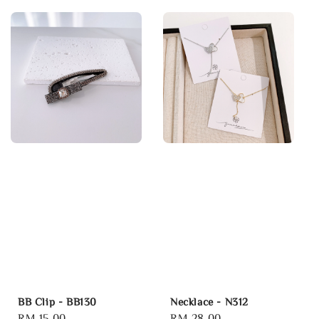
BB Clip - BB130
Necklace - N312
Regular
RM 15.00
Regular
RM 28.00