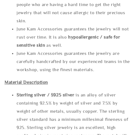
people who are having a hard time to get the right
jewelry that will not cause allergic to their precious
skin.
June Kam Accessories guarantees the jewelry will not
rust over time. It is also
hypoallergenic / safe for
sensitive skin
as well.
June Kam Accessories guarantees the jewelry are
carefully handcrafted by our experienced teams in the
workshop, using the finest materials.
Material Description
Sterling silve
r / S925 silver
is an alloy of silver
containing 92.5% by weight of silver and 7.5% by
weight of other metals, usually copper. The sterling
silver standard has a minimum millesimal fineness of
925. Sterling silver jewelry is an excellent, high