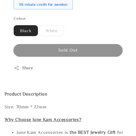
3% rebate credit for member
Colour
Black
White
Sold Out
Share
Product Description
Size: 70mm * 22mm
Why Choose June Kam Accessories?
June Kam Accessories is
the
BEST Jewelry Gift
for