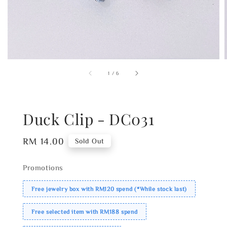
1
/
6
Duck Clip - DC031
Regular
RM 14.00
Sold Out
price
Promotions
Free jewelry box with RM120 spend (*While stock last)
Free selected item with RM188 spend