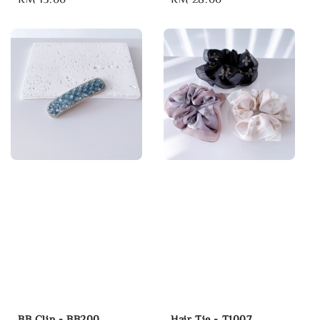
price
price
BB Clip - BB200
Hair Tie - T1007