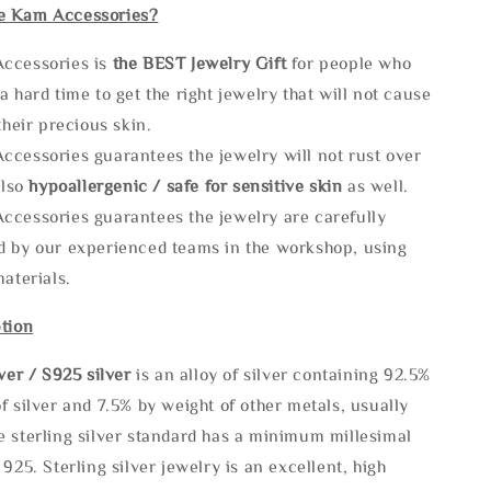
e Kam Accessories?
ccessories is
the
BEST Jewelry Gift
for people who
a hard time to get the right jewelry that will not cause
 their precious skin.
ccessories guarantees the jewelry will not rust over
also
hypoallergenic / safe for sensitive skin
as well.
ccessories guarantees the jewelry are carefully
d by our experienced teams in the workshop, using
materials.
tion
lve
r / S925 silver
is an alloy of silver containing 92.5%
f silver and 7.5% by weight of other metals, usually
e sterling silver standard has a minimum millesimal
 925. Sterling silver jewelry is an excellent, high