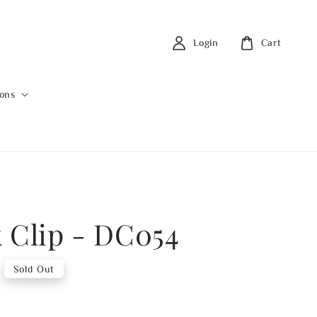
Login
Cart
ions
 Clip - DC054
Sold Out