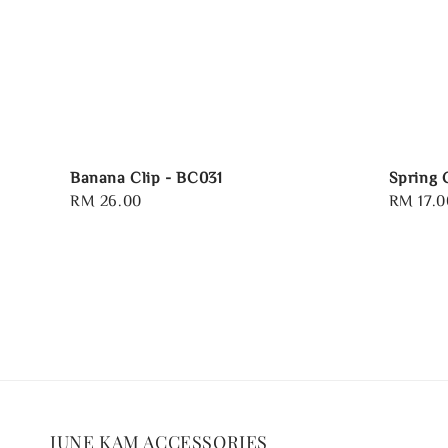
Banana Clip - BC031
Spring 
Regular
RM 26.00
Regular
RM 17.0
price
price
JUNE KAM ACCESSORIES