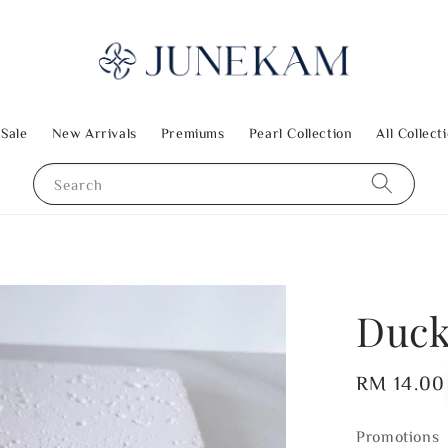
 Sale
New Arrivals
Premiums
Pearl Collection
All Collect
Search
Duck
Regular
RM 14.00
price
Promotions