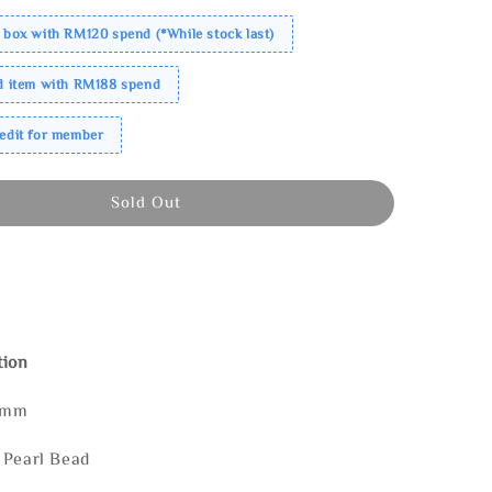
 box with RM120 spend (*While stock last)
ed item with RM188 spend
redit for member
Sold Out
tion
5mm
 Pearl Bead