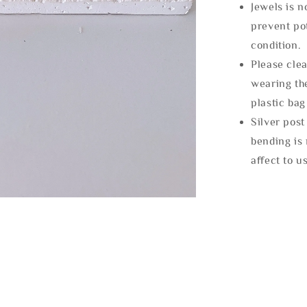
Jewels is 
prevent po
condition.
Please clea
wearing the
plastic bag
Silver post
bending is 
affect to u