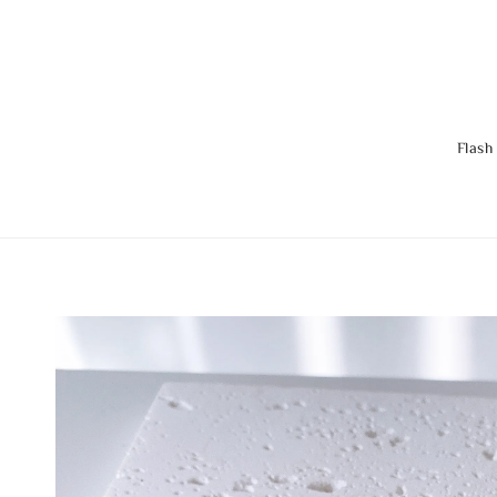
Flash