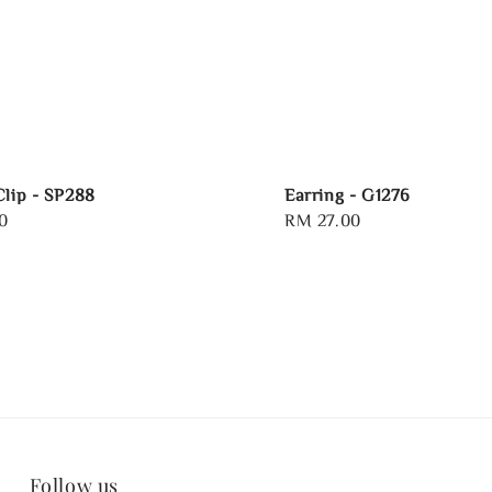
Clip - SP288
Earring - G1276
0
Regular
RM 27.00
price
Follow us