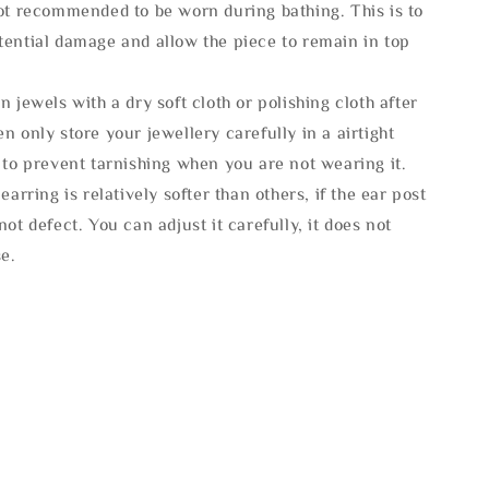
not recommended to be worn during bathing. This is to
tential damage and allow the piece to remain in top
n jewels with a dry soft cloth or polishing cloth after
n only store your jewellery carefully in a airtight
 to prevent tarnishing when you are not wearing it.
 earring is relatively softer than others, if the ear post
not defect. You can adjust it carefully, it does not
se.