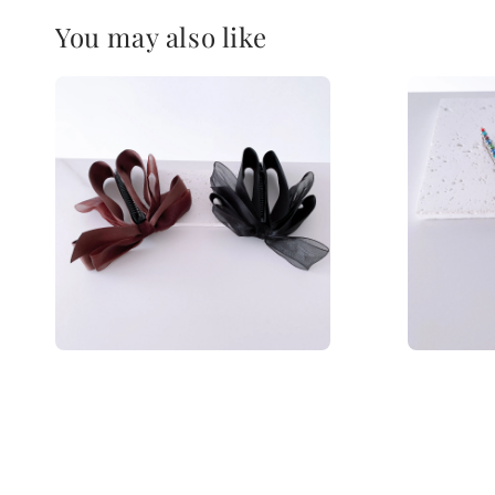
You may also like