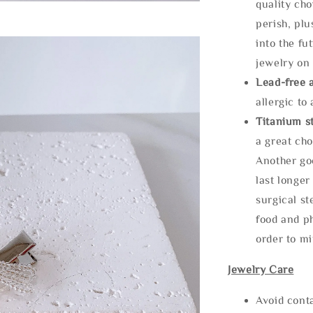
quality cho
perish, plu
into the fu
jewelry on 
Lead-free 
allergic to
Titanium st
a great cho
Another goo
last longer
surgical st
food and ph
order to m
Jewelry Care
Avoid cont