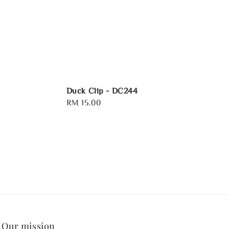
Duck Clip - DC244
Regular
RM 15.00
price
Our mission