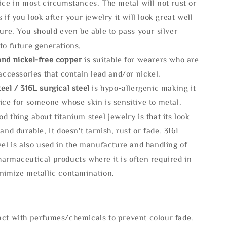
ice in most circumstances. The metal will not rust or
s if you look after your jewelry it will look great well
ture. You should even be able to pass your silver
to future generations.
and nickel-free copper
is suitable for wearers who are
 accessories that contain lead and/or nickel.
eel / 316L surgical steel
is hypo-allergenic making it
ice for someone whose skin is sensitive to metal.
d thing about titanium steel jewelry is that its look
 and durable, It doesn't tarnish, rust or fade. 316L
eel is also used in the manufacture and handling of
armaceutical products where it is often required in
inimize metallic contamination.
act with perfumes/chemicals to prevent colour fade.