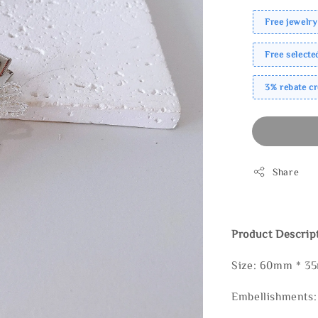
Free jewelry
Free select
3% rebate c
Share
Product Descrip
Size: 60mm * 3
Embellishments: