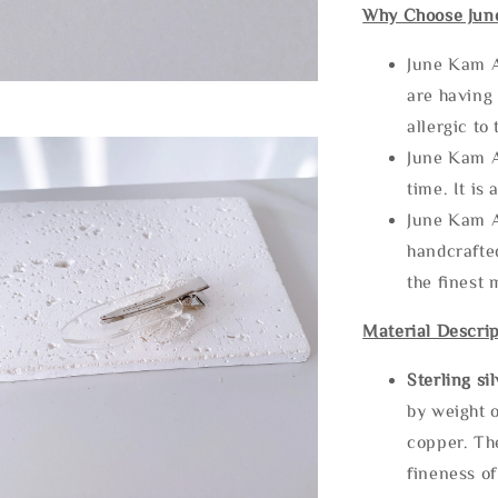
Why Choose Jun
June Kam A
are having 
allergic to
June Kam A
time. It is 
June Kam A
handcrafte
the finest 
Material Descrip
Sterling si
by weight o
copper. Th
fineness of