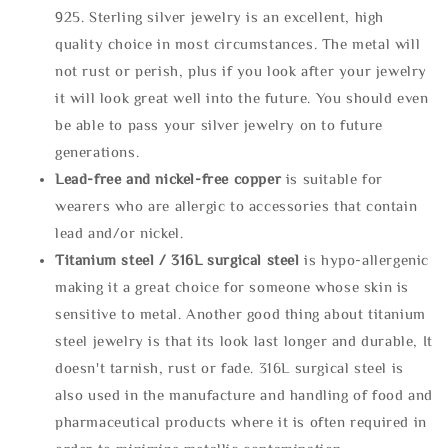
925. Sterling silver jewelry is an excellent, high
quality choice in most circumstances. The metal will
not rust or perish, plus if you look after your jewelry
it will look great well into the future. You should even
be able to pass your silver jewelry on to future
generations.
Lead-free and nickel-free copper
is suitable for
wearers who are allergic to accessories that contain
lead and/or nickel.
Titanium steel / 316L surgical steel
is hypo-allergenic
making it a great choice for someone whose skin is
sensitive to metal. Another good thing about titanium
steel jewelry is that its look last longer and durable, It
doesn't tarnish, rust or fade. 316L surgical steel is
also used in the manufacture and handling of food and
pharmaceutical products where it is often required in