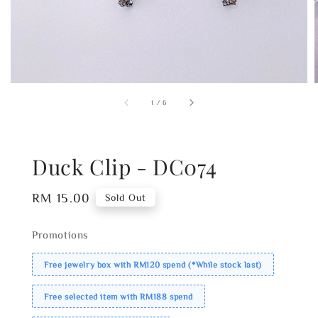
1
/
6
Duck Clip - DC074
Regular
RM 15.00
Sold Out
price
Promotions
Free jewelry box with RM120 spend (*While stock last)
Free selected item with RM188 spend