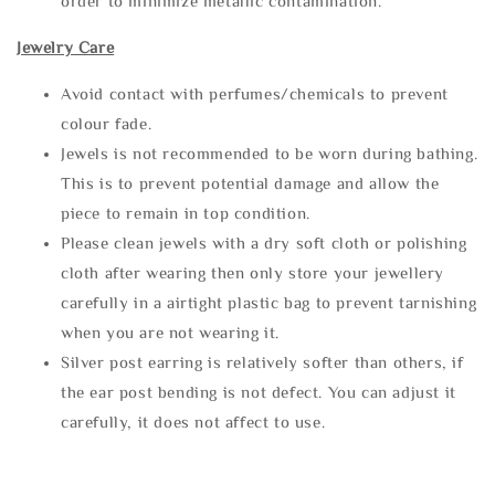
order to minimize metallic contamination.
Jewelry Care
Avoid contact with perfumes/chemicals to prevent
colour fade.
Jewels is not recommended to be worn during bathing.
This is to prevent potential damage and allow the
piece to remain in top condition.
Please clean jewels with a dry soft cloth or polishing
cloth after wearing then only store your jewellery
carefully in a airtight plastic bag to prevent tarnishing
when you are not wearing it.
Silver post earring is relatively softer than others, if
the ear post bending is not defect. You can adjust it
carefully, it does not affect to use.