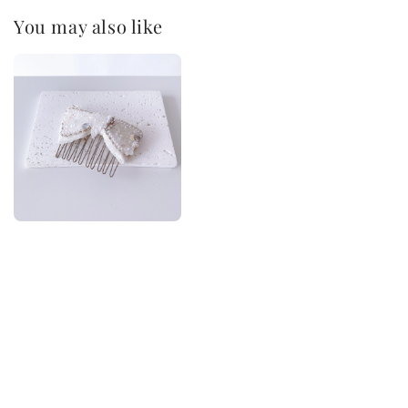
You may also like