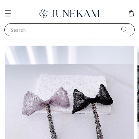
Search