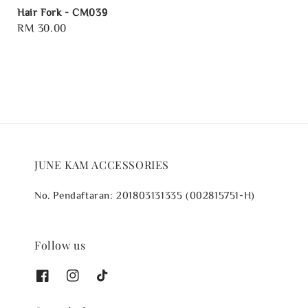
Hair Fork - CM039
Regular
RM 30.00
price
JUNE KAM ACCESSORIES
No. Pendaftaran: 201803131335 (002815751-H)
Follow us