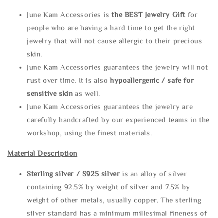
June Kam Accessories is
the
BEST Jewelry Gift
for
people who are having a hard time to get the right
jewelry that will not cause allergic to their precious
skin.
June Kam Accessories guarantees the jewelry will not
rust over time. It is also
hypoallergenic / safe for
sensitive skin
as well.
June Kam Accessories guarantees the jewelry are
carefully handcrafted by our experienced teams in the
workshop, using the finest materials.
Material Description
Sterling silve
r / S925 silver
is an alloy of silver
containing 92.5% by weight of silver and 7.5% by
weight of other metals, usually copper. The sterling
silver standard has a minimum millesimal fineness of