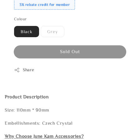
3% rebate credit for member
Colour
Black
Grey
Sold Out
Share
Product Description
Size: 110mm * 90mm
Embellishments: Czech Crystal
Why Choose June Kam Accessories?