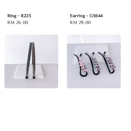
Ring - R223
Earring - GS644
Regular
RM 26.00
Regular
RM 29.00
price
price