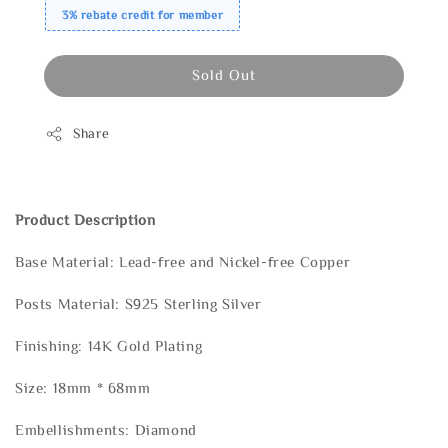
3% rebate credit for member
Sold Out
Share
Product Description
Base Material: Lead-free and Nickel-free Copper
Posts Material: S925 Sterling Silver
Finishing: 14K Gold Plating
Size: 18mm * 68mm
Embellishments: Diamond