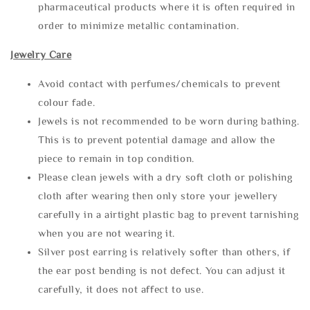
pharmaceutical products where it is often required in
order to minimize metallic contamination.
Jewelry Care
Avoid contact with perfumes/chemicals to prevent
colour fade.
Jewels is not recommended to be worn during bathing.
This is to prevent potential damage and allow the
piece to remain in top condition.
Please clean jewels with a dry soft cloth or polishing
cloth after wearing then only store your jewellery
carefully in a airtight plastic bag to prevent tarnishing
when you are not wearing it.
Silver post earring is relatively softer than others, if
the ear post bending is not defect. You can adjust it
carefully, it does not affect to use.