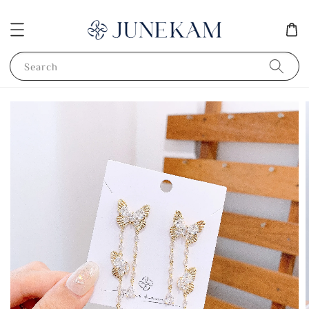
Search