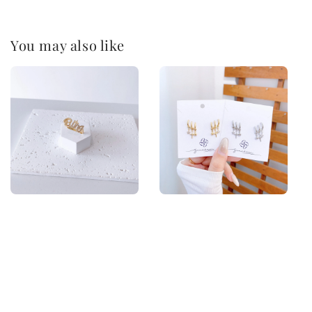
You may also like