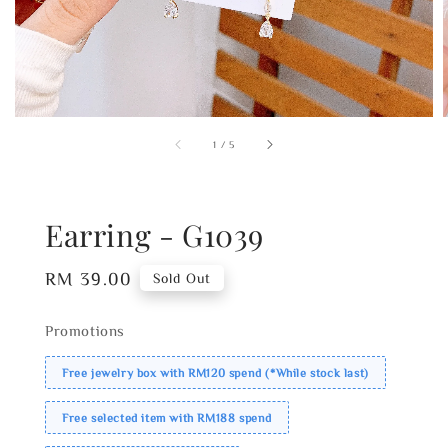
1
/
5
Earring - G1039
Regular
RM 39.00
Sold Out
price
Promotions
Free jewelry box with RM120 spend (*While stock last)
Free selected item with RM188 spend