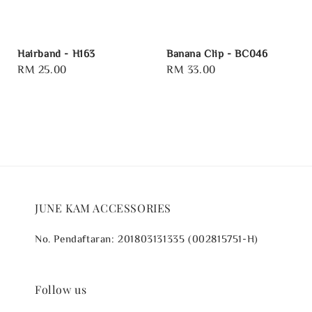
Hairband - H163
Banana Clip - BC046
Regular
RM 25.00
Regular
RM 33.00
price
price
JUNE KAM ACCESSORIES
No. Pendaftaran: 201803131335 (002815751-H)
Follow us