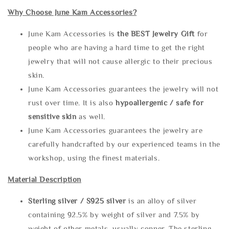
Why Choose June Kam Accessories?
June Kam Accessories is
the
BEST Jewelry Gift
for
people who are having a hard time to get the right
jewelry that will not cause allergic to their precious
skin.
June Kam Accessories guarantees the jewelry will not
rust over time. It is also
hypoallergenic / safe for
sensitive skin
as well.
June Kam Accessories guarantees the jewelry are
carefully handcrafted by our experienced teams in the
workshop, using the finest materials.
Material Description
Sterling silve
r / S925 silver
is an alloy of silver
containing 92.5% by weight of silver and 7.5% by
weight of other metals, usually copper. The sterling