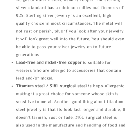
silver standard has a minimum millesimal fineness of
925. Sterling silver jewelry is an excellent, high
quality choice in most circumstances. The metal will
not rust or perish, plus if you look after your jewelry
it will look great well into the future. You should even
be able to pass your silver jewelry on to future
generations.
Lead-free and nickel-free copper
is suitable for
wearers who are allergic to accessories that contain
lead and/or nickel.
Titanium steel / 316L surgical steel
is hypo-allergenic
making it a great choice for someone whose skin is
sensitive to metal. Another good thing about titanium
steel jewelry is that its look last longer and durable, It
doesn't tarnish, rust or fade. 316L surgical steel is
also used in the manufacture and handling of food and