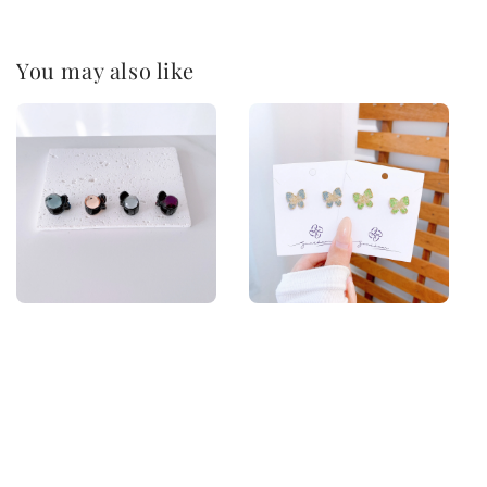
You may also like