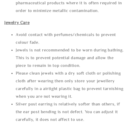
pharmaceutical products where it is often required in
order to minimize metallic contamination.
Jewelry Care
Avoid contact with perfumes/chemicals to prevent
colour fade.
Jewels is not recommended to be worn during bathing.
This is to prevent potential damage and allow the
piece to remain in top condition.
Please clean jewels with a dry soft cloth or polishing
cloth after wearing then only store your jewellery
carefully in a airtight plastic bag to prevent tarnishing
when you are not wearing it.
Silver post earring is relatively softer than others, if
the ear post bending is not defect. You can adjust it
carefully, it does not affect to use.