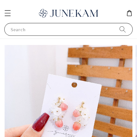
Search