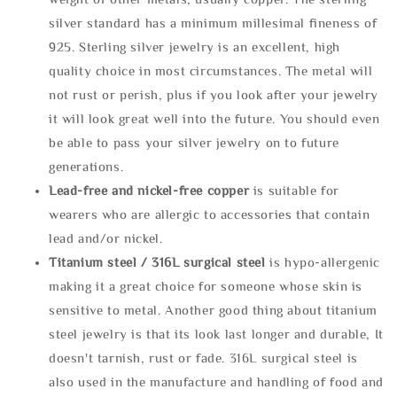
silver standard has a minimum millesimal fineness of
925. Sterling silver jewelry is an excellent, high
quality choice in most circumstances. The metal will
not rust or perish, plus if you look after your jewelry
it will look great well into the future. You should even
be able to pass your silver jewelry on to future
generations.
Lead-free and nickel-free copper
is suitable for
wearers who are allergic to accessories that contain
lead and/or nickel.
Titanium steel / 316L surgical steel
is hypo-allergenic
making it a great choice for someone whose skin is
sensitive to metal. Another good thing about titanium
steel jewelry is that its look last longer and durable, It
doesn't tarnish, rust or fade. 316L surgical steel is
also used in the manufacture and handling of food and