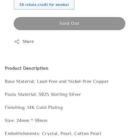
3% rebate credit for member
Sold Out
Share
Product Description
Base Material: Lead-free and Nickel-free Copper
Posts Material: S925 Sterling Silver
Finishing: 14K Gold Plating
Size: 24mm * 39mm
Embellishments: Crystal, Pearl, Cotton Pearl