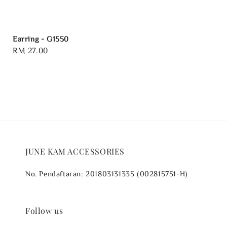
Earring - G1550
Regular
RM 27.00
price
JUNE KAM ACCESSORIES
No. Pendaftaran: 201803131335 (002815751-H)
Follow us