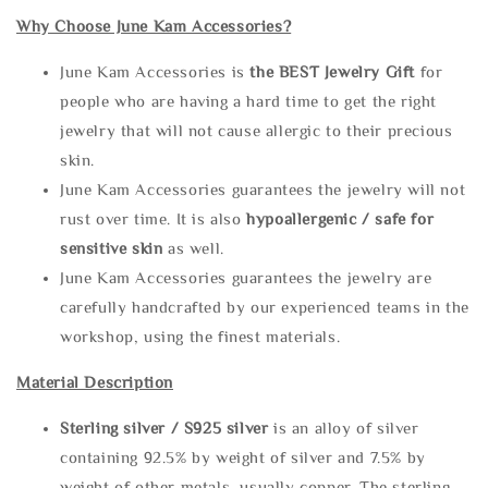
Why Choose June Kam Accessories?
June Kam Accessories is
the
BEST Jewelry Gift
for
people who are having a hard time to get the right
jewelry that will not cause allergic to their precious
skin.
June Kam Accessories guarantees the jewelry will not
rust over time. It is also
hypoallergenic / safe for
sensitive skin
as well.
June Kam Accessories guarantees the jewelry are
carefully handcrafted by our experienced teams in the
workshop, using the finest materials.
Material Description
Sterling silve
r / S925 silver
is an alloy of silver
containing 92.5% by weight of silver and 7.5% by
weight of other metals, usually copper. The sterling