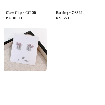
Claw Clip - CC106
Earring - GS522
Regular
RM 10.00
Regular
RM 35.00
price
price