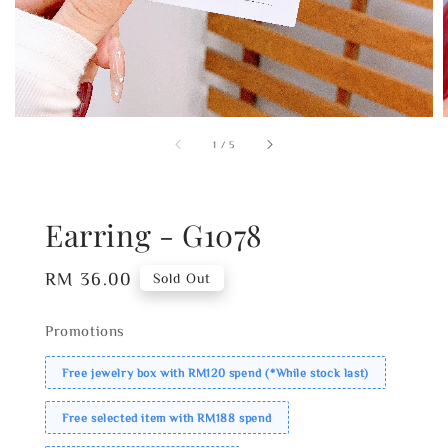
1
/
5
Earring - G1078
Regular
RM 36.00
Sold Out
price
Promotions
Free jewelry box with RM120 spend (*While stock last)
Free selected item with RM188 spend