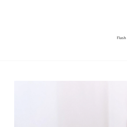
Flash