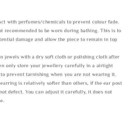
act with perfumes/chemicals to prevent colour fade.
not recommended to be worn during bathing. This is to
tential damage and allow the piece to remain in top
n jewels with a dry soft cloth or polishing cloth after
n only store your jewellery carefully in a airtight
 to prevent tarnishing when you are not wearing it.
 earring is relatively softer than others, if the ear post
not defect. You can adjust it carefully, it does not
se.