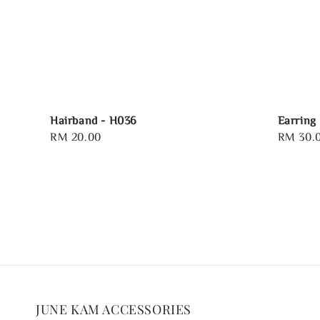
Hairband - H036
Earring
Regular
RM 20.00
Regular
RM 30.
price
price
JUNE KAM ACCESSORIES