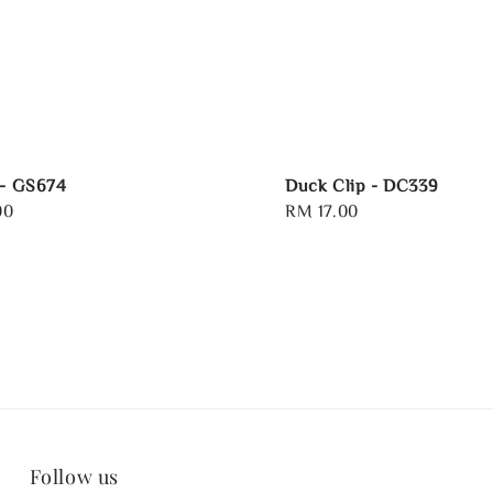
 - GS674
Duck Clip - DC339
00
Regular
RM 17.00
price
Follow us