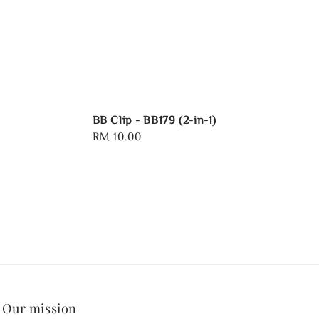
BB Clip - BB179 (2-in-1)
Regular
RM 10.00
price
Our mission