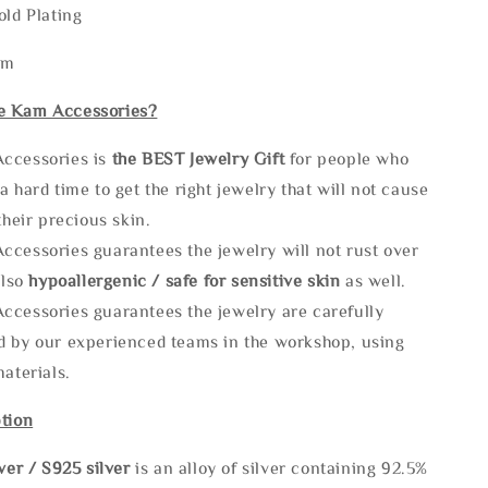
old Plating
mm
e Kam Accessories?
ccessories is
the
BEST Jewelry Gift
for people who
a hard time to get the right jewelry that will not cause
 their precious skin.
ccessories guarantees the jewelry will not rust over
also
hypoallergenic / safe for sensitive skin
as well.
ccessories guarantees the jewelry are carefully
d by our experienced teams in the workshop, using
materials.
tion
lve
r / S925 silver
is an alloy of silver containing 92.5%