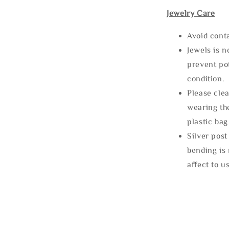
Jewelry Care
Avoid cont
Jewels is 
prevent po
condition.
Please clea
wearing the
plastic bag
Silver post
bending is 
affect to u