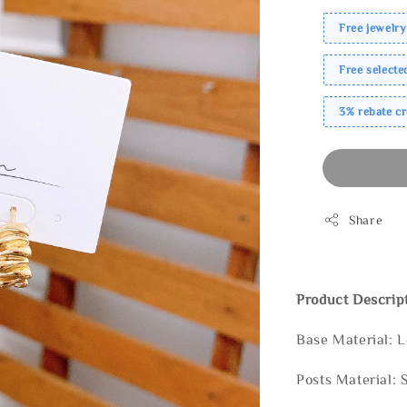
Free jewelry
Free select
3% rebate c
Share
Product Descrip
Base Material: 
Posts Material: 