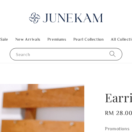
 Sale
New Arrivals
Premiums
Pearl Collection
All Collect
Search
Earr
Regular
RM 28.0
price
Promotions