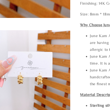
Finishing: 14K G
Size: 8mm * 18
Why Choose Jun
June Kam A
are having 
allergic to
June Kam A
time. It is 
June Kam A
handcrafte
the finest 
Material Descrip
Sterling si