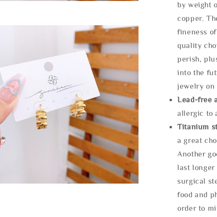
by weight o
copper. Th
fineness of
quality cho
perish, plu
into the fu
jewelry on 
Lead-free 
allergic to
Titanium st
a great cho
Another goo
last longer
surgical st
food and ph
order to m