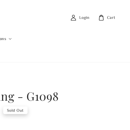
Login
Cart
ions
ing - G1098
0
Sold Out