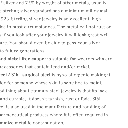
f silver and 7.5% by weight of other metals, usually
e sterling silver standard has a minimum millesimal
 925. Sterling silver jewelry is an excellent, high
ice in most circumstances. The metal will not rust or
s if you look after your jewelry it will look great well
ture. You should even be able to pass your silver
to future generations.
and nickel-free copper
is suitable for wearers who are
 accessories that contain lead and/or nickel.
eel / 316L surgical steel
is hypo-allergenic making it
ice for someone whose skin is sensitive to metal.
d thing about titanium steel jewelry is that its look
 and durable, It doesn't tarnish, rust or fade. 316L
eel is also used in the manufacture and handling of
armaceutical products where it is often required in
inimize metallic contamination.