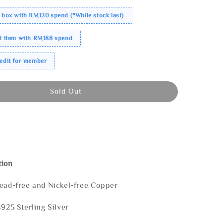
 box with RM120 spend (*While stock last)
ed item with RM188 spend
redit for member
Sold Out
tion
Lead-free and Nickel-free Copper
S925 Sterling Silver