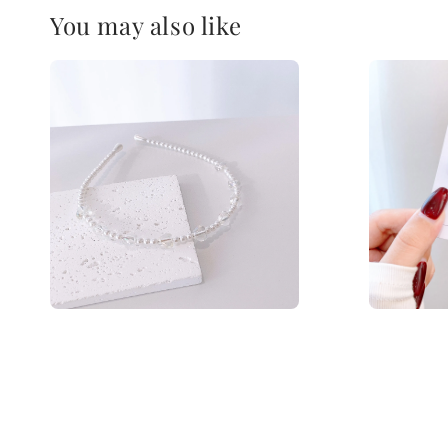
You may also like