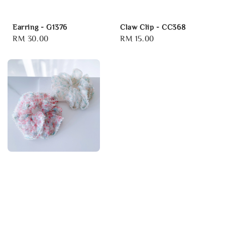
Earring - G1376
Claw Clip - CC368
Regular
RM 30.00
Regular
RM 15.00
price
price