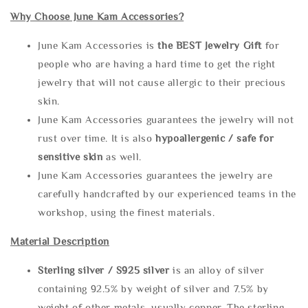
Why Choose June Kam Accessories?
June Kam Accessories is
the
BEST Jewelry Gift
for
people who are having a hard time to get the right
jewelry that will not cause allergic to their precious
skin.
June Kam Accessories guarantees the jewelry will not
rust over time. It is also
hypoallergenic / safe for
sensitive skin
as well.
June Kam Accessories guarantees the jewelry are
carefully handcrafted by our experienced teams in the
workshop, using the finest materials.
Material Description
Sterling silve
r / S925 silver
is an alloy of silver
containing 92.5% by weight of silver and 7.5% by
weight of other metals, usually copper. The sterling