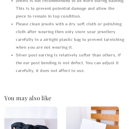
Jewels is not recommended to be worn during bathing.
This is to prevent potential damage and allow the
piece to remain in top condition.
Please clean jewels with a dry soft cloth or polishing
cloth after wearing then only store your jewellery
carefully in a airtight plastic bag to prevent tarnishing
when you are not wearing it.
Silver post earring is relatively softer than others, if
the ear post bending is not defect. You can adjust it
carefully, it does not affect to use.
You may also like