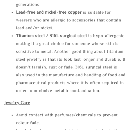
generations.
Lead-free and nickel-free copper
is suitable for
wearers who are allergic to accessories that contain
lead and/or nickel.
Titanium steel / 316L surgical steel
is hypo-allergenic
making it a great choice for someone whose skin is
sensitive to metal. Another good thing about titanium
steel jewelry is that its look last longer and durable, It
doesn't tarnish, rust or fade. 316L surgical steel is
also used in the manufacture and handling of food and
pharmaceutical products where it is often required in
order to minimize metallic contamination.
Jewelry Care
Avoid contact with perfumes/chemicals to prevent
colour fade.