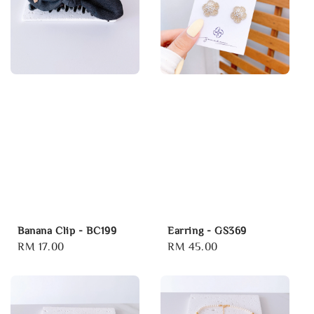
Banana Clip - BC199
Earring - GS369
Regular
RM 17.00
Regular
RM 45.00
price
price