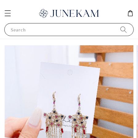
Search