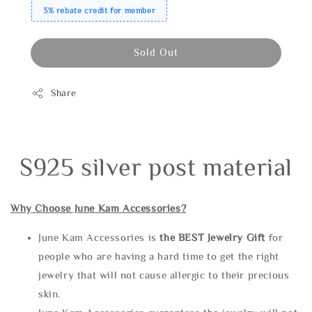
3% rebate credit for member
Sold Out
Share
S925 silver post material
Why Choose June Kam Accessories?
June Kam Accessories is
the
BEST Jewelry Gift
for
people who are having a hard time to get the right
jewelry that will not cause allergic to their precious
skin.