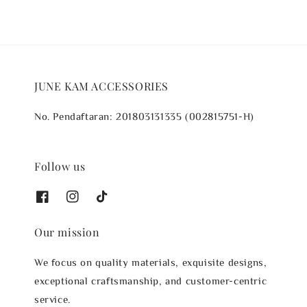
JUNE KAM ACCESSORIES
No. Pendaftaran: 201803131335 (002815751-H)
Follow us
Our mission
We focus on quality materials, exquisite designs,
exceptional craftsmanship, and customer-centric
service.