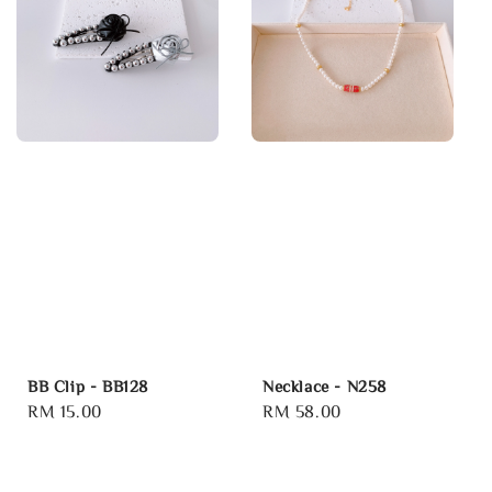
BB Clip - BB128
Necklace - N258
Regular
RM 15.00
Regular
RM 58.00
price
price