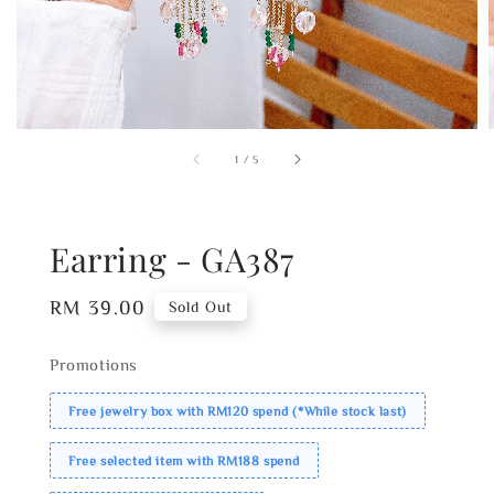
1
/
5
Earring - GA387
Regular
RM 39.00
Sold Out
price
Promotions
Free jewelry box with RM120 spend (*While stock last)
Free selected item with RM188 spend