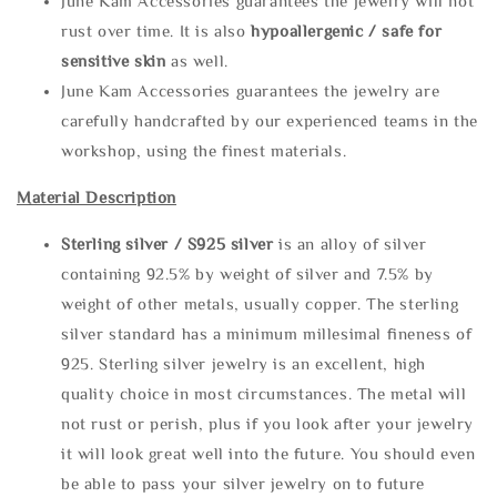
June Kam Accessories guarantees the jewelry will not
rust over time. It is also
hypoallergenic / safe for
sensitive skin
as well.
June Kam Accessories guarantees the jewelry are
carefully handcrafted by our experienced teams in the
workshop, using the finest materials.
Material Description
Sterling silve
r / S925 silver
is an alloy of silver
containing 92.5% by weight of silver and 7.5% by
weight of other metals, usually copper. The sterling
silver standard has a minimum millesimal fineness of
925. Sterling silver jewelry is an excellent, high
quality choice in most circumstances. The metal will
not rust or perish, plus if you look after your jewelry
it will look great well into the future. You should even
be able to pass your silver jewelry on to future