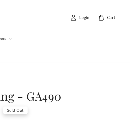
Login
Cart
ions
ing - GA490
0
Sold Out