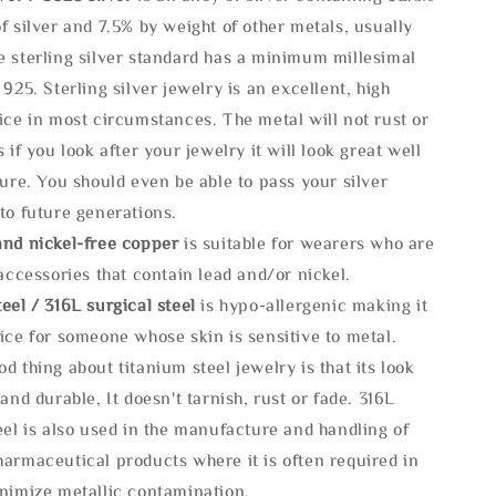
f silver and 7.5% by weight of other metals, usually
e sterling silver standard has a minimum millesimal
 925. Sterling silver jewelry is an excellent, high
ice in most circumstances. The metal will not rust or
s if you look after your jewelry it will look great well
ture. You should even be able to pass your silver
to future generations.
and nickel-free copper
is suitable for wearers who are
 accessories that contain lead and/or nickel.
eel / 316L surgical steel
is hypo-allergenic making it
ice for someone whose skin is sensitive to metal.
d thing about titanium steel jewelry is that its look
 and durable, It doesn't tarnish, rust or fade. 316L
eel is also used in the manufacture and handling of
armaceutical products where it is often required in
inimize metallic contamination.