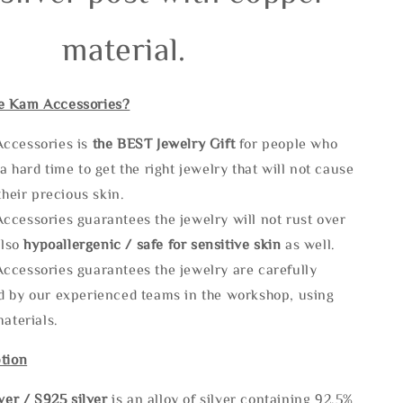
material.
e Kam Accessories?
ccessories is
the
BEST Jewelry Gift
for people who
a hard time to get the right jewelry that will not cause
 their precious skin.
ccessories guarantees the jewelry will not rust over
also
hypoallergenic / safe for sensitive skin
as well.
ccessories guarantees the jewelry are carefully
d by our experienced teams in the workshop, using
materials.
tion
lve
r / S925 silver
is an alloy of silver containing 92.5%