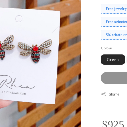
Free jewelry
Free select
3% rebate c
Colour
Green
Share
S925 