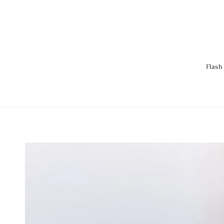
Flash