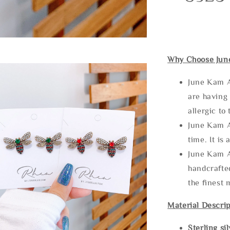
Why Choose Jun
June Kam A
are having 
allergic to
June Kam A
time. It is 
June Kam A
handcrafte
the finest 
Material Descrip
Sterling si