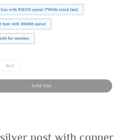
 box with RM120 spend (*While stock last)
ed item with RM188 spend
redit for member
Red
Sold Out
silver post with copper