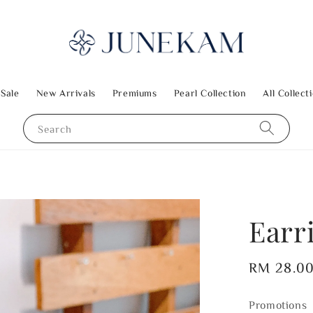
 Sale
New Arrivals
Premiums
Pearl Collection
All Collect
Search
Earr
Regular
RM 28.0
price
Promotions