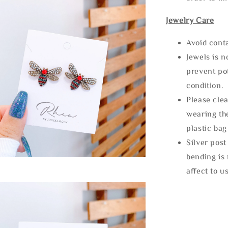
Jewelry Care
Avoid cont
Jewels is 
prevent po
condition.
Please clea
wearing the
plastic bag
Silver post
bending is 
affect to u