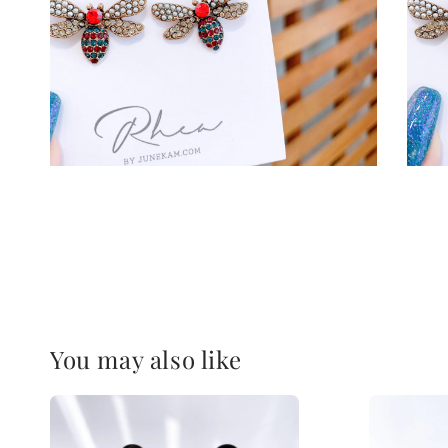
You may also like