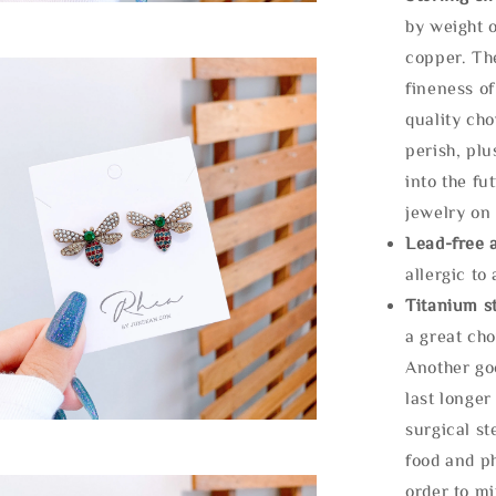
by weight o
copper. Th
fineness of
quality cho
perish, plu
into the fu
jewelry on 
Lead-free 
allergic to
Titanium st
a great cho
Another goo
last longer
surgical st
food and ph
order to m