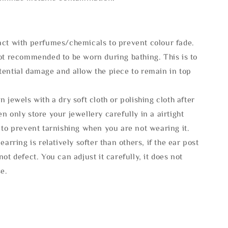
act with perfumes/chemicals to prevent colour fade.
not recommended to be worn during bathing. This is to
tential damage and allow the piece to remain in top
n jewels with a dry soft cloth or polishing cloth after
n only store your jewellery carefully in a airtight
 to prevent tarnishing when you are not wearing it.
 earring is relatively softer than others, if the ear post
not defect. You can adjust it carefully, it does not
se.