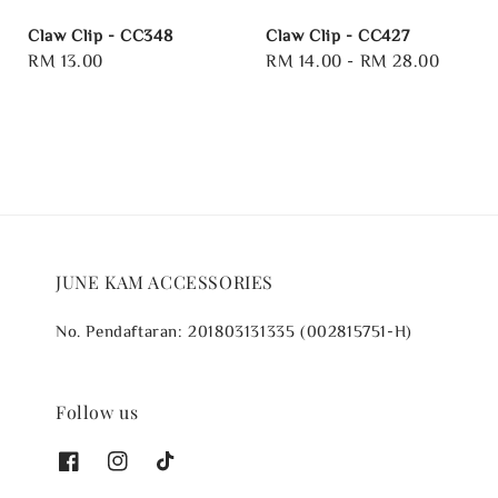
Claw Clip - CC348
Claw Clip - CC427
Regular
RM 13.00
Regular
RM 14.00
-
RM 28.00
price
price
JUNE KAM ACCESSORIES
No. Pendaftaran: 201803131335 (002815751-H)
Follow us