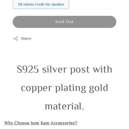
3% rebate credit for member
Sold Out
Share
S925 silver post with
copper plating gold
material.
Why Choose June Kam Accessories?