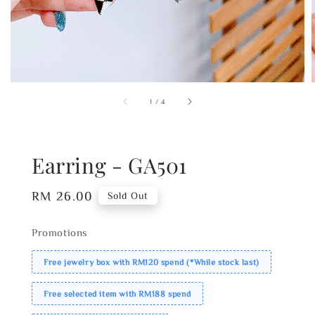
1
/
4
Earring - GA501
Regular
RM 26.00
Sold Out
price
Promotions
Free jewelry box with RM120 spend (*While stock last)
Free selected item with RM188 spend