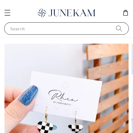
Search