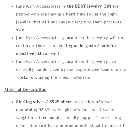
June Kam Accessories is
the
BEST Jewelry Gift
for
people who are having a hard time to get the right
jewelry that will not cause allergic to their precious
skin.
June Kam Accessories guarantees the jewelry will not
rust over time. It is also
hypoallergenic / safe for
sensitive skin
as well.
June Kam Accessories guarantees the jewelry are
carefully handcrafted by our experienced teams in the
workshop, using the finest materials.
Material Description
Sterling silve
r / S925 silver
is an alloy of silver
containing 92.5% by weight of silver and 7.5% by
weight of other metals, usually copper. The sterling
silver standard has a minimum millesimal fineness of