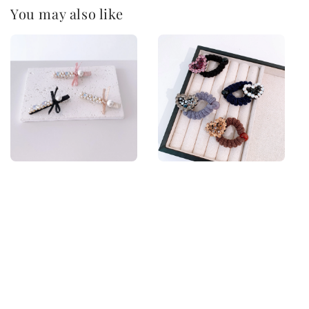
You may also like