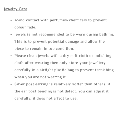
Jewelry Care
Avoid contact with perfumes/chemicals to prevent
colour fade.
Jewels is not recommended to be worn during bathing.
This is to prevent potential damage and allow the
piece to remain in top condition.
Please clean jewels with a dry soft cloth or polishing
cloth after wearing then only store your jewellery
carefully in a airtight plastic bag to prevent tarnishing
when you are not wearing it.
Silver post earring is relatively softer than others, if
the ear post bending is not defect. You can adjust it
carefully, it does not affect to use.