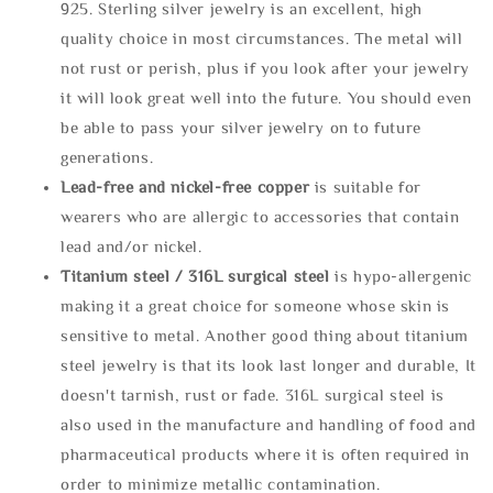
925. Sterling silver jewelry is an excellent, high
quality choice in most circumstances. The metal will
not rust or perish, plus if you look after your jewelry
it will look great well into the future. You should even
be able to pass your silver jewelry on to future
generations.
Lead-free and nickel-free copper
is suitable for
wearers who are allergic to accessories that contain
lead and/or nickel.
Titanium steel / 316L surgical steel
is hypo-allergenic
making it a great choice for someone whose skin is
sensitive to metal. Another good thing about titanium
steel jewelry is that its look last longer and durable, It
doesn't tarnish, rust or fade. 316L surgical steel is
also used in the manufacture and handling of food and
pharmaceutical products where it is often required in
order to minimize metallic contamination.