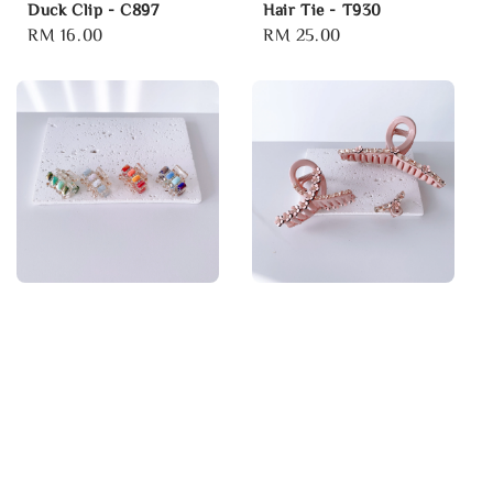
Duck Clip - C897
Hair Tie - T930
Regular
RM 16.00
Regular
RM 25.00
price
price