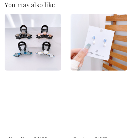
You may also like