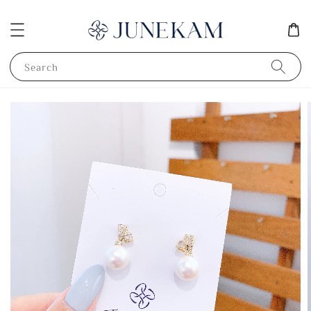
Search