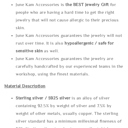
June Kam Accessories is
the
BEST Jewelry Gift
for
people who are having a hard time to get the right
jewelry that will not cause allergic to their precious
skin.
June Kam Accessories guarantees the jewelry will not
rust over time. It is also
hypoallergenic / safe for
sensitive skin
as well.
June Kam Accessories guarantees the jewelry are
carefully handcrafted by our experienced teams in the
workshop, using the finest materials.
Material Description
Sterling silve
r / S925 silver
is an alloy of silver
containing 92.5% by weight of silver and 7.5% by
weight of other metals, usually copper. The sterling
silver standard has a minimum millesimal fineness of