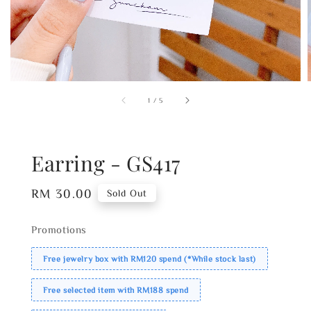
1
/
5
Earring - GS417
Regular
RM 30.00
Sold Out
price
Promotions
Free jewelry box with RM120 spend (*While stock last)
Free selected item with RM188 spend