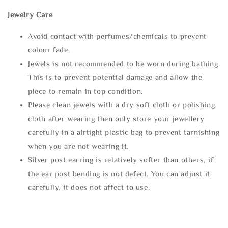
Jewelry Care
Avoid contact with perfumes/chemicals to prevent
colour fade.
Jewels is not recommended to be worn during bathing.
This is to prevent potential damage and allow the
piece to remain in top condition.
Please clean jewels with a dry soft cloth or polishing
cloth after wearing then only store your jewellery
carefully in a airtight plastic bag to prevent tarnishing
when you are not wearing it.
Silver post earring is relatively softer than others, if
the ear post bending is not defect. You can adjust it
carefully, it does not affect to use.