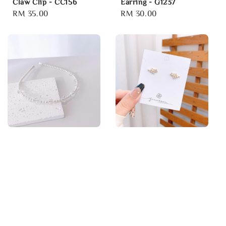
Claw Clip - CC156
Earring - G1237
Regular
RM 35.00
Regular
RM 30.00
price
price