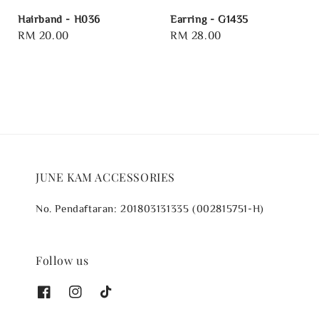
Hairband - H036
Earring - G1435
Regular
RM 20.00
Regular
RM 28.00
price
price
JUNE KAM ACCESSORIES
No. Pendaftaran: 201803131335 (002815751-H)
Follow us