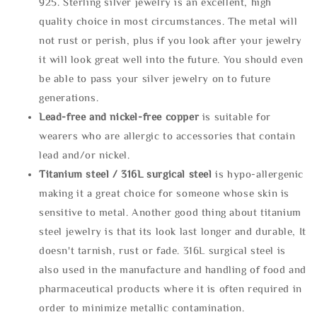
925. Sterling silver jewelry is an excellent, high
quality choice in most circumstances. The metal will
not rust or perish, plus if you look after your jewelry
it will look great well into the future. You should even
be able to pass your silver jewelry on to future
generations.
Lead-free and nickel-free copper
is suitable for
wearers who are allergic to accessories that contain
lead and/or nickel.
Titanium steel / 316L surgical steel
is hypo-allergenic
making it a great choice for someone whose skin is
sensitive to metal. Another good thing about titanium
steel jewelry is that its look last longer and durable, It
doesn't tarnish, rust or fade. 316L surgical steel is
also used in the manufacture and handling of food and
pharmaceutical products where it is often required in
order to minimize metallic contamination.