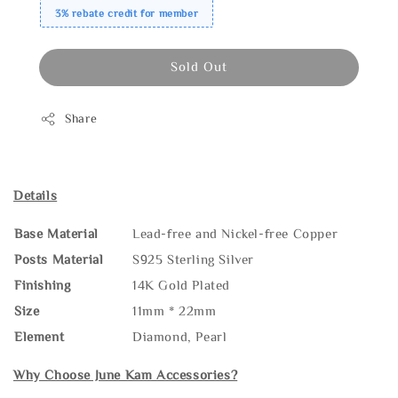
3% rebate credit for member
Sold Out
Share
Details
Base Material
Lead-free and Nickel-free Copper
Posts Material
S925 Sterling Silver
Finishing
14K Gold Plated
Size
11mm * 22mm
Element
Diamond, Pearl
Why Choose June Kam Accessories?