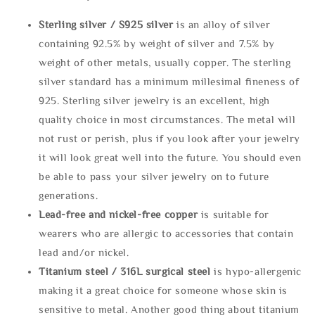
Sterling silve
r / S925 silver
is an alloy of silver
containing 92.5% by weight of silver and 7.5% by
weight of other metals, usually copper. The sterling
silver standard has a minimum millesimal fineness of
925. Sterling silver jewelry is an excellent, high
quality choice in most circumstances. The metal will
not rust or perish, plus if you look after your jewelry
it will look great well into the future. You should even
be able to pass your silver jewelry on to future
generations.
Lead-free and nickel-free copper
is suitable for
wearers who are allergic to accessories that contain
lead and/or nickel.
Titanium steel / 316L surgical steel
is hypo-allergenic
making it a great choice for someone whose skin is
sensitive to metal. Another good thing about titanium