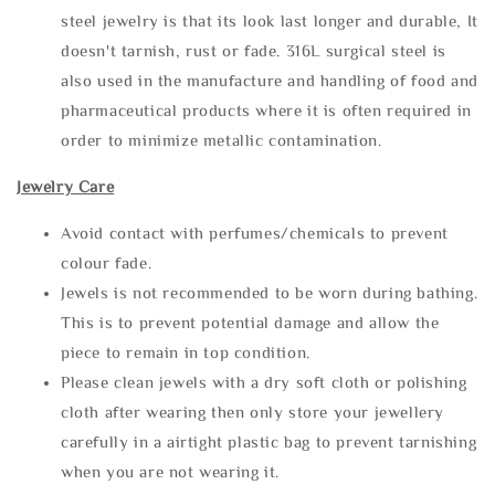
steel jewelry is that its look last longer and durable, It
doesn't tarnish, rust or fade. 316L surgical steel is
also used in the manufacture and handling of food and
pharmaceutical products where it is often required in
order to minimize metallic contamination.
Jewelry Care
Avoid contact with perfumes/chemicals to prevent
colour fade.
Jewels is not recommended to be worn during bathing.
This is to prevent potential damage and allow the
piece to remain in top condition.
Please clean jewels with a dry soft cloth or polishing
cloth after wearing then only store your jewellery
carefully in a airtight plastic bag to prevent tarnishing
when you are not wearing it.