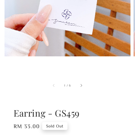
1
/
6
Earring - GS459
Regular
RM 33.00
Sold Out
price