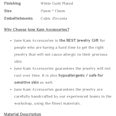
Finishing
White Gold Plated
Size
15mm * 13mm
Embellishments
Cubic Zirconia
Why Choose June Kam Accessories?
June Kam Accessories is
the
BEST Jewelry Gift
for
people who are having a hard time to get the right
jewelry that will not cause allergic to their precious
skin.
June Kam Accessories guarantees the jewelry will not
rust over time. It is also
hypoallergenic / safe for
sensitive skin
as well.
June Kam Accessories guarantees the jewelry are
carefully handcrafted by our experienced teams in the
workshop, using the finest materials.
Material Description