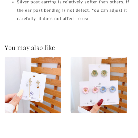
Silver post earring is relatively softer than others, if
the ear post bending is not defect. You can adjust it
carefully, it does not affect to use.
You may also like