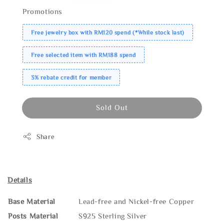
Promotions
Free jewelry box with RM120 spend (*While stock last)
Free selected item with RM188 spend
3% rebate credit for member
Sold Out
Share
Details
Base Material
Lead-free and Nickel-free Copper
Posts Material
S925 Sterling Silver