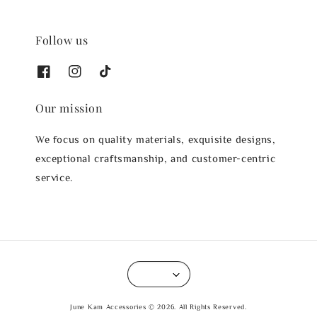
Follow us
Our mission
We focus on quality materials, exquisite designs,
exceptional craftsmanship, and customer-centric
service.
June Kam Accessories © 2026. All Rights Reserved.