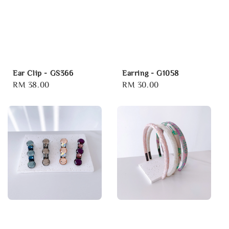
Ear Clip - GS366
Earring - G1058
Regular
RM 38.00
Regular
RM 30.00
price
price