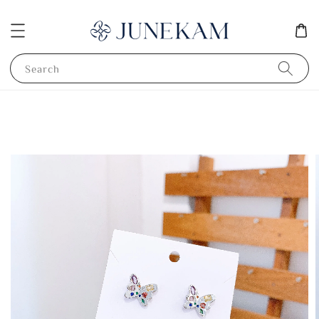
Search