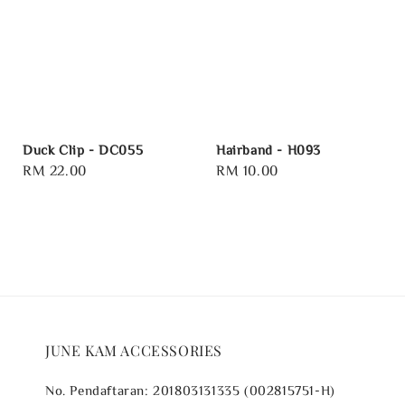
Duck Clip - DC055
Hairband - H093
Regular
RM 22.00
Regular
RM 10.00
price
price
JUNE KAM ACCESSORIES
No. Pendaftaran: 201803131335 (002815751-H)