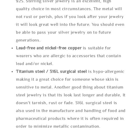
925. Sterling silver jewelry is an excellent, high
quality choice in most circumstances. The metal will
not rust or perish, plus if you look after your jewelry
it will look great well into the future. You should even
be able to pass your silver jewelry on to future
generations.
Lead-free and nickel-free copper
is suitable for
wearers who are allergic to accessories that contain
lead and/or nickel.
Titanium steel / 316L surgical steel
is hypo-allergenic
making it a great choice for someone whose skin is
sensitive to metal. Another good thing about titanium
steel jewelry is that its look last longer and durable, It
doesn't tarnish, rust or fade. 316L surgical steel is
also used in the manufacture and handling of food and
pharmaceutical products where it is often required in
order to minimize metallic contamination.