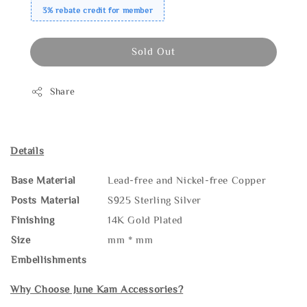
3% rebate credit for member
Sold Out
Share
Details
Base Material
Lead-free and Nickel-free Copper
Posts Material
S925 Sterling Silver
Finishing
14K Gold Plated
Size
mm * mm
Embellishments
Why Choose June Kam Accessories?