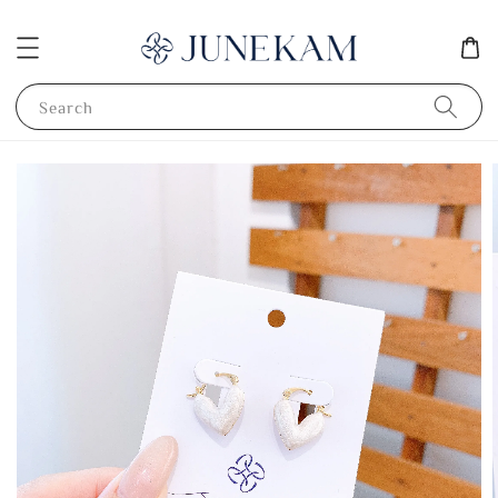
Search