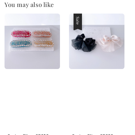
You may also like
Sale