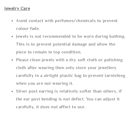
Jewelry Care
Avoid contact with perfumes/chemicals to prevent
colour fade.
Jewels is not recommended to be worn during bathing.
This is to prevent potential damage and allow the
piece to remain in top condition.
Please clean jewels with a dry soft cloth or polishing
cloth after wearing then only store your jewellery
carefully in a airtight plastic bag to prevent tarnishing
when you are not wearing it.
Silver post earring is relatively softer than others, if
the ear post bending is not defect. You can adjust it
carefully, it does not affect to use.