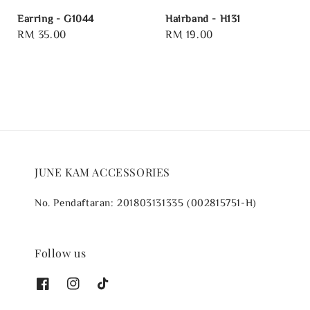
Earring - G1044
Hairband - H131
Regular
RM 35.00
Regular
RM 19.00
price
price
JUNE KAM ACCESSORIES
No. Pendaftaran: 201803131335 (002815751-H)
Follow us