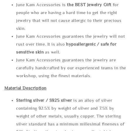
June Kam Accessories is
the
BEST Jewelry Gift
for
people who are having a hard time to get the right
jewelry that will not cause allergic to their precious
skin.
June Kam Accessories guarantees the jewelry will not
rust over time. It is also
hypoallergenic / safe for
sensitive skin
as well.
June Kam Accessories guarantees the jewelry are
carefully handcrafted by our experienced teams in the
workshop, using the finest materials.
Material Description
Sterling silve
r / S925 silver
is an alloy of silver
containing 92.5% by weight of silver and 7.5% by
weight of other metals, usually copper. The sterling
silver standard has a minimum millesimal fineness of