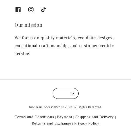
Our mission
We focus on quality materials, exquisite designs,
exceptional craftsmanship, and customer-centric
service.
June Kam Accessories © 2026. All Rights Reserved.
Terms and Conditions
Payment
Shipping and Delivery
|
|
|
Returns and Exchange
Privacy Policy
|