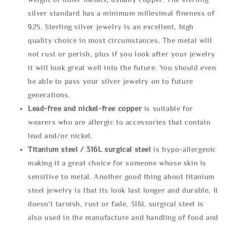
silver standard has a minimum millesimal fineness of
925. Sterling silver jewelry is an excellent, high
quality choice in most circumstances. The metal will
not rust or perish, plus if you look after your jewelry
it will look great well into the future. You should even
be able to pass your silver jewelry on to future
generations.
Lead-free and nickel-free copper
is suitable for
wearers who are allergic to accessories that contain
lead and/or nickel.
Titanium steel / 316L surgical steel
is hypo-allergenic
making it a great choice for someone whose skin is
sensitive to metal. Another good thing about titanium
steel jewelry is that its look last longer and durable, It
doesn't tarnish, rust or fade. 316L surgical steel is
also used in the manufacture and handling of food and