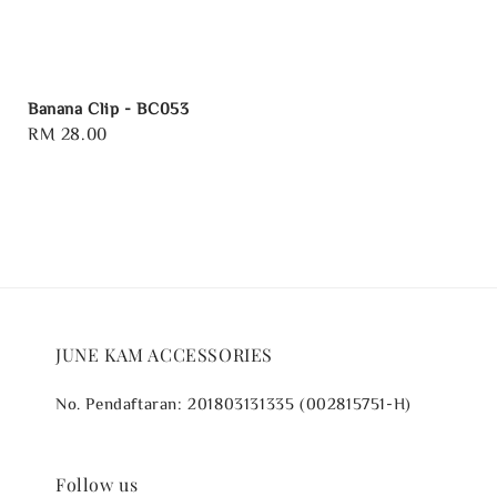
Banana Clip - BC053
Regular
RM 28.00
price
JUNE KAM ACCESSORIES
No. Pendaftaran: 201803131335 (002815751-H)
Follow us