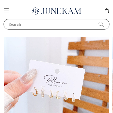
Search