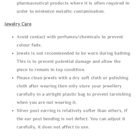
pharmaceutical products where it is often required in
order to minimize metallic contamination.
Jewelry Care
Avoid contact with perfumes/chemicals to prevent
colour fade.
Jewels is not recommended to be worn during bathing.
This is to prevent potential damage and allow the
piece to remain in top condition.
Please clean jewels with a dry soft cloth or polishing
cloth after wearing then only store your jewellery
carefully in a airtight plastic bag to prevent tarnishing
when you are not wearing it.
Silver post earring is relatively softer than others, if
the ear post bending is not defect. You can adjust it
carefully, it does not affect to use.