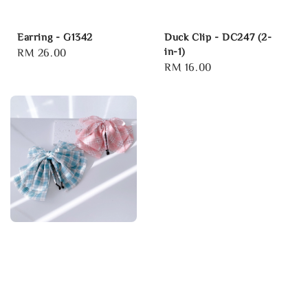
Earring - G1342
Duck Clip - DC247 (2-
in-1)
Regular
RM 26.00
Regular
RM 16.00
price
price