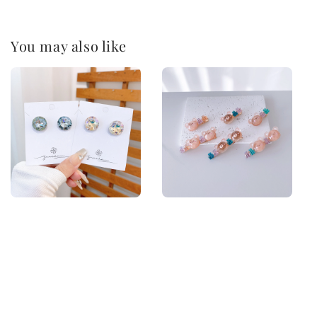
You may also like