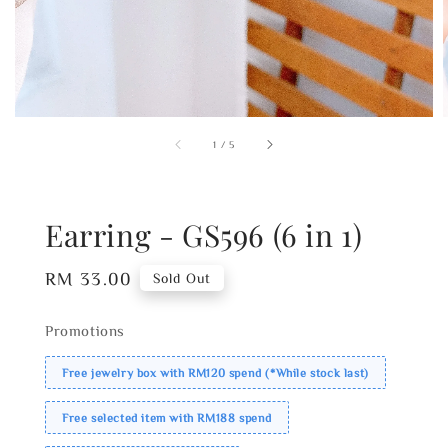
1
/
5
Earring - GS596 (6 in 1)
Regular
RM 33.00
Sold Out
price
Promotions
Free jewelry box with RM120 spend (*While stock last)
Free selected item with RM188 spend