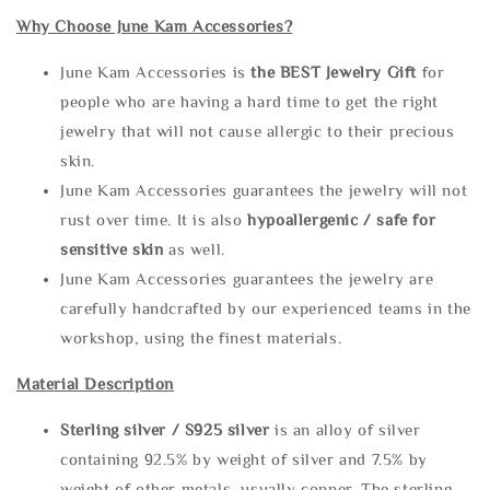
Why Choose June Kam Accessories?
June Kam Accessories is
the
BEST Jewelry Gift
for
people who are having a hard time to get the right
jewelry that will not cause allergic to their precious
skin.
June Kam Accessories guarantees the jewelry will not
rust over time. It is also
hypoallergenic / safe for
sensitive skin
as well.
June Kam Accessories guarantees the jewelry are
carefully handcrafted by our experienced teams in the
workshop, using the finest materials.
Material Description
Sterling silve
r / S925 silver
is an alloy of silver
containing 92.5% by weight of silver and 7.5% by
weight of other metals, usually copper. The sterling