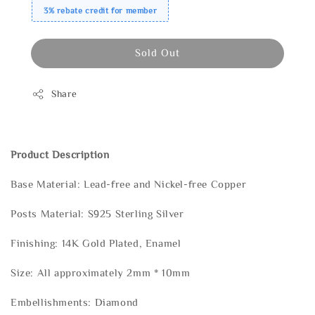
3% rebate credit for member
Sold Out
Share
Product Description
Base Material: Lead-free and Nickel-free Copper
Posts Material: S925 Sterling Silver
Finishing: 14K Gold Plated, Enamel
Size: All approximately 2mm * 10mm
Embellishments: Diamond