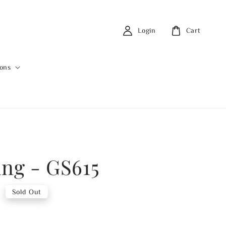
Login
Cart
ions
ing - GS615
0
Sold Out