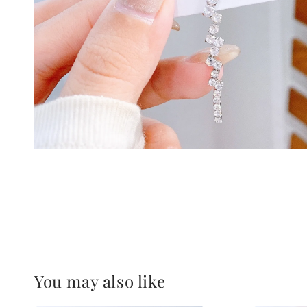
You may also like