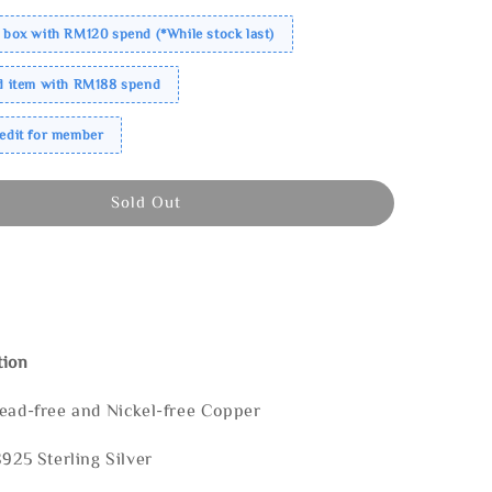
 box with RM120 spend (*While stock last)
ed item with RM188 spend
redit for member
Sold Out
tion
Lead-free and Nickel-free Copper
S925 Sterling Silver