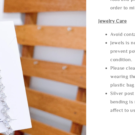
order to m
Jewelry Care
Avoid cont
Jewels is 
prevent po
condition.
Please clea
wearing the
plastic bag
Silver post
bending is 
affect to u