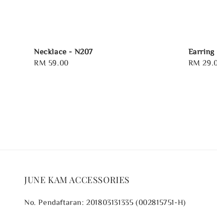
Necklace - N207
Earring
Regular
RM 59.00
Regular
RM 29.
price
price
JUNE KAM ACCESSORIES
No. Pendaftaran: 201803131335 (002815751-H)