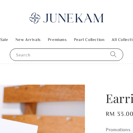
 Sale
New Arrivals
Premiums
Pearl Collection
All Collect
Search
Earr
Regular
RM 33.0
price
Promotions