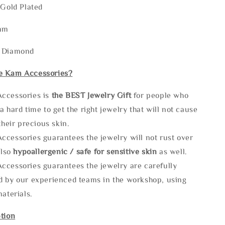
 Gold Plated
mm
: Diamond
e Kam Accessories?
ccessories is
the
BEST Jewelry Gift
for people who
a hard time to get the right jewelry that will not cause
 their precious skin.
ccessories guarantees the jewelry will not rust over
also
hypoallergenic / safe for sensitive skin
as well.
ccessories guarantees the jewelry are carefully
d by our experienced teams in the workshop, using
materials.
tion