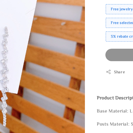
Free jewelry
Free select
3% rebate c
Share
Product Descrip
Base Material: 
Posts Material: 