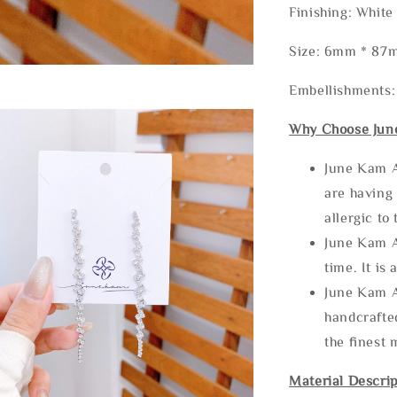
Finishing: White
Size: 6mm * 87
Embellishments
Why Choose Jun
June Kam A
are having 
allergic to
June Kam A
time. It is 
June Kam A
handcrafte
the finest 
Material Descrip