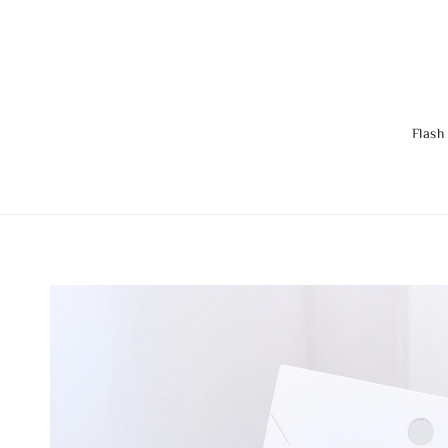
Flash