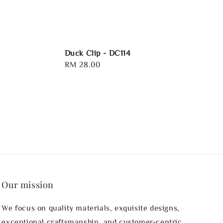
Duck Clip - DC114
Regular
RM 28.00
price
Our mission
We focus on quality materials, exquisite designs,
exceptional craftsmanship, and customer-centric