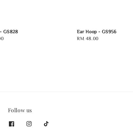
 - GS828
Ear Hoop - GS956
00
Regular
RM 48.00
price
Follow us