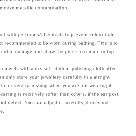
inimize metallic contamination.
act with perfumes/chemicals to prevent colour fade.
not recommended to be worn during bathing. This is to
tential damage and allow the piece to remain in top
n jewels with a dry soft cloth or polishing cloth after
n only store your jewellery carefully in a airtight
 to prevent tarnishing when you are not wearing it.
 earring is relatively softer than others, if the ear post
not defect. You can adjust it carefully, it does not
se.