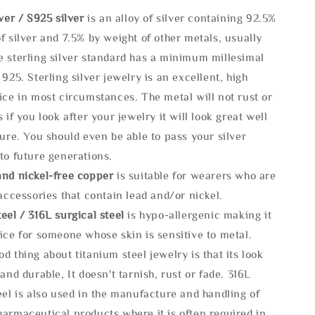
lve
r / S925 silver
is an alloy of silver containing 92.5%
f silver and 7.5% by weight of other metals, usually
e sterling silver standard has a minimum millesimal
 925. Sterling silver jewelry is an excellent, high
ice in most circumstances. The metal will not rust or
s if you look after your jewelry it will look great well
ture. You should even be able to pass your silver
to future generations.
and nickel-free copper
is suitable for wearers who are
 accessories that contain lead and/or nickel.
eel / 316L surgical steel
is hypo-allergenic making it
ice for someone whose skin is sensitive to metal.
d thing about titanium steel jewelry is that its look
 and durable, It doesn't tarnish, rust or fade. 316L
eel is also used in the manufacture and handling of
armaceutical products where it is often required in