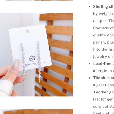
Sterling si
by weight o
copper. Th
fineness of
quality cho
perish, plu
into the fu
jewelry on 
Lead-free 
allergic to
Titanium st
a great cho
Another goo
last longer
surgical st
food and ph