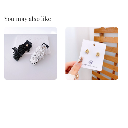
You may also like