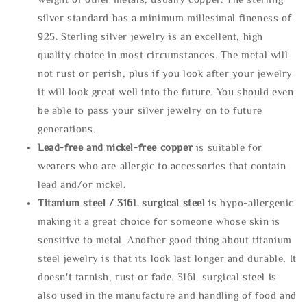
silver standard has a minimum millesimal fineness of
925. Sterling silver jewelry is an excellent, high
quality choice in most circumstances. The metal will
not rust or perish, plus if you look after your jewelry
it will look great well into the future. You should even
be able to pass your silver jewelry on to future
generations.
Lead-free and nickel-free copper
is suitable for
wearers who are allergic to accessories that contain
lead and/or nickel.
Titanium steel / 316L surgical steel
is hypo-allergenic
making it a great choice for someone whose skin is
sensitive to metal. Another good thing about titanium
steel jewelry is that its look last longer and durable, It
doesn't tarnish, rust or fade. 316L surgical steel is
also used in the manufacture and handling of food and