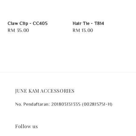
Claw Clip - CC405
Hair Tie - T814
Regular
RM 35.00
Regular
RM 13.00
price
price
JUNE KAM ACCESSORIES
No. Pendaftaran: 201803131335 (002815751-H)
Follow us