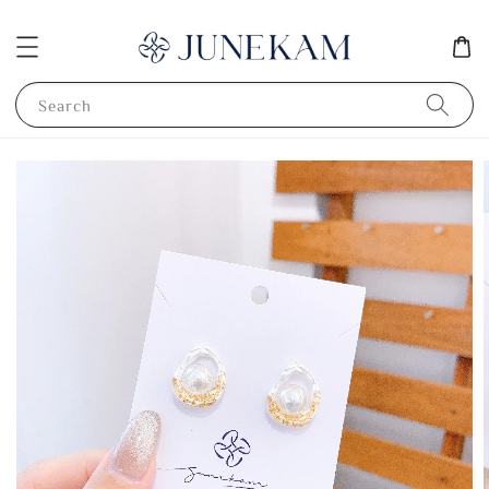
Search