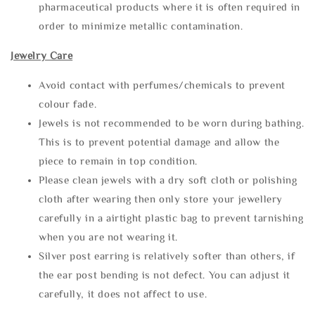
pharmaceutical products where it is often required in
order to minimize metallic contamination.
Jewelry Care
Avoid contact with perfumes/chemicals to prevent
colour fade.
Jewels is not recommended to be worn during bathing.
This is to prevent potential damage and allow the
piece to remain in top condition.
Please clean jewels with a dry soft cloth or polishing
cloth after wearing then only store your jewellery
carefully in a airtight plastic bag to prevent tarnishing
when you are not wearing it.
Silver post earring is relatively softer than others, if
the ear post bending is not defect. You can adjust it
carefully, it does not affect to use.