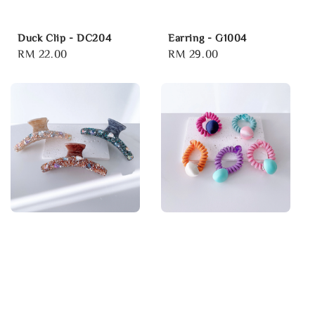
Duck Clip - DC204
Earring - G1004
Regular
RM 22.00
Regular
RM 29.00
price
price