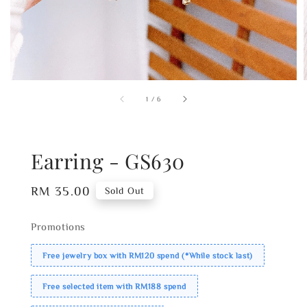
1
/
6
Earring - GS630
Regular
RM 35.00
Sold Out
price
Promotions
Free jewelry box with RM120 spend (*While stock last)
Free selected item with RM188 spend