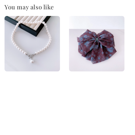
You may also like