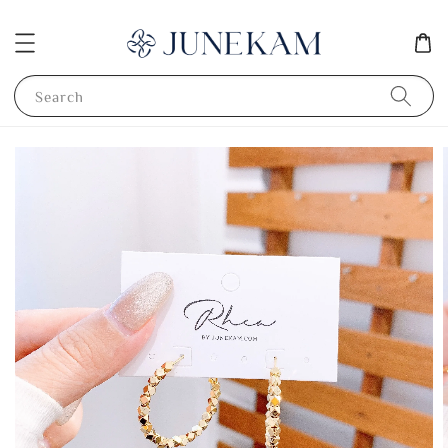
Search