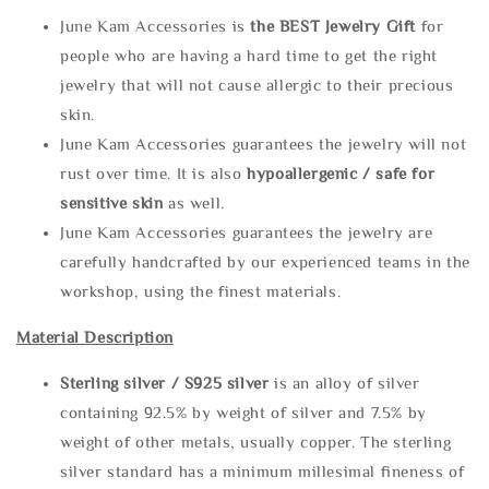
June Kam Accessories is
the
BEST Jewelry Gift
for
people who are having a hard time to get the right
jewelry that will not cause allergic to their precious
skin.
June Kam Accessories guarantees the jewelry will not
rust over time. It is also
hypoallergenic / safe for
sensitive skin
as well.
June Kam Accessories guarantees the jewelry are
carefully handcrafted by our experienced teams in the
workshop, using the finest materials.
Material Description
Sterling silve
r / S925 silver
is an alloy of silver
containing 92.5% by weight of silver and 7.5% by
weight of other metals, usually copper. The sterling
silver standard has a minimum millesimal fineness of