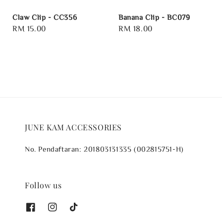
Claw Clip - CC356
Banana Clip - BC079
Regular
RM 15.00
Regular
RM 18.00
price
price
JUNE KAM ACCESSORIES
No. Pendaftaran: 201803131335 (002815751-H)
Follow us