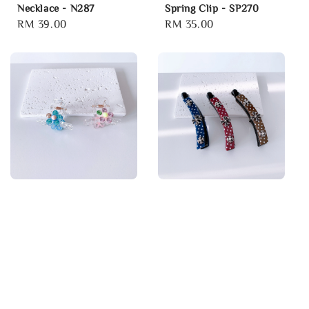
Necklace - N287
Spring Clip - SP270
Regular
RM 39.00
Regular
RM 35.00
price
price