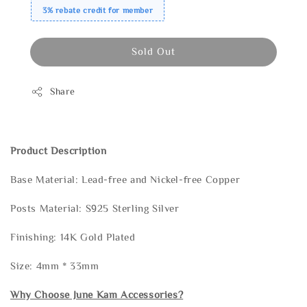
3% rebate credit for member
Sold Out
Share
Product Description
Base Material: Lead-free and Nickel-free Copper
Posts Material: S925 Sterling Silver
Finishing: 14K Gold Plated
Size: 4mm * 33mm
Why Choose June Kam Accessories?