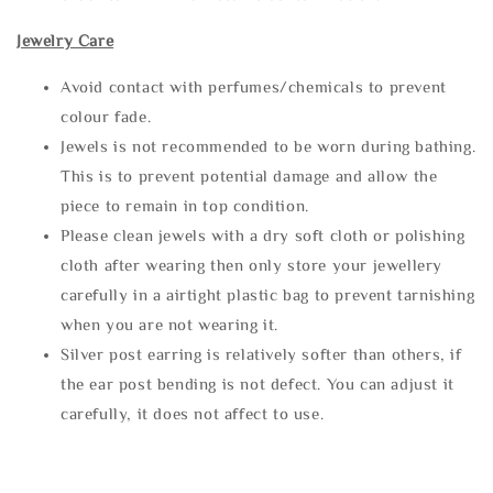
Jewelry Care
Avoid contact with perfumes/chemicals to prevent
colour fade.
Jewels is not recommended to be worn during bathing.
This is to prevent potential damage and allow the
piece to remain in top condition.
Please clean jewels with a dry soft cloth or polishing
cloth after wearing then only store your jewellery
carefully in a airtight plastic bag to prevent tarnishing
when you are not wearing it.
Silver post earring is relatively softer than others, if
the ear post bending is not defect. You can adjust it
carefully, it does not affect to use.