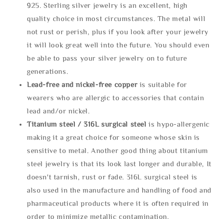
925. Sterling silver jewelry is an excellent, high
quality choice in most circumstances. The metal will
not rust or perish, plus if you look after your jewelry
it will look great well into the future. You should even
be able to pass your silver jewelry on to future
generations.
Lead-free and nickel-free copper
is suitable for
wearers who are allergic to accessories that contain
lead and/or nickel.
Titanium steel / 316L surgical steel
is hypo-allergenic
making it a great choice for someone whose skin is
sensitive to metal. Another good thing about titanium
steel jewelry is that its look last longer and durable, It
doesn't tarnish, rust or fade. 316L surgical steel is
also used in the manufacture and handling of food and
pharmaceutical products where it is often required in
order to minimize metallic contamination.