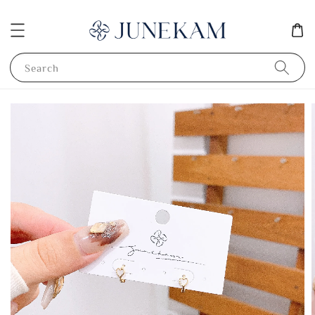
Search