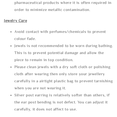
pharmaceutical products where it is often required in
order to minimize metallic contamination.
Jewelry Care
Avoid contact with perfumes/chemicals to prevent
colour fade.
Jewels is not recommended to be worn during bathing.
This is to prevent potential damage and allow the
piece to remain in top condition.
Please clean jewels with a dry soft cloth or polishing
cloth after wearing then only store your jewellery
carefully in a airtight plastic bag to prevent tarnishing
when you are not wearing it.
Silver post earring is relatively softer than others, if
the ear post bending is not defect. You can adjust it
carefully, it does not affect to use.