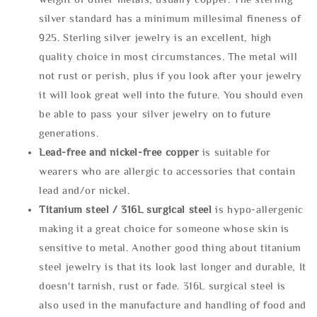
silver standard has a minimum millesimal fineness of
925. Sterling silver jewelry is an excellent, high
quality choice in most circumstances. The metal will
not rust or perish, plus if you look after your jewelry
it will look great well into the future. You should even
be able to pass your silver jewelry on to future
generations.
Lead-free and nickel-free copper
is suitable for
wearers who are allergic to accessories that contain
lead and/or nickel.
Titanium steel / 316L surgical steel
is hypo-allergenic
making it a great choice for someone whose skin is
sensitive to metal. Another good thing about titanium
steel jewelry is that its look last longer and durable, It
doesn't tarnish, rust or fade. 316L surgical steel is
also used in the manufacture and handling of food and