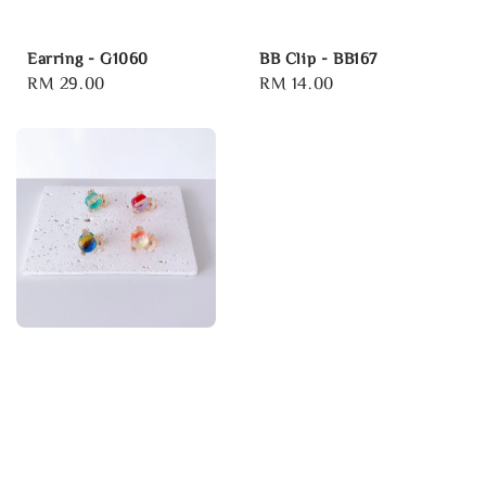
Earring - G1060
BB Clip - BB167
Regular
RM 29.00
Regular
RM 14.00
price
price