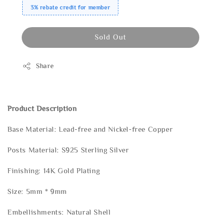
3% rebate credit for member
Sold Out
Share
Product Description
Base Material: Lead-free and Nickel-free Copper
Posts Material: S925 Sterling Silver
Finishing: 14K Gold Plating
Size: 5mm * 9mm
Embellishments: Natural Shell