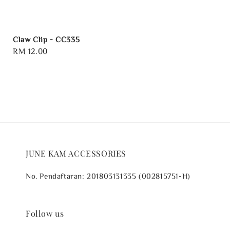
Claw Clip - CC335
Regular
RM 12.00
price
JUNE KAM ACCESSORIES
No. Pendaftaran: 201803131335 (002815751-H)
Follow us