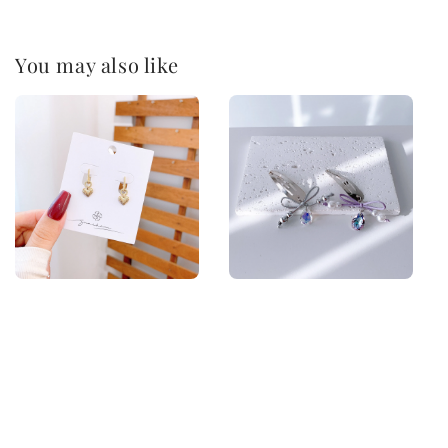
You may also like