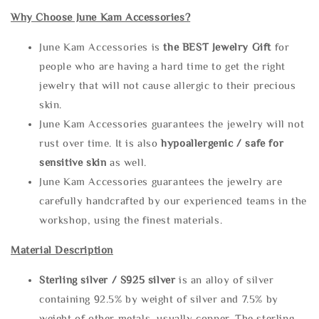
Why Choose June Kam Accessories?
June Kam Accessories is
the
BEST Jewelry Gift
for
people who are having a hard time to get the right
jewelry that will not cause allergic to their precious
skin.
June Kam Accessories guarantees the jewelry will not
rust over time. It is also
hypoallergenic / safe for
sensitive skin
as well.
June Kam Accessories guarantees the jewelry are
carefully handcrafted by our experienced teams in the
workshop, using the finest materials.
Material Description
Sterling silve
r / S925 silver
is an alloy of silver
containing 92.5% by weight of silver and 7.5% by
weight of other metals, usually copper. The sterling