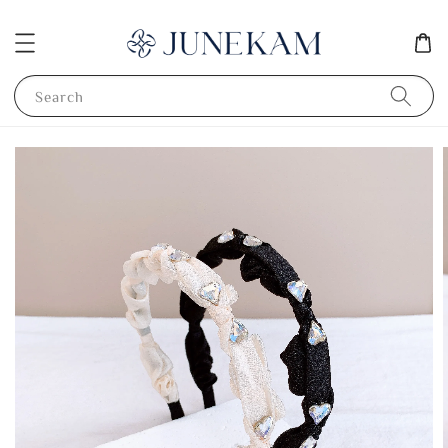
Search