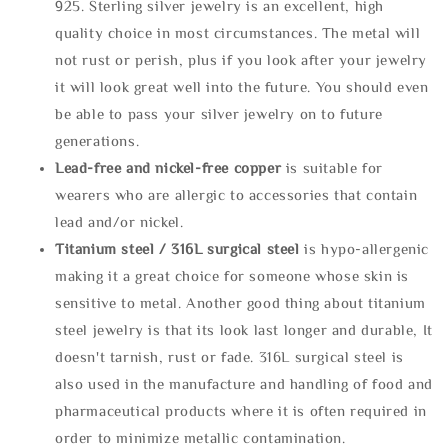
925. Sterling silver jewelry is an excellent, high
quality choice in most circumstances. The metal will
not rust or perish, plus if you look after your jewelry
it will look great well into the future. You should even
be able to pass your silver jewelry on to future
generations.
Lead-free and nickel-free copper
is suitable for
wearers who are allergic to accessories that contain
lead and/or nickel.
Titanium steel / 316L surgical steel
is hypo-allergenic
making it a great choice for someone whose skin is
sensitive to metal. Another good thing about titanium
steel jewelry is that its look last longer and durable, It
doesn't tarnish, rust or fade. 316L surgical steel is
also used in the manufacture and handling of food and
pharmaceutical products where it is often required in
order to minimize metallic contamination.