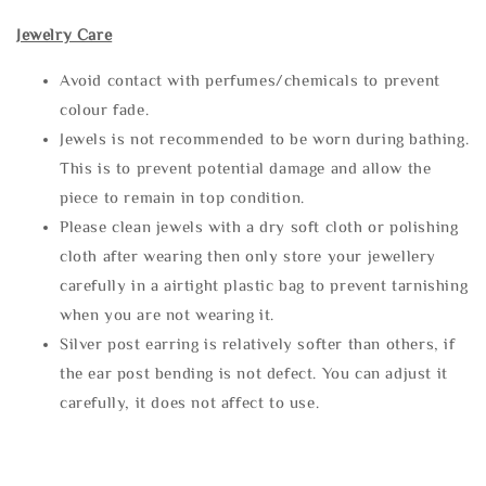
Jewelry Care
Avoid contact with perfumes/chemicals to prevent
colour fade.
Jewels is not recommended to be worn during bathing.
This is to prevent potential damage and allow the
piece to remain in top condition.
Please clean jewels with a dry soft cloth or polishing
cloth after wearing then only store your jewellery
carefully in a airtight plastic bag to prevent tarnishing
when you are not wearing it.
Silver post earring is relatively softer than others, if
the ear post bending is not defect. You can adjust it
carefully, it does not affect to use.