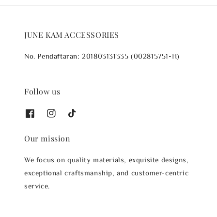
JUNE KAM ACCESSORIES
No. Pendaftaran: 201803131335 (002815751-H)
Follow us
Our mission
We focus on quality materials, exquisite designs,
exceptional craftsmanship, and customer-centric
service.