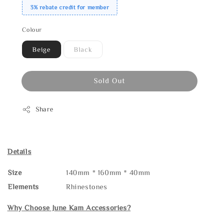
3% rebate credit for member
Colour
Beige
Black
Sold Out
Share
Details
Size
140mm * 160mm * 40mm
Elements
Rhinestones
Why Choose June Kam Accessories?