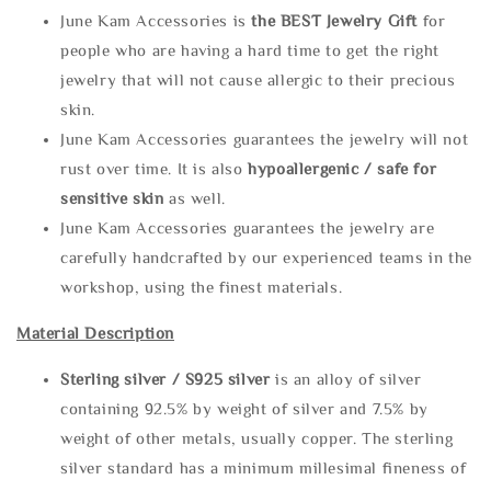
June Kam Accessories is
the
BEST Jewelry Gift
for
people who are having a hard time to get the right
jewelry that will not cause allergic to their precious
skin.
June Kam Accessories guarantees the jewelry will not
rust over time. It is also
hypoallergenic / safe for
sensitive skin
as well.
June Kam Accessories guarantees the jewelry are
carefully handcrafted by our experienced teams in the
workshop, using the finest materials.
Material Description
Sterling silve
r / S925 silver
is an alloy of silver
containing 92.5% by weight of silver and 7.5% by
weight of other metals, usually copper. The sterling
silver standard has a minimum millesimal fineness of