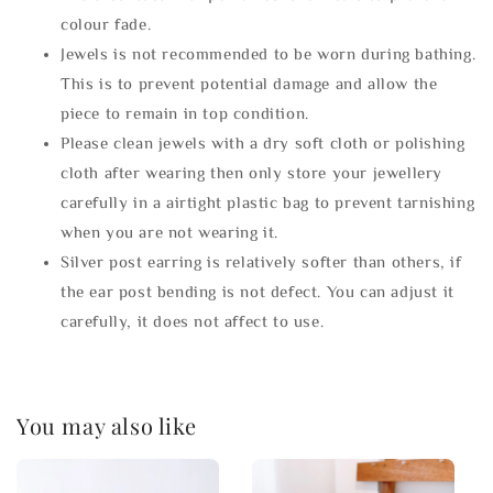
colour fade.
Jewels is not recommended to be worn during bathing.
This is to prevent potential damage and allow the
piece to remain in top condition.
Please clean jewels with a dry soft cloth or polishing
cloth after wearing then only store your jewellery
carefully in a airtight plastic bag to prevent tarnishing
when you are not wearing it.
Silver post earring is relatively softer than others, if
the ear post bending is not defect. You can adjust it
carefully, it does not affect to use.
You may also like