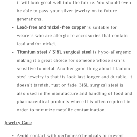
it will look great well into the future. You should even
be able to pass your silver jewelry on to future
generations.
Lead-free and nickel-free copper
is suitable for
wearers who are allergic to accessories that contain
lead and/or nickel.
Titanium steel / 316L surgical steel
is hypo-allergenic
making it a great choice for someone whose skin is
sensitive to metal. Another good thing about titanium
steel jewelry is that its look last longer and durable, It
doesn't tarnish, rust or fade. 316L surgical steel is
also used in the manufacture and handling of food and
pharmaceutical products where it is often required in
order to minimize metallic contamination.
Jewelry Care
Avoid contact with perfumes/chemicals to prevent