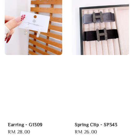
Earring - G1309
Spring Clip - SP343
Regular
RM 28.00
Regular
RM 26.00
price
price