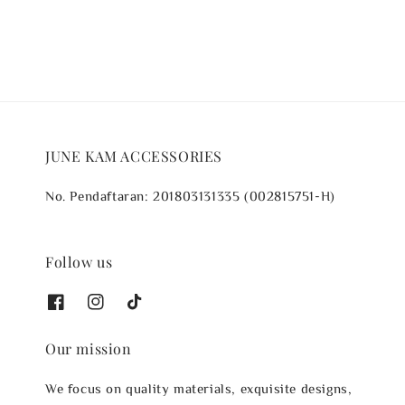
JUNE KAM ACCESSORIES
No. Pendaftaran: 201803131335 (002815751-H)
Follow us
Our mission
We focus on quality materials, exquisite designs,