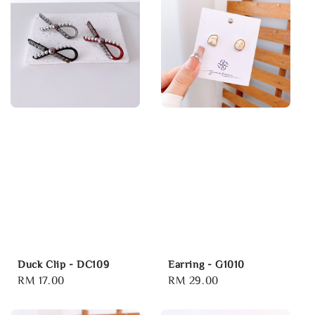
Duck Clip - DC109
Earring - G1010
Regular
RM 17.00
Regular
RM 29.00
price
price