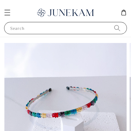
Search