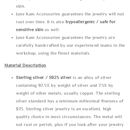
skin.
June Kam Accessories guarantees the jewelry will not
rust over time. It is also
hypoallergenic / safe for
sensitive skin
as well.
June Kam Accessories guarantees the jewelry are
carefully handcrafted by our experienced teams in the
workshop, using the finest materials.
Material Description
Sterling silve
r / S925 silver
is an alloy of silver
containing 92.5% by weight of silver and 7.5% by
weight of other metals, usually copper. The sterling
silver standard has a minimum millesimal fineness of
925. Sterling silver jewelry is an excellent, high
quality choice in most circumstances. The metal will
not rust or perish, plus if you look after your jewelry