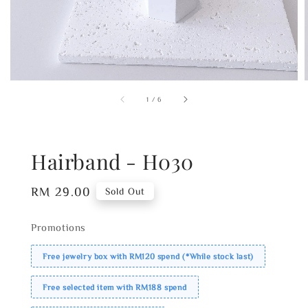
1
/
6
Hairband - H030
Regular
RM 29.00
Sold Out
price
Promotions
Free jewelry box with RM120 spend (*While stock last)
Free selected item with RM188 spend