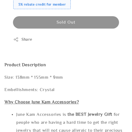
3% rebate credit for member
Sold Out
Share
Product Description
Size: 138mm * 155mm * 9mm
Embellishments: Crystal
Why Choose June Kam Accessories?
June Kam Accessories is
the
BEST Jewelry Gift
for
people who are having a hard time to get the right
jewelry that will not cause allergic to their precious