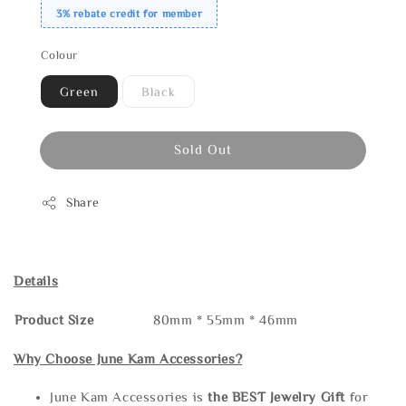
3% rebate credit for member
Colour
Green
Black
Sold Out
Share
Details
Product Size
80mm * 55mm * 46mm
Why Choose June Kam Accessories?
June Kam Accessories is
the
BEST Jewelry Gift
for