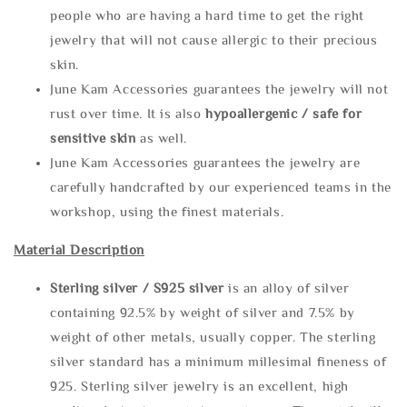
people who are having a hard time to get the right
jewelry that will not cause allergic to their precious
skin.
June Kam Accessories guarantees the jewelry will not
rust over time. It is also
hypoallergenic / safe for
sensitive skin
as well.
June Kam Accessories guarantees the jewelry are
carefully handcrafted by our experienced teams in the
workshop, using the finest materials.
Material Description
Sterling silve
r / S925 silver
is an alloy of silver
containing 92.5% by weight of silver and 7.5% by
weight of other metals, usually copper. The sterling
silver standard has a minimum millesimal fineness of
925. Sterling silver jewelry is an excellent, high