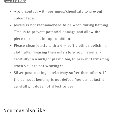
Jewelry Care
Avoid contact with perfumes/chemicals to prevent
colour fade.
Jewels is not recommended to be worn during bathing.
This is to prevent potential damage and allow the
piece to remain in top condition.
Please clean jewels with a dry soft cloth or polishing
cloth after wearing then only store your jewellery
carefully in a airtight plastic bag to prevent tarnishing
when you are not wearing it.
Silver post earring is relatively softer than others, if
the ear post bending is not defect. You can adjust it
carefully, it does not affect to use.
You may also like