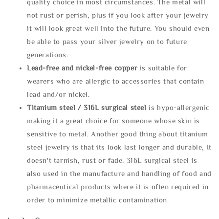
quality choice in most circumstances. The metal will
not rust or perish, plus if you look after your jewelry
it will look great well into the future. You should even
be able to pass your silver jewelry on to future
generations.
Lead-free and nickel-free copper
is suitable for
wearers who are allergic to accessories that contain
lead and/or nickel.
Titanium steel / 316L surgical steel
is hypo-allergenic
making it a great choice for someone whose skin is
sensitive to metal. Another good thing about titanium
steel jewelry is that its look last longer and durable, It
doesn't tarnish, rust or fade. 316L surgical steel is
also used in the manufacture and handling of food and
pharmaceutical products where it is often required in
order to minimize metallic contamination.