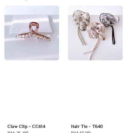
Claw Clip - CC414
Hair Tie - T640
Regular
RM 25.00
Regular
RM 17.00