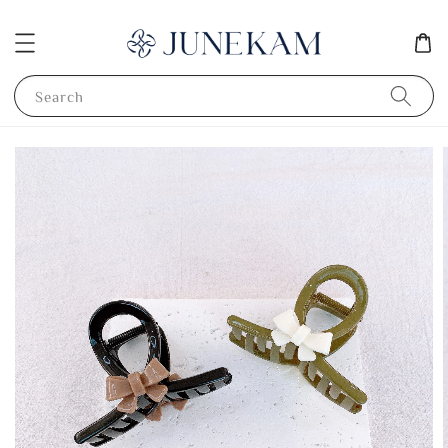
Search