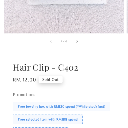
1
/
6
Hair Clip - C402
Regular
RM 12.00
Sold Out
price
Promotions
Free jewelry box with RM120 spend (*While stock last)
Free selected item with RM188 spend