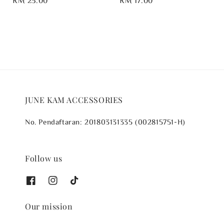
price
price
JUNE KAM ACCESSORIES
No. Pendaftaran: 201803131335 (002815751-H)
Follow us
Our mission