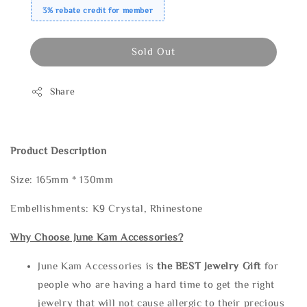
3% rebate credit for member
Sold Out
Share
Product Description
Size: 165mm * 130mm
Embellishments: K9 Crystal, Rhinestone
Why Choose June Kam Accessories?
June Kam Accessories is
the
BEST Jewelry Gift
for
people who are having a hard time to get the right
jewelry that will not cause allergic to their precious