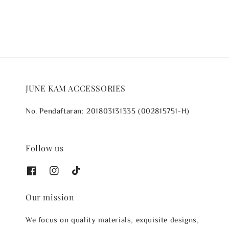
JUNE KAM ACCESSORIES
No. Pendaftaran: 201803131335 (002815751-H)
Follow us
Our mission
We focus on quality materials, exquisite designs,