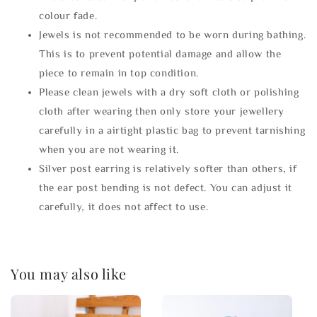
colour fade.
Jewels is not recommended to be worn during bathing.
This is to prevent potential damage and allow the
piece to remain in top condition.
Please clean jewels with a dry soft cloth or polishing
cloth after wearing then only store your jewellery
carefully in a airtight plastic bag to prevent tarnishing
when you are not wearing it.
Silver post earring is relatively softer than others, if
the ear post bending is not defect. You can adjust it
carefully, it does not affect to use.
You may also like