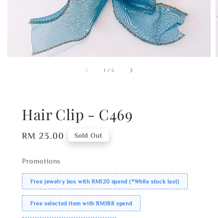
1
/
5
Hair Clip - C469
Regular
RM 23.00
Sold Out
price
Promotions
Free jewelry box with RM120 spend (*While stock last)
Free selected item with RM188 spend