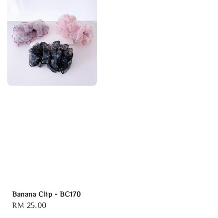
Banana Clip - BC170
Regular
RM 25.00
price