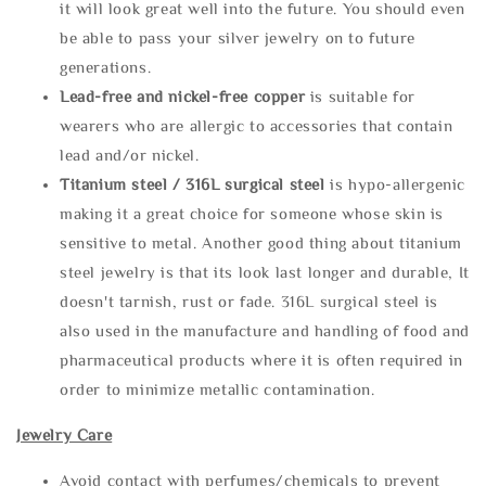
it will look great well into the future. You should even
be able to pass your silver jewelry on to future
generations.
Lead-free and nickel-free copper
is suitable for
wearers who are allergic to accessories that contain
lead and/or nickel.
Titanium steel / 316L surgical steel
is hypo-allergenic
making it a great choice for someone whose skin is
sensitive to metal. Another good thing about titanium
steel jewelry is that its look last longer and durable, It
doesn't tarnish, rust or fade. 316L surgical steel is
also used in the manufacture and handling of food and
pharmaceutical products where it is often required in
order to minimize metallic contamination.
Jewelry Care
Avoid contact with perfumes/chemicals to prevent