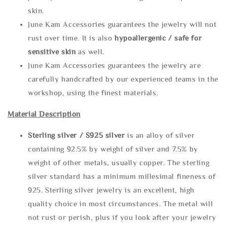
skin.
June Kam Accessories guarantees the jewelry will not
rust over time. It is also
hypoallergenic / safe for
sensitive skin
as well.
June Kam Accessories guarantees the jewelry are
carefully handcrafted by our experienced teams in the
workshop, using the finest materials.
Material Description
Sterling silve
r / S925 silver
is an alloy of silver
containing 92.5% by weight of silver and 7.5% by
weight of other metals, usually copper. The sterling
silver standard has a minimum millesimal fineness of
925. Sterling silver jewelry is an excellent, high
quality choice in most circumstances. The metal will
not rust or perish, plus if you look after your jewelry