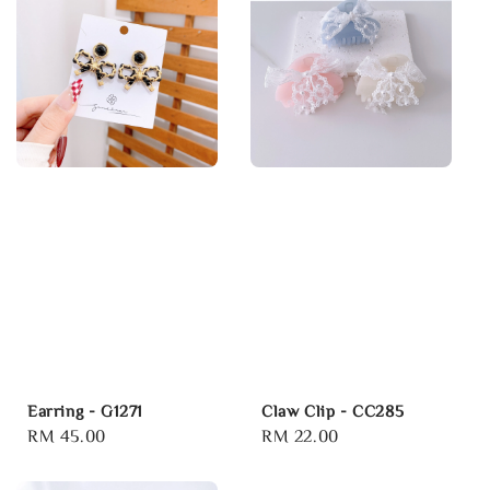
Earring - G1271
Claw Clip - CC285
Regular
RM 45.00
Regular
RM 22.00
price
price