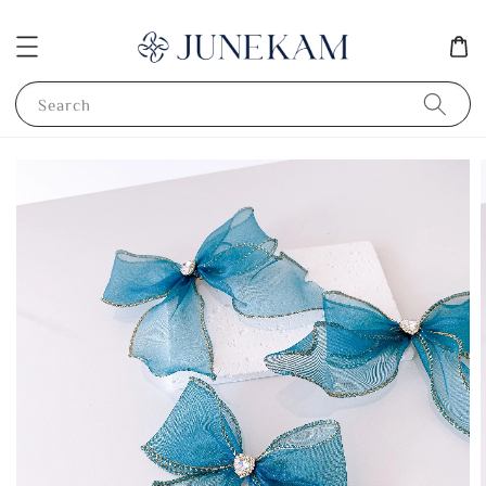
Search