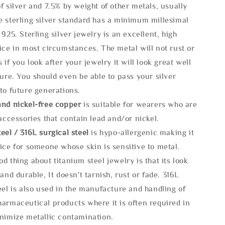
f silver and 7.5% by weight of other metals, usually
e sterling silver standard has a minimum millesimal
 925. Sterling silver jewelry is an excellent, high
ice in most circumstances. The metal will not rust or
s if you look after your jewelry it will look great well
ture. You should even be able to pass your silver
to future generations.
and nickel-free copper
is suitable for wearers who are
 accessories that contain lead and/or nickel.
eel / 316L surgical steel
is hypo-allergenic making it
ice for someone whose skin is sensitive to metal.
d thing about titanium steel jewelry is that its look
 and durable, It doesn't tarnish, rust or fade. 316L
eel is also used in the manufacture and handling of
armaceutical products where it is often required in
inimize metallic contamination.