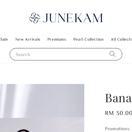
 Sale
New Arrivals
Premiums
Pearl Collection
All Collect
Search
Bana
Regular
RM 30.0
price
Promotions