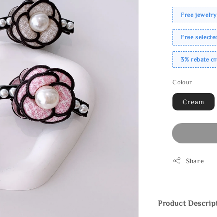
Free jewelry
Free select
3% rebate c
Colour
Cream
Share
Product Descrip