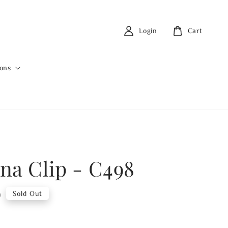
Login
Cart
ions
na Clip - C498
0
Sold Out