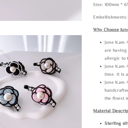
Size: 100mm * 
Embellishments:
Why Choose Jun
June Kam A
are having 
allergic to
June Kam A
time. It is 
June Kam A
handcrafte
the finest 
Material Descrip
Sterling si