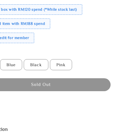
 box with RM120 spend (*While stock last)
ed item with RM188 spend
redit for member
Blue
Black
Pink
Sold Out
tion