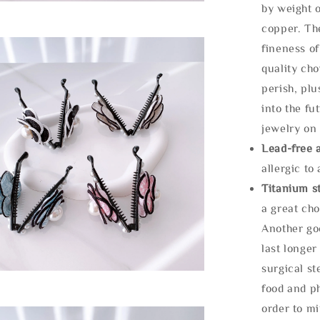
by weight o
copper. Th
fineness of
quality cho
perish, plu
into the fu
jewelry on 
Lead-free 
allergic to
Titanium st
a great cho
Another goo
last longer
surgical st
food and ph
order to m