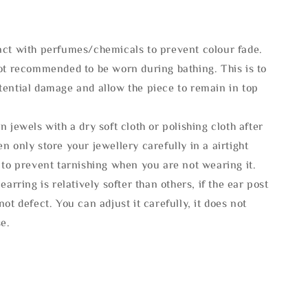
act with perfumes/chemicals to prevent colour fade.
not recommended to be worn during bathing. This is to
tential damage and allow the piece to remain in top
n jewels with a dry soft cloth or polishing cloth after
n only store your jewellery carefully in a airtight
 to prevent tarnishing when you are not wearing it.
 earring is relatively softer than others, if the ear post
not defect. You can adjust it carefully, it does not
se.