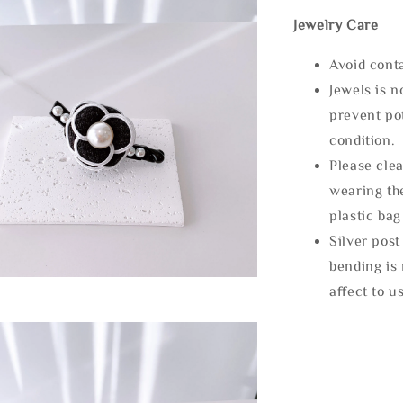
Jewelry Care
Avoid cont
Jewels is 
prevent po
condition.
Please clea
wearing the
plastic bag
Silver post
bending is 
affect to u