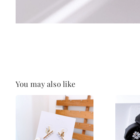
You may also like