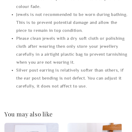
colour fade.
Jewels is not recommended to be worn during bathing.
This is to prevent potential damage and allow the
piece to remain in top condition.
Please clean jewels with a dry soft cloth or polishing
cloth after wearing then only store your jewellery
carefully in a airtight plastic bag to prevent tarnishing
when you are not wearing it.
Silver post earring is relatively softer than others, if
the ear post bending is not defect. You can adjust it
carefully, it does not affect to use.
You may also like