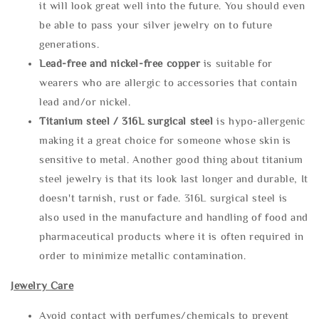
it will look great well into the future. You should even
be able to pass your silver jewelry on to future
generations.
Lead-free and nickel-free copper
is suitable for
wearers who are allergic to accessories that contain
lead and/or nickel.
Titanium steel / 316L surgical steel
is hypo-allergenic
making it a great choice for someone whose skin is
sensitive to metal. Another good thing about titanium
steel jewelry is that its look last longer and durable, It
doesn't tarnish, rust or fade. 316L surgical steel is
also used in the manufacture and handling of food and
pharmaceutical products where it is often required in
order to minimize metallic contamination.
Jewelry Care
Avoid contact with perfumes/chemicals to prevent