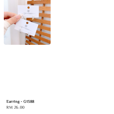
Earring - G1388
Regular
RM 26.00
price