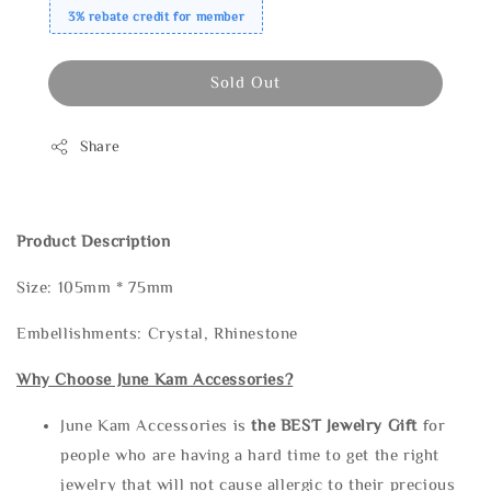
3% rebate credit for member
Sold Out
Share
Product Description
Size: 105mm * 75mm
Embellishments: Crystal, Rhinestone
Why Choose June Kam Accessories?
June Kam Accessories is
the
BEST Jewelry Gift
for
people who are having a hard time to get the right
jewelry that will not cause allergic to their precious