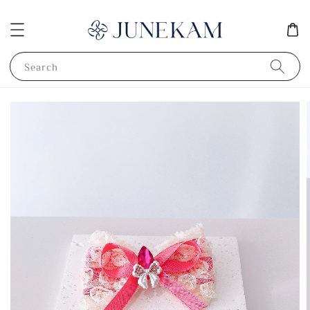
Search