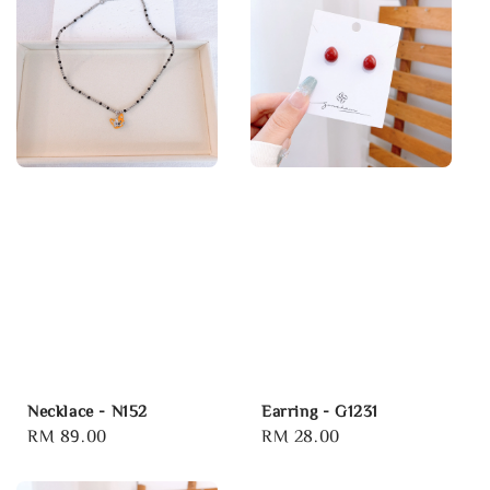
Necklace - N152
Earring - G1231
Regular
RM 89.00
Regular
RM 28.00
price
price