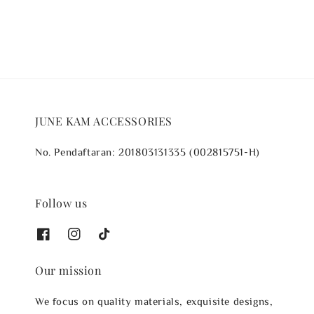
JUNE KAM ACCESSORIES
No. Pendaftaran: 201803131335 (002815751-H)
Follow us
Our mission
We focus on quality materials, exquisite designs,