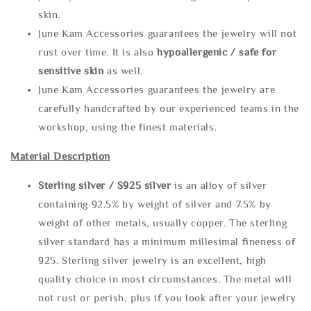
skin.
June Kam Accessories guarantees the jewelry will not
rust over time. It is also
hypoallergenic / safe for
sensitive skin
as well.
June Kam Accessories guarantees the jewelry are
carefully handcrafted by our experienced teams in the
workshop, using the finest materials.
Material Description
Sterling silve
r / S925 silver
is an alloy of silver
containing 92.5% by weight of silver and 7.5% by
weight of other metals, usually copper. The sterling
silver standard has a minimum millesimal fineness of
925. Sterling silver jewelry is an excellent, high
quality choice in most circumstances. The metal will
not rust or perish, plus if you look after your jewelry