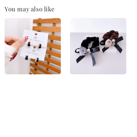
You may also like