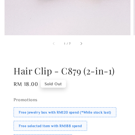
1
/
7
Hair Clip - C879 (2-in-1)
Regular
RM 18.00
Sold Out
price
Promotions
Free jewelry box with RM120 spend (*While stock last)
Free selected item with RM188 spend