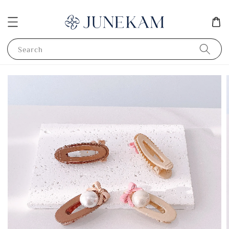
Search