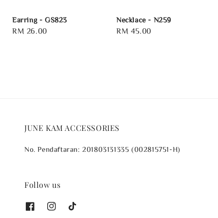
Earring - GS823
Necklace - N259
Regular
RM 26.00
Regular
RM 45.00
price
price
JUNE KAM ACCESSORIES
No. Pendaftaran: 201803131335 (002815751-H)
Follow us