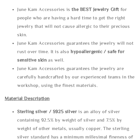
June Kam Accessories is
the
BEST Jewelry Gift
for
people who are having a hard time to get the right
jewelry that will not cause allergic to their precious
skin.
June Kam Accessories guarantees the jewelry will not
rust over time. It is also
hypoallergenic / safe for
sensitive skin
as well.
June Kam Accessories guarantees the jewelry are
carefully handcrafted by our experienced teams in the
workshop, using the finest materials.
Material Description
Sterling silve
r / S925 silver
is an alloy of silver
containing 92.5% by weight of silver and 7.5% by
weight of other metals, usually copper. The sterling
silver standard has a minimum millesimal fineness of