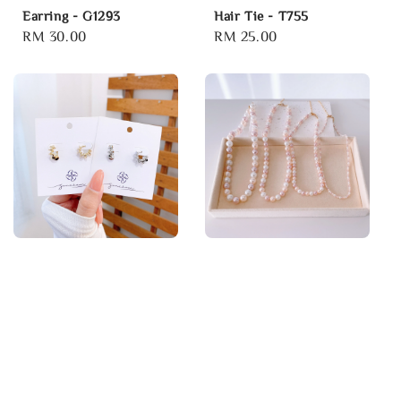
Earring - G1293
Hair Tie - T755
Regular
RM 30.00
Regular
RM 25.00
price
price