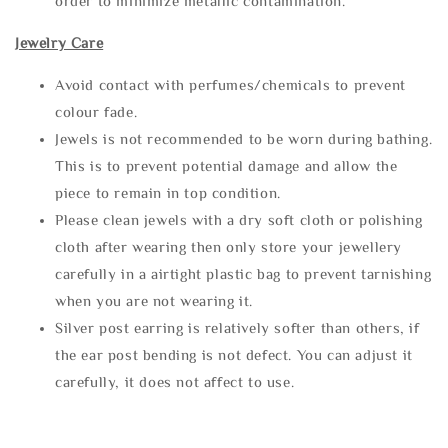
order to minimize metallic contamination.
Jewelry Care
Avoid contact with perfumes/chemicals to prevent
colour fade.
Jewels is not recommended to be worn during bathing.
This is to prevent potential damage and allow the
piece to remain in top condition.
Please clean jewels with a dry soft cloth or polishing
cloth after wearing then only store your jewellery
carefully in a airtight plastic bag to prevent tarnishing
when you are not wearing it.
Silver post earring is relatively softer than others, if
the ear post bending is not defect. You can adjust it
carefully, it does not affect to use.