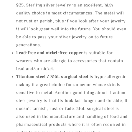
925. Sterling silver jewelry is an excellent, high
quality choice in most circumstances. The metal will
not rust or perish, plus if you look after your jewelry
it will look great well into the future. You should even
be able to pass your silver jewelry on to future
generations.
Lead-free and nickel-free copper
is suitable for
wearers who are allergic to accessories that contain
lead and/or nickel.
Titanium steel / 316L surgical steel
is hypo-allergenic
making it a great choice for someone whose skin is
sensitive to metal. Another good thing about titanium
steel jewelry is that its look last longer and durable, It
doesn't tarnish, rust or fade. 316L surgical steel is
also used in the manufacture and handling of food and
pharmaceutical products where it is often required in