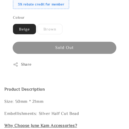
3% rebate credit for member
Colour
Beige
Brown
Sold Out
Share
Product Description
Size: 50mm * 21mm
Embellishments: Silver Half Cut Bead
Why Choose June Kam Accessories?