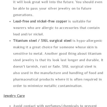
it will look great well into the future. You should even
be able to pass your silver jewelry on to future
generations.
Lead-free and nickel-free copper
is suitable for
wearers who are allergic to accessories that contain
lead and/or nickel.
Titanium steel / 316L surgical steel
is hypo-allergenic
making it a great choice for someone whose skin is
sensitive to metal. Another good thing about titanium
steel jewelry is that its look last longer and durable, It
doesn't tarnish, rust or fade. 316L surgical steel is
also used in the manufacture and handling of food and
pharmaceutical products where it is often required in
order to minimize metallic contamination.
Jewelry Care
Avoid contact with perfumes/chemicals to prevent