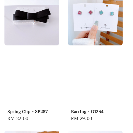
Spring Clip - SP287
Earring - G1234
Regular
RM 22.00
Regular
RM 29.00
price
price