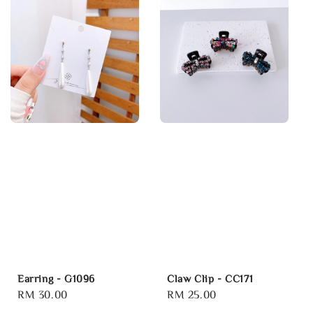
Earring - G1096
Claw Clip - CC171
Regular
RM 30.00
Regular
RM 25.00
price
price