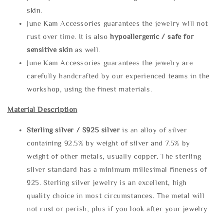
skin.
June Kam Accessories guarantees the jewelry will not
rust over time. It is also
hypoallergenic / safe for
sensitive skin
as well.
June Kam Accessories guarantees the jewelry are
carefully handcrafted by our experienced teams in the
workshop, using the finest materials.
Material Description
Sterling silve
r / S925 silver
is an alloy of silver
containing 92.5% by weight of silver and 7.5% by
weight of other metals, usually copper. The sterling
silver standard has a minimum millesimal fineness of
925. Sterling silver jewelry is an excellent, high
quality choice in most circumstances. The metal will
not rust or perish, plus if you look after your jewelry