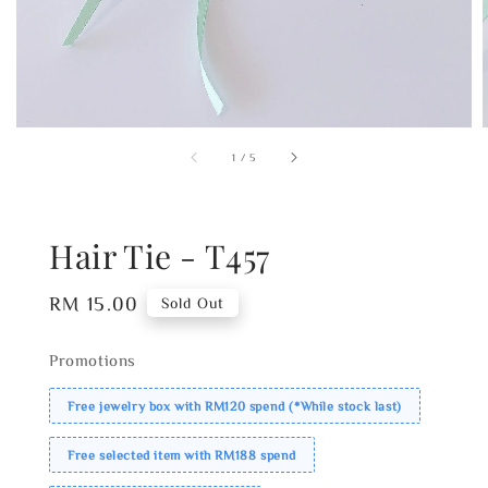
1
/
5
Hair Tie - T457
Regular
RM 15.00
Sold Out
price
Promotions
Free jewelry box with RM120 spend (*While stock last)
Free selected item with RM188 spend