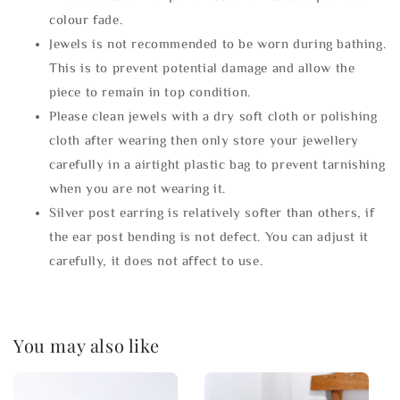
colour fade.
Jewels is not recommended to be worn during bathing.
This is to prevent potential damage and allow the
piece to remain in top condition.
Please clean jewels with a dry soft cloth or polishing
cloth after wearing then only store your jewellery
carefully in a airtight plastic bag to prevent tarnishing
when you are not wearing it.
Silver post earring is relatively softer than others, if
the ear post bending is not defect. You can adjust it
carefully, it does not affect to use.
You may also like