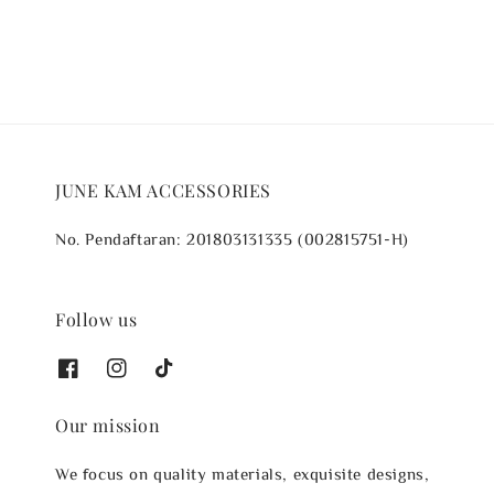
JUNE KAM ACCESSORIES
No. Pendaftaran: 201803131335 (002815751-H)
Follow us
Our mission
We focus on quality materials, exquisite designs,