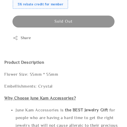
3% rebate credit for member
Sold Out
Share
Product Description
Flower Size: 55mm * 55mm
Embellishments: Crystal
Why Choose June Kam Accessories?
June Kam Accessories is
the
BEST Jewelry Gift
for
people who are having a hard time to get the right
jewelry that will not cause allergic to their precious