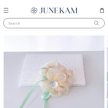
Search