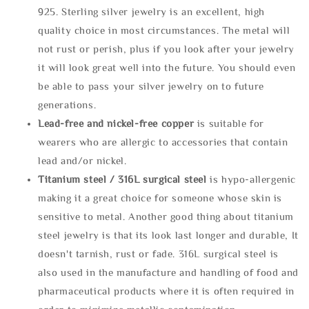
925. Sterling silver jewelry is an excellent, high
quality choice in most circumstances. The metal will
not rust or perish, plus if you look after your jewelry
it will look great well into the future. You should even
be able to pass your silver jewelry on to future
generations.
Lead-free and nickel-free copper
is suitable for
wearers who are allergic to accessories that contain
lead and/or nickel.
Titanium steel / 316L surgical steel
is hypo-allergenic
making it a great choice for someone whose skin is
sensitive to metal. Another good thing about titanium
steel jewelry is that its look last longer and durable, It
doesn't tarnish, rust or fade. 316L surgical steel is
also used in the manufacture and handling of food and
pharmaceutical products where it is often required in