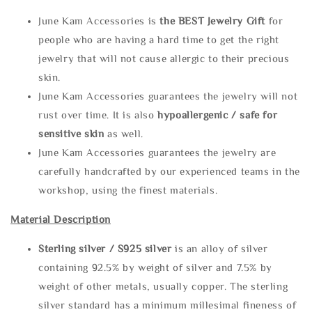
June Kam Accessories is
the
BEST Jewelry Gift
for
people who are having a hard time to get the right
jewelry that will not cause allergic to their precious
skin.
June Kam Accessories guarantees the jewelry will not
rust over time. It is also
hypoallergenic / safe for
sensitive skin
as well.
June Kam Accessories guarantees the jewelry are
carefully handcrafted by our experienced teams in the
workshop, using the finest materials.
Material Description
Sterling silve
r / S925 silver
is an alloy of silver
containing 92.5% by weight of silver and 7.5% by
weight of other metals, usually copper. The sterling
silver standard has a minimum millesimal fineness of