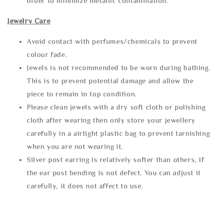
order to minimize metallic contamination.
Jewelry Care
Avoid contact with perfumes/chemicals to prevent
colour fade.
Jewels is not recommended to be worn during bathing.
This is to prevent potential damage and allow the
piece to remain in top condition.
Please clean jewels with a dry soft cloth or polishing
cloth after wearing then only store your jewellery
carefully in a airtight plastic bag to prevent tarnishing
when you are not wearing it.
Silver post earring is relatively softer than others, if
the ear post bending is not defect. You can adjust it
carefully, it does not affect to use.