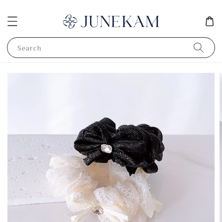
Search