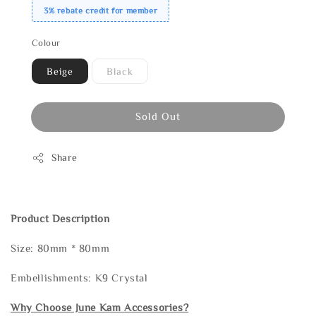
3% rebate credit for member
Colour
Beige
Black
Sold Out
Share
Product Description
Size: 80mm * 80mm
Embellishments: K9 Crystal
Why Choose June Kam Accessories?