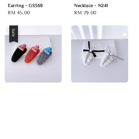
Earring - GS369
Necklace - N241
Regular
RM 45.00
Regular
RM 29.00
price
price
Sale