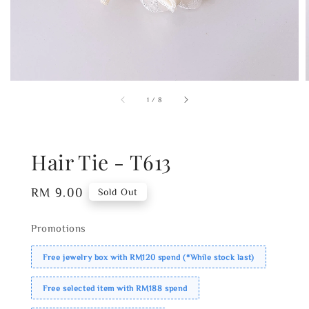
1
/
8
Hair Tie - T613
Regular
RM 9.00
Sold Out
price
Promotions
Free jewelry box with RM120 spend (*While stock last)
Free selected item with RM188 spend