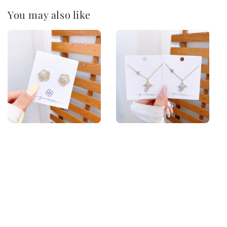
You may also like