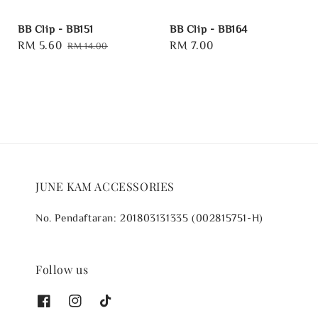
BB Clip - BB151
BB Clip - BB164
Sale
RM 5.60
Regular
Regular
RM 7.00
RM 14.00
price
price
price
JUNE KAM ACCESSORIES
No. Pendaftaran: 201803131335 (002815751-H)
Follow us