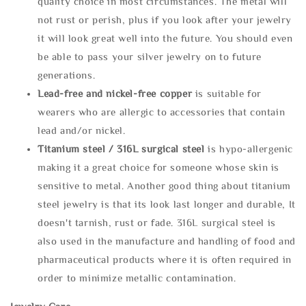
quality choice in most circumstances. The metal will
not rust or perish, plus if you look after your jewelry
it will look great well into the future. You should even
be able to pass your silver jewelry on to future
generations.
Lead-free and nickel-free copper
is suitable for
wearers who are allergic to accessories that contain
lead and/or nickel.
Titanium steel / 316L surgical steel
is hypo-allergenic
making it a great choice for someone whose skin is
sensitive to metal. Another good thing about titanium
steel jewelry is that its look last longer and durable, It
doesn't tarnish, rust or fade. 316L surgical steel is
also used in the manufacture and handling of food and
pharmaceutical products where it is often required in
order to minimize metallic contamination.