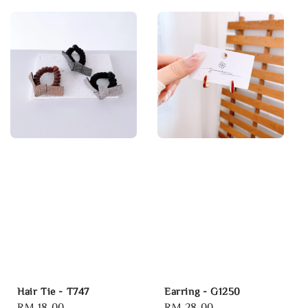
Hair Tie - T747
Earring - G1250
Regular
RM 18.00
Regular
RM 28.00