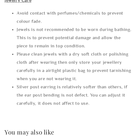
Jewelry Care
Avoid contact with perfumes/chemicals to prevent
colour fade.
Jewels is not recommended to be worn during bathing.
This is to prevent potential damage and allow the
piece to remain in top condition.
Please clean jewels with a dry soft cloth or polishing
cloth after wearing then only store your jewellery
carefully in a airtight plastic bag to prevent tarnishing
when you are not wearing it.
Silver post earring is relatively softer than others, if
the ear post bending is not defect. You can adjust it
carefully, it does not affect to use.
You may also like