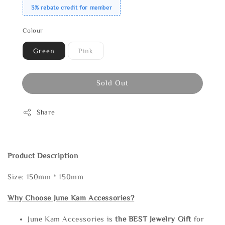
3% rebate credit for member
Colour
Green
Pink
Sold Out
Share
Product Description
Size: 150mm * 150mm
Why Choose June Kam Accessories?
June Kam Accessories is
the
BEST Jewelry Gift
for