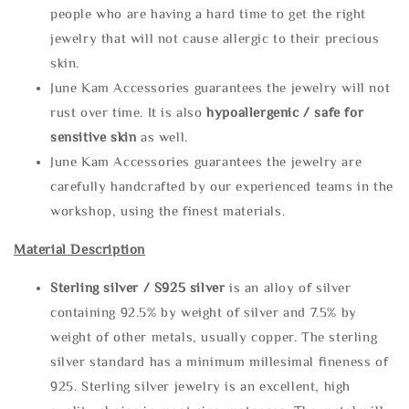
people who are having a hard time to get the right
jewelry that will not cause allergic to their precious
skin.
June Kam Accessories guarantees the jewelry will not
rust over time. It is also
hypoallergenic / safe for
sensitive skin
as well.
June Kam Accessories guarantees the jewelry are
carefully handcrafted by our experienced teams in the
workshop, using the finest materials.
Material Description
Sterling silve
r / S925 silver
is an alloy of silver
containing 92.5% by weight of silver and 7.5% by
weight of other metals, usually copper. The sterling
silver standard has a minimum millesimal fineness of
925. Sterling silver jewelry is an excellent, high