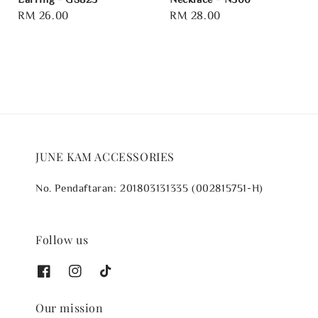
Regular
RM 26.00
Regular
RM 28.00
price
price
JUNE KAM ACCESSORIES
No. Pendaftaran: 201803131335 (002815751-H)
Follow us
Our mission