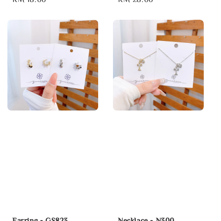
price
price
Earring - GS823
Necklace - N300