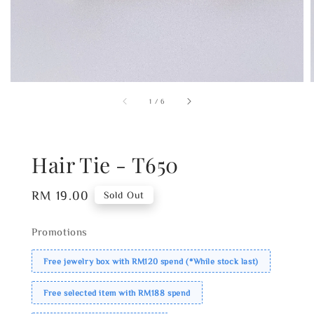
1
/
6
Hair Tie - T650
Regular
RM 19.00
Sold Out
price
Promotions
Free jewelry box with RM120 spend (*While stock last)
Free selected item with RM188 spend