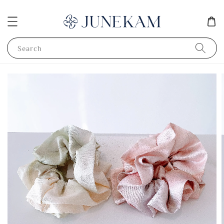
Search