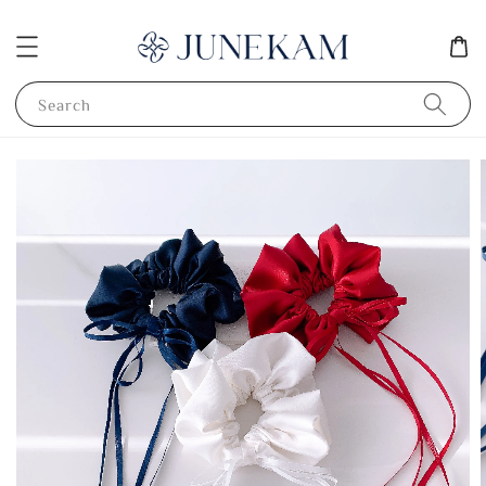
Search