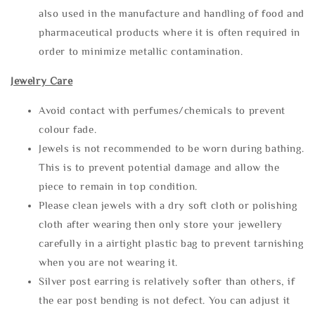
also used in the manufacture and handling of food and
pharmaceutical products where it is often required in
order to minimize metallic contamination.
Jewelry Care
Avoid contact with perfumes/chemicals to prevent
colour fade.
Jewels is not recommended to be worn during bathing.
This is to prevent potential damage and allow the
piece to remain in top condition.
Please clean jewels with a dry soft cloth or polishing
cloth after wearing then only store your jewellery
carefully in a airtight plastic bag to prevent tarnishing
when you are not wearing it.
Silver post earring is relatively softer than others, if
the ear post bending is not defect. You can adjust it