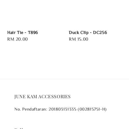
Hair Tie - T896
Duck Clip - DC256
Regular
RM 20.00
Regular
RM 15.00
price
price
JUNE KAM ACCESSORIES
No. Pendaftaran: 201803131335 (002815751-H)