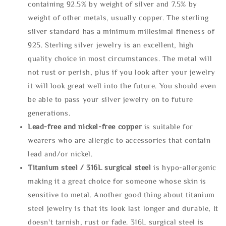
containing 92.5% by weight of silver and 7.5% by
weight of other metals, usually copper. The sterling
silver standard has a minimum millesimal fineness of
925. Sterling silver jewelry is an excellent, high
quality choice in most circumstances. The metal will
not rust or perish, plus if you look after your jewelry
it will look great well into the future. You should even
be able to pass your silver jewelry on to future
generations.
Lead-free and nickel-free copper
is suitable for
wearers who are allergic to accessories that contain
lead and/or nickel.
Titanium steel / 316L surgical steel
is hypo-allergenic
making it a great choice for someone whose skin is
sensitive to metal. Another good thing about titanium
steel jewelry is that its look last longer and durable, It
doesn't tarnish, rust or fade. 316L surgical steel is