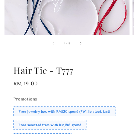
1
/
8
Hair Tie - T777
Regular
RM 19.00
price
Promotions
Free jewelry box with RM120 spend (*While stock last)
Free selected item with RM188 spend