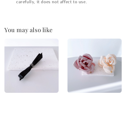
carefully, it does not affect to use.
You may also like