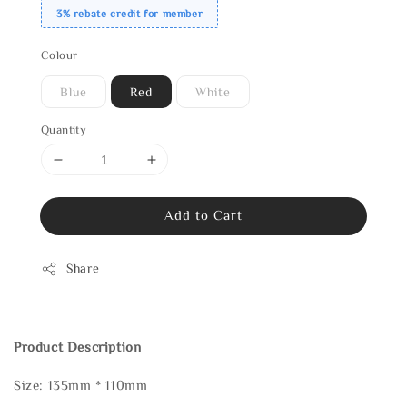
3% rebate credit for member
Colour
Blue
Red
White
Quantity
Add to Cart
Share
Product Description
Size: 135mm * 110mm