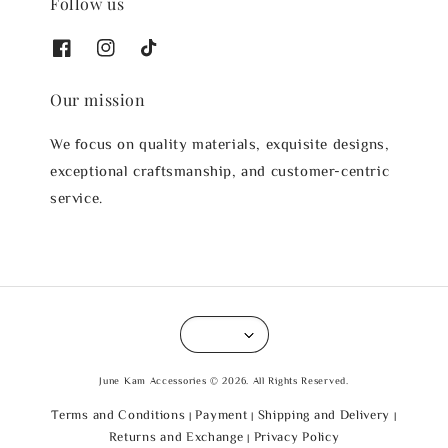
Follow us
Our mission
We focus on quality materials, exquisite designs,
exceptional craftsmanship, and customer-centric
service.
June Kam Accessories © 2026. All Rights Reserved.
Terms and Conditions
Payment
Shipping and Delivery
|
|
|
Returns and Exchange
Privacy Policy
|