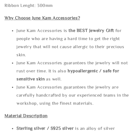
Ribbon Lenght: 300mm
Why Choose June Kam Accessories?
June Kam Accessories is
the
BEST Jewelry Gift
for
people who are having a hard time to get the right
jewelry that will not cause allergic to their precious
skin.
June Kam Accessories guarantees the jewelry will not
rust over time. It is also
hypoallergenic / safe for
sensitive skin
as well.
June Kam Accessories guarantees the jewelry are
carefully handcrafted by our experienced teams in the
workshop, using the finest materials.
Material Description
Sterling silve
r / S925 silver
is an alloy of silver