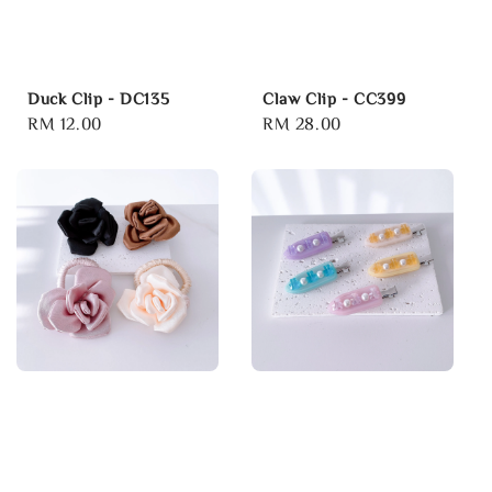
Duck Clip - DC135
Claw Clip - CC399
Regular
RM 12.00
Regular
RM 28.00
price
price