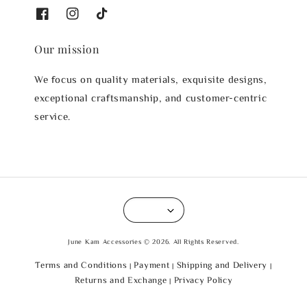
Our mission
We focus on quality materials, exquisite designs,
exceptional craftsmanship, and customer-centric
service.
June Kam Accessories © 2026. All Rights Reserved.
Terms and Conditions
Payment
Shipping and Delivery
|
|
|
Returns and Exchange
Privacy Policy
|