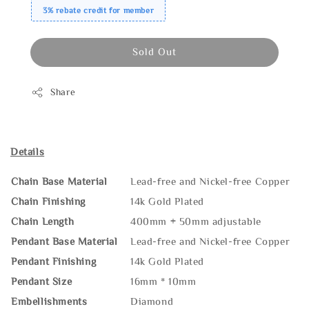
3% rebate credit for member
Sold Out
Share
Details
Chain Base Material
Lead-free and Nickel-free Copper
Chain Finishing
14k Gold Plated
Chain Length
400mm + 50mm adjustable
Pendant Base Material
Lead-free and Nickel-free Copper
Pendant Finishing
14k Gold Plated
Pendant Size
16mm * 10mm
Embellishments
Diamond