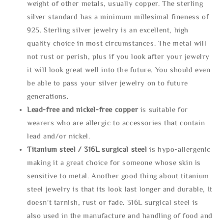
weight of other metals, usually copper. The sterling
silver standard has a minimum millesimal fineness of
925. Sterling silver jewelry is an excellent, high
quality choice in most circumstances. The metal will
not rust or perish, plus if you look after your jewelry
it will look great well into the future. You should even
be able to pass your silver jewelry on to future
generations.
Lead-free and nickel-free copper
is suitable for
wearers who are allergic to accessories that contain
lead and/or nickel.
Titanium steel / 316L surgical steel
is hypo-allergenic
making it a great choice for someone whose skin is
sensitive to metal. Another good thing about titanium
steel jewelry is that its look last longer and durable, It
doesn't tarnish, rust or fade. 316L surgical steel is
also used in the manufacture and handling of food and