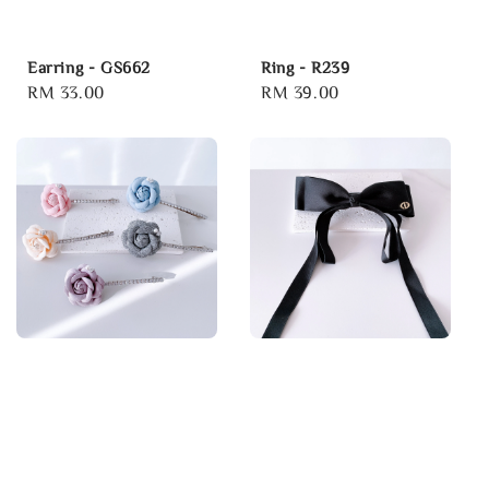
Earring - GS662
Ring - R239
Regular
RM 33.00
Regular
RM 39.00
price
price