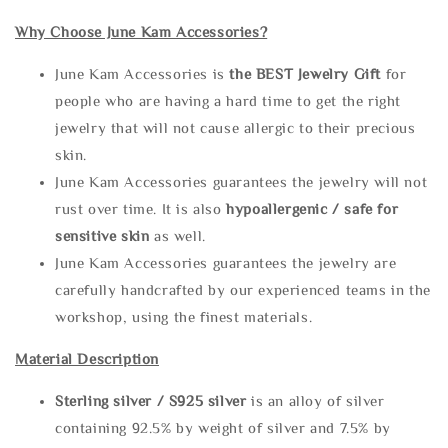
Why Choose June Kam Accessories?
June Kam Accessories is
the
BEST Jewelry Gift
for
people who are having a hard time to get the right
jewelry that will not cause allergic to their precious
skin.
June Kam Accessories guarantees the jewelry will not
rust over time. It is also
hypoallergenic / safe for
sensitive skin
as well.
June Kam Accessories guarantees the jewelry are
carefully handcrafted by our experienced teams in the
workshop, using the finest materials.
Material Description
Sterling silve
r / S925 silver
is an alloy of silver
containing 92.5% by weight of silver and 7.5% by