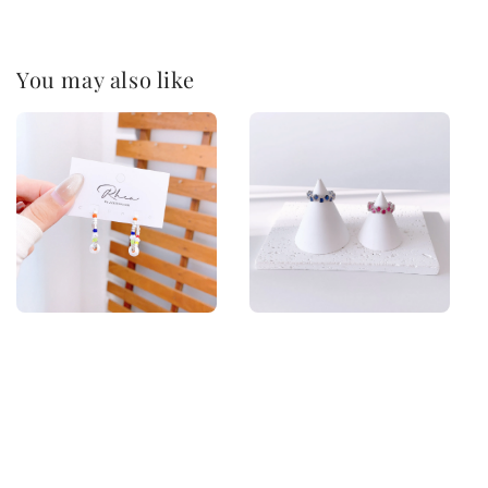
You may also like