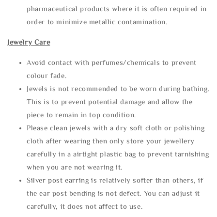
pharmaceutical products where it is often required in
order to minimize metallic contamination.
Jewelry Care
Avoid contact with perfumes/chemicals to prevent
colour fade.
Jewels is not recommended to be worn during bathing.
This is to prevent potential damage and allow the
piece to remain in top condition.
Please clean jewels with a dry soft cloth or polishing
cloth after wearing then only store your jewellery
carefully in a airtight plastic bag to prevent tarnishing
when you are not wearing it.
Silver post earring is relatively softer than others, if
the ear post bending is not defect. You can adjust it
carefully, it does not affect to use.