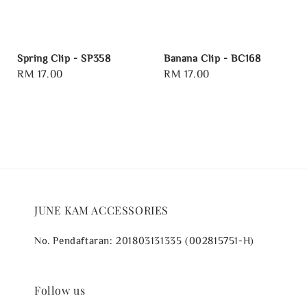
Spring Clip - SP358
Banana Clip - BC168
Regular
RM 17.00
Regular
RM 17.00
price
price
JUNE KAM ACCESSORIES
No. Pendaftaran: 201803131335 (002815751-H)
Follow us