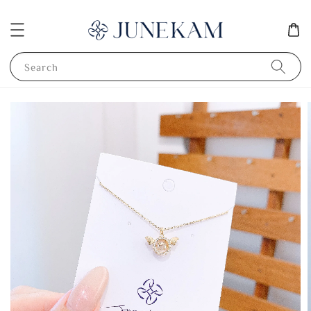
Search