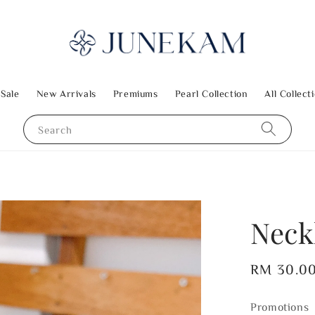
 Sale
New Arrivals
Premiums
Pearl Collection
All Collect
Search
Neck
Regular
RM 30.0
price
Promotions