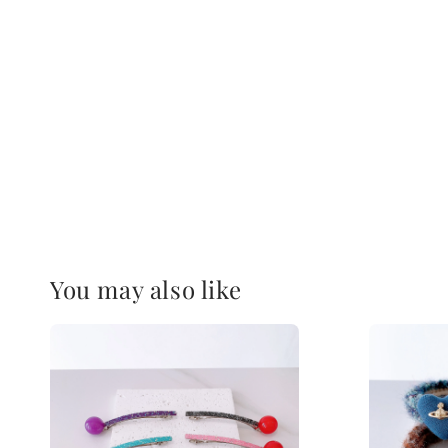
You may also like