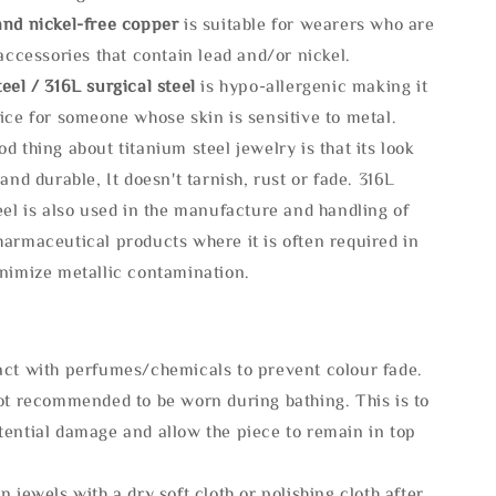
and nickel-free copper
is suitable for wearers who are
 accessories that contain lead and/or nickel.
eel / 316L surgical steel
is hypo-allergenic making it
ice for someone whose skin is sensitive to metal.
d thing about titanium steel jewelry is that its look
 and durable, It doesn't tarnish, rust or fade. 316L
eel is also used in the manufacture and handling of
armaceutical products where it is often required in
inimize metallic contamination.
act with perfumes/chemicals to prevent colour fade.
not recommended to be worn during bathing. This is to
tential damage and allow the piece to remain in top
n jewels with a dry soft cloth or polishing cloth after