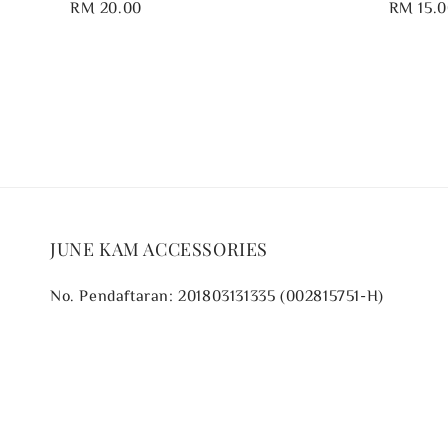
Regular
RM 20.00
Regular
RM 15.0
price
price
JUNE KAM ACCESSORIES
No. Pendaftaran: 201803131335 (002815751-H)