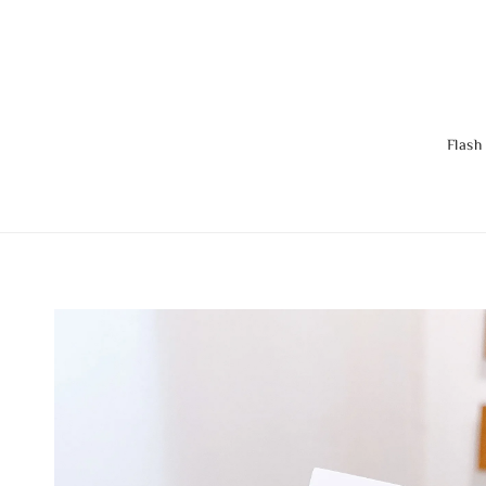
Flash