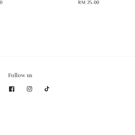
0
Regular
RM 25.00
price
Follow us