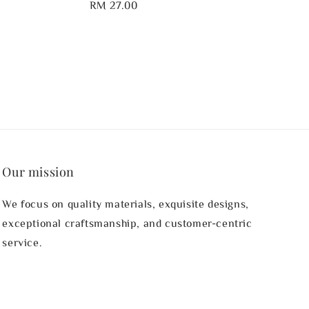
Regular
RM 27.00
price
Our mission
We focus on quality materials, exquisite designs,
exceptional craftsmanship, and customer-centric
service.