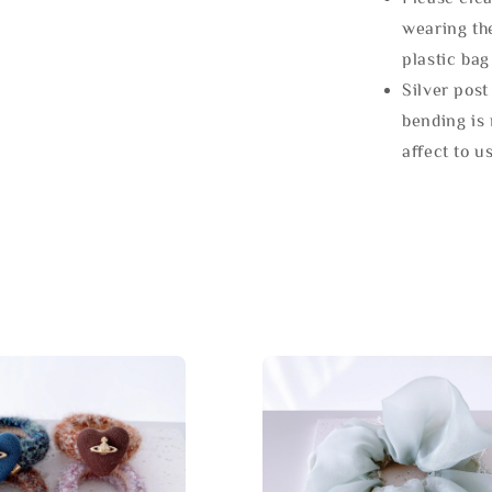
wearing the
plastic bag
Silver post
bending is 
affect to u