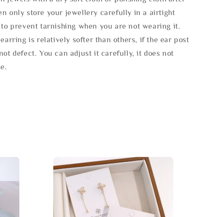
n only store your jewellery carefully in a airtight
 to prevent tarnishing when you are not wearing it.
 earring is relatively softer than others, if the ear post
not defect. You can adjust it carefully, it does not
se.