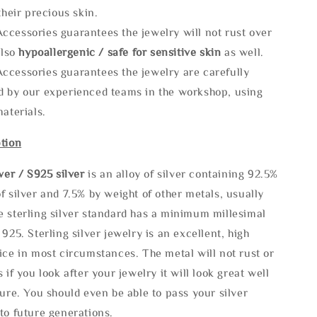
 their precious skin.
ccessories guarantees the jewelry will not rust over
also
hypoallergenic / safe for sensitive skin
as well.
ccessories guarantees the jewelry are carefully
d by our experienced teams in the workshop, using
materials.
tion
lve
r / S925 silver
is an alloy of silver containing 92.5%
f silver and 7.5% by weight of other metals, usually
e sterling silver standard has a minimum millesimal
 925. Sterling silver jewelry is an excellent, high
ice in most circumstances. The metal will not rust or
s if you look after your jewelry it will look great well
ture. You should even be able to pass your silver
to future generations.