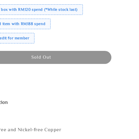
 box with RM120 spend (*While stock last)
ed item with RM188 spend
redit for member
Sold Out
tion
ree and Nickel-free Copper