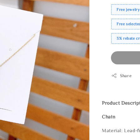
Free jewelry
Free select
3% rebate c
Share
Product Descrip
Chain
Material: Lead-f