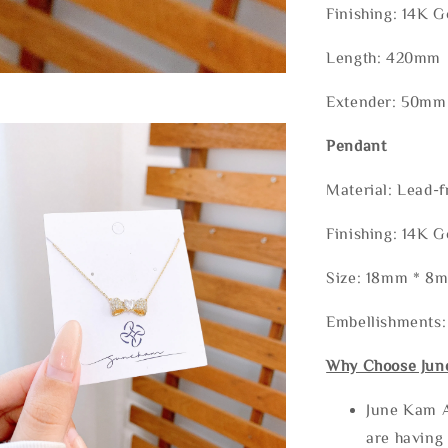
Finishing: 14K G
Length: 420mm
Extender: 50mm
Pendant
Material: Lead-f
Finishing: 14K G
Size: 18mm * 8
Embellishments
Why Choose Jun
June Kam A
are having 