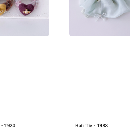
e - T920
Hair Tie - T988