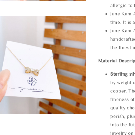
allergic to
June Kam A
time. It is 
June Kam A
handcrafte
the finest 
Material Descrip
Sterling si
by weight o
copper. Th
fineness of
quality cho
perish, plu
into the fu
jewelry on 