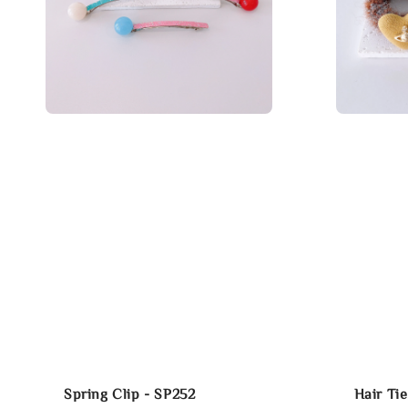
Spring Clip - SP252
Hair Ti