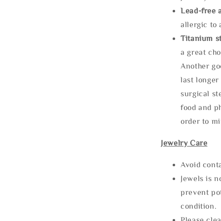
Lead-free 
allergic to
Titanium st
a great cho
Another goo
last longer
surgical st
food and ph
order to m
Jewelry Care
Avoid cont
Jewels is 
prevent po
condition.
Please clea