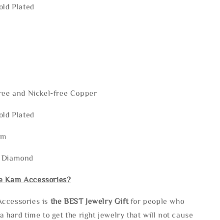
old Plated
ree and Nickel-free Copper
old Plated
mm
: Diamond
e Kam Accessories?
ccessories is
the
BEST Jewelry Gift
for people who
a hard time to get the right jewelry that will not cause