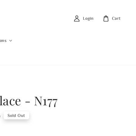
Login
Cart
ions
lace - N177
0
Sold Out