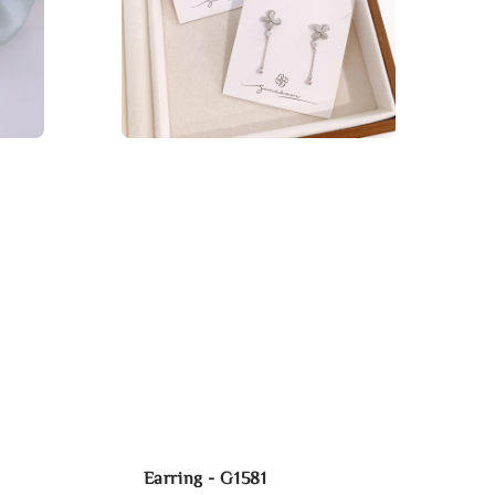
Earring - G1581