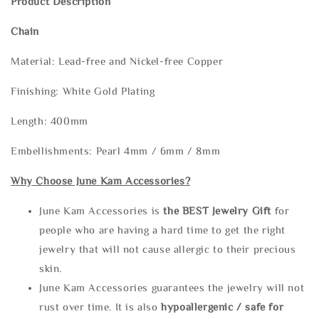
Product Description
Chain
Material: Lead-free and Nickel-free Copper
Finishing: White Gold Plating
Length: 400mm
Embellishments: Pearl 4mm / 6mm / 8mm
Why Choose June Kam Accessories?
June Kam Accessories is
the
BEST Jewelry Gift
for
people who are having a hard time to get the right
jewelry that will not cause allergic to their precious
skin.
June Kam Accessories guarantees the jewelry will not
rust over time. It is also
hypoallergenic / safe for