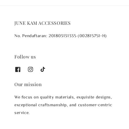
JUNE KAM ACCESSORIES
No. Pendaftaran: 201803131335 (002815751-H)
Follow us
Our mission
We focus on quality materials, exquisite designs,
exceptional craftsmanship, and customer-centric
service.