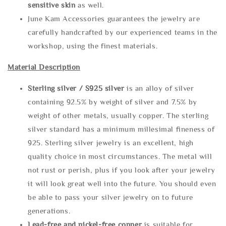
sensitive skin
as well.
June Kam Accessories guarantees the jewelry are
carefully handcrafted by our experienced teams in the
workshop, using the finest materials.
Material Description
Sterling silve
r / S925 silver
is an alloy of silver
containing 92.5% by weight of silver and 7.5% by
weight of other metals, usually copper. The sterling
silver standard has a minimum millesimal fineness of
925. Sterling silver jewelry is an excellent, high
quality choice in most circumstances. The metal will
not rust or perish, plus if you look after your jewelry
it will look great well into the future. You should even
be able to pass your silver jewelry on to future
generations.
Lead-free and nickel-free copper
is suitable for