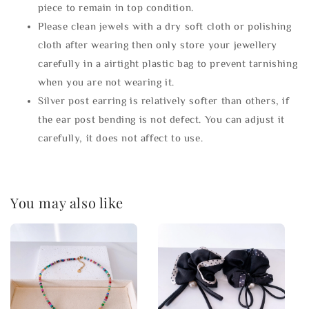
piece to remain in top condition.
Please clean jewels with a dry soft cloth or polishing
cloth after wearing then only store your jewellery
carefully in a airtight plastic bag to prevent tarnishing
when you are not wearing it.
Silver post earring is relatively softer than others, if
the ear post bending is not defect. You can adjust it
carefully, it does not affect to use.
You may also like