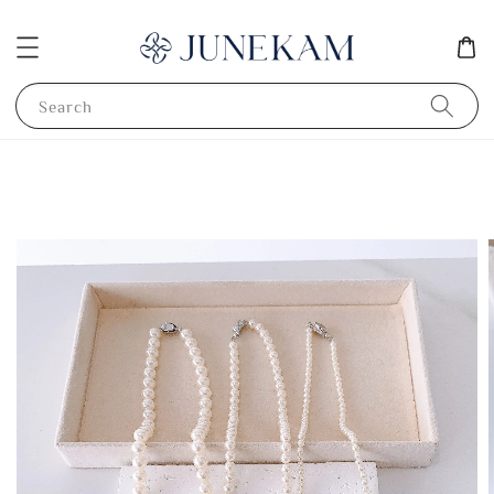
Search