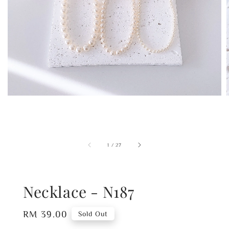
1
/
27
Necklace - N187
Regular
RM 39.00
Sold Out
price