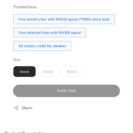
Promotions
Free jewelry box with RM120 spend (*While stock last)
Free selected item with RM188 spend
3% rebate credit for member
Size
4mm
6mm
8mm
Sold Out
Share