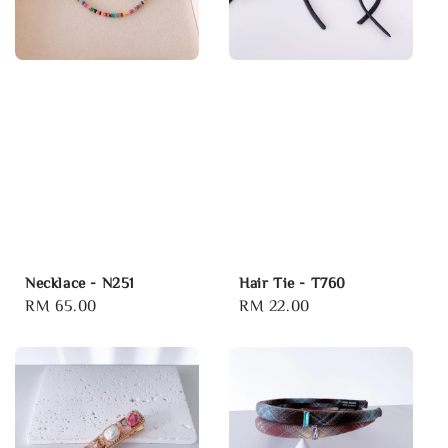
Necklace - N251
Hair Tie - T760
Regular
RM 65.00
Regular
RM 22.00
price
price