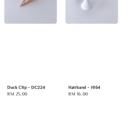
Duck Clip - DC224
Hairband - H164
Regular
RM 25.00
Regular
RM 16.00
price
price