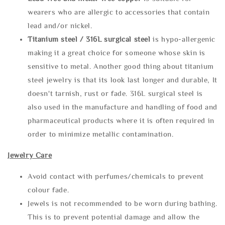
wearers who are allergic to accessories that contain
lead and/or nickel.
Titanium steel / 316L surgical steel
is hypo-allergenic
making it a great choice for someone whose skin is
sensitive to metal. Another good thing about titanium
steel jewelry is that its look last longer and durable, It
doesn't tarnish, rust or fade. 316L surgical steel is
also used in the manufacture and handling of food and
pharmaceutical products where it is often required in
order to minimize metallic contamination.
Jewelry Care
Avoid contact with perfumes/chemicals to prevent
colour fade.
Jewels is not recommended to be worn during bathing.
This is to prevent potential damage and allow the