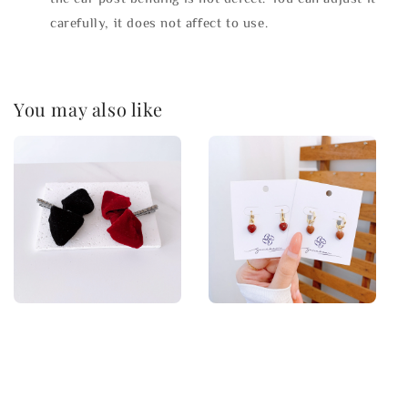
carefully, it does not affect to use.
You may also like