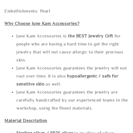
Embellishments: Pearl
Why Choose June Kam Accessories?
June Kam Accessories is
the
BEST Jewelry Gift
for
people who are having a hard time to get the right
jewelry that will not cause allergic to their precious
skin.
June Kam Accessories guarantees the jewelry will not
rust over time. It is also
hypoallergenic / safe for
sensitive skin
as well.
June Kam Accessories guarantees the jewelry are
carefully handcrafted by our experienced teams in the
workshop, using the finest materials.
Material Description
Sterling silve
r / S925 silver
is an alloy of silver