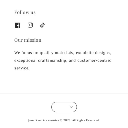
Follow us
Our mission
We focus on quality materials, exquisite designs,
exceptional craftsmanship, and customer-centric
service.
June Kam Accessories © 2026. All Rights Reserved.