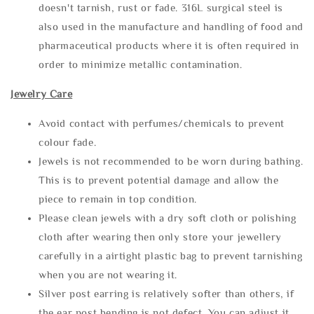
doesn't tarnish, rust or fade. 316L surgical steel is
also used in the manufacture and handling of food and
pharmaceutical products where it is often required in
order to minimize metallic contamination.
Jewelry Care
Avoid contact with perfumes/chemicals to prevent
colour fade.
Jewels is not recommended to be worn during bathing.
This is to prevent potential damage and allow the
piece to remain in top condition.
Please clean jewels with a dry soft cloth or polishing
cloth after wearing then only store your jewellery
carefully in a airtight plastic bag to prevent tarnishing
when you are not wearing it.
Silver post earring is relatively softer than others, if
the ear post bending is not defect. You can adjust it