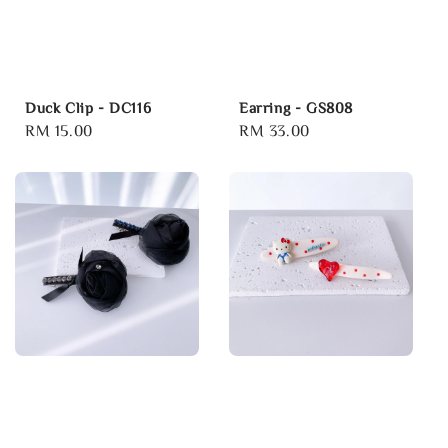
Duck Clip - DC116
Earring - GS808
Regular
RM 15.00
Regular
RM 33.00
price
price