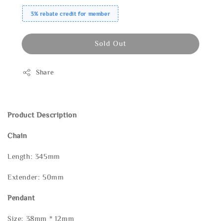
3% rebate credit for member
Sold Out
Share
Product Description
Chain
Length: 345mm
Extender: 50mm
Pendant
Size: 38mm * 12mm