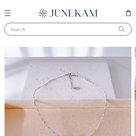
Search