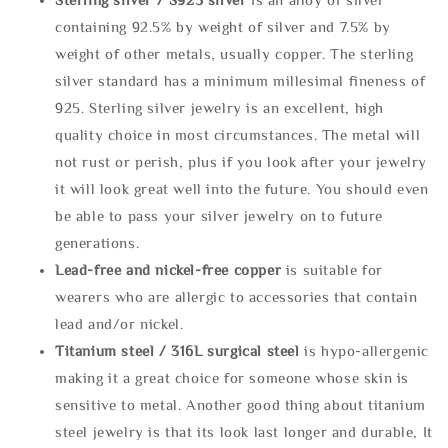
containing 92.5% by weight of silver and 7.5% by
weight of other metals, usually copper. The sterling
silver standard has a minimum millesimal fineness of
925. Sterling silver jewelry is an excellent, high
quality choice in most circumstances. The metal will
not rust or perish, plus if you look after your jewelry
it will look great well into the future. You should even
be able to pass your silver jewelry on to future
generations.
Lead-free and nickel-free copper
is suitable for
wearers who are allergic to accessories that contain
lead and/or nickel.
Titanium steel / 316L surgical steel
is hypo-allergenic
making it a great choice for someone whose skin is
sensitive to metal. Another good thing about titanium
steel jewelry is that its look last longer and durable, It