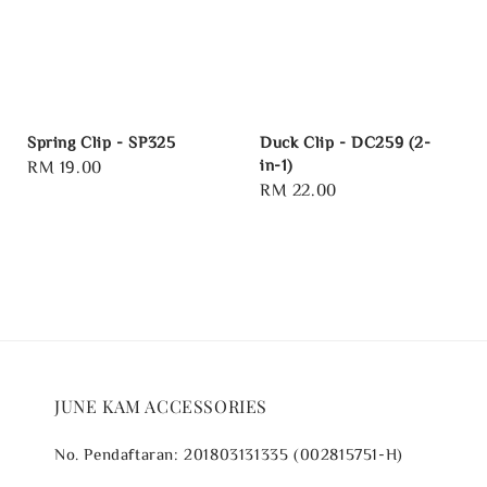
Spring Clip - SP325
Duck Clip - DC259 (2-
in-1)
Regular
RM 19.00
Regular
RM 22.00
price
price
JUNE KAM ACCESSORIES
No. Pendaftaran: 201803131335 (002815751-H)