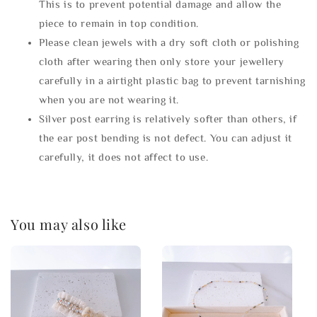
This is to prevent potential damage and allow the
piece to remain in top condition.
Please clean jewels with a dry soft cloth or polishing
cloth after wearing then only store your jewellery
carefully in a airtight plastic bag to prevent tarnishing
when you are not wearing it.
Silver post earring is relatively softer than others, if
the ear post bending is not defect. You can adjust it
carefully, it does not affect to use.
You may also like