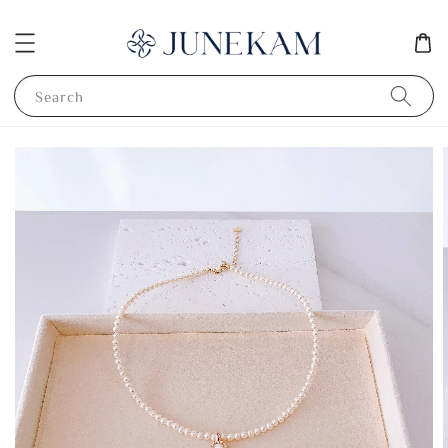
Search