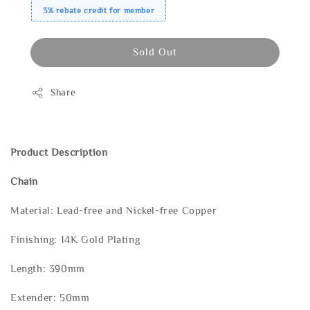
3% rebate credit for member
Sold Out
Share
Product Description
Chain
Material: Lead-free and Nickel-free Copper
Finishing: 14K Gold Plating
Length: 390mm
Extender: 50mm