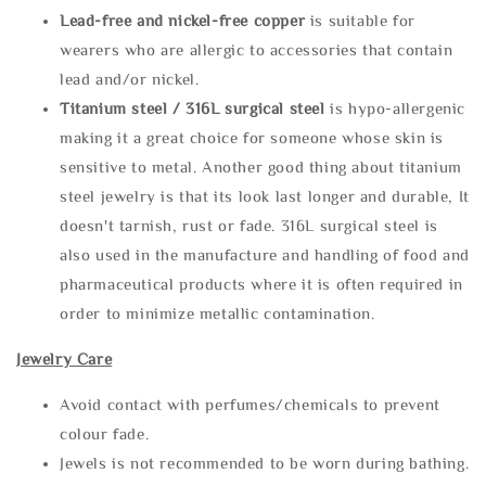
Lead-free and nickel-free copper
is suitable for
wearers who are allergic to accessories that contain
lead and/or nickel.
Titanium steel / 316L surgical steel
is hypo-allergenic
making it a great choice for someone whose skin is
sensitive to metal. Another good thing about titanium
steel jewelry is that its look last longer and durable, It
doesn't tarnish, rust or fade. 316L surgical steel is
also used in the manufacture and handling of food and
pharmaceutical products where it is often required in
order to minimize metallic contamination.
Jewelry Care
Avoid contact with perfumes/chemicals to prevent
colour fade.
Jewels is not recommended to be worn during bathing.