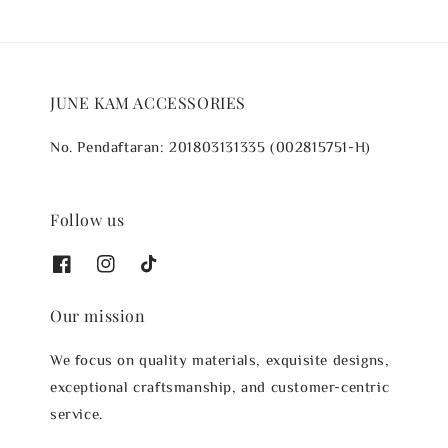
JUNE KAM ACCESSORIES
No. Pendaftaran: 201803131335 (002815751-H)
Follow us
Our mission
We focus on quality materials, exquisite designs,
exceptional craftsmanship, and customer-centric
service.