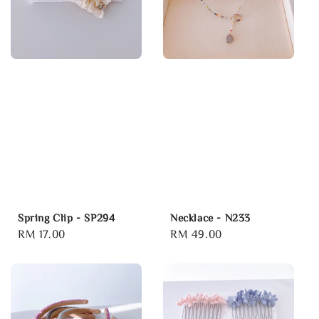
Spring Clip - SP294
Necklace - N233
Regular
RM 17.00
Regular
RM 49.00
price
price