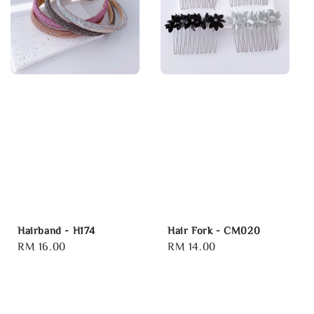
Hairband - H174
Hair Fork - CM020
Regular
RM 16.00
Regular
RM 14.00
price
price