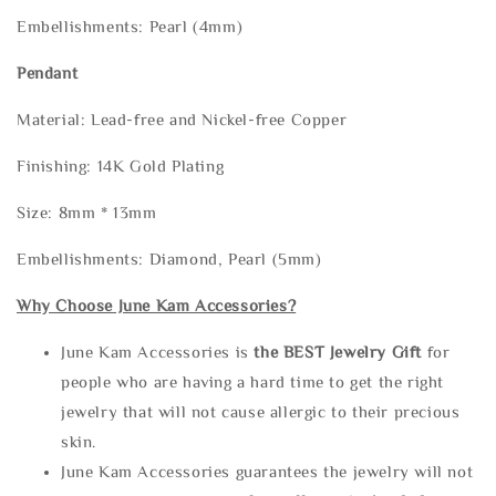
Embellishments: Pearl (4mm)
Pendant
Material: Lead-free and Nickel-free Copper
Finishing: 14K Gold Plating
Size: 8mm * 13mm
Embellishments: Diamond, Pearl (5mm)
Why Choose June Kam Accessories?
June Kam Accessories is
the
BEST Jewelry Gift
for
people who are having a hard time to get the right
jewelry that will not cause allergic to their precious
skin.
June Kam Accessories guarantees the jewelry will not