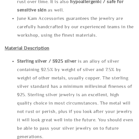
rust over time. It is also
hypoallergenic / safe for
sensitive skin
as well.
June Kam Accessories guarantees the jewelry are
carefully handcrafted by our experienced teams in the
workshop, using the finest materials.
Material Description
Sterling silve
r / S925 silver
is an alloy of silver
containing 92.5% by weight of silver and 7.5% by
weight of other metals, usually copper. The sterling
silver standard has a minimum millesimal fineness of
925. Sterling silver jewelry is an excellent, high
quality choice in most circumstances. The metal will
not rust or perish, plus if you look after your jewelry
it will look great well into the future. You should even
be able to pass your silver jewelry on to future
generations.