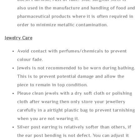
also used in the manufacture and handling of food and
pharmaceutical products where it is often required in
order to minimize metallic contamination.
Jewelry Care
Avoid contact with perfumes/chemicals to prevent
colour fade.
Jewels is not recommended to be worn during bathing.
This is to prevent potential damage and allow the
piece to remain in top condition.
Please clean jewels with a dry soft cloth or polishing
cloth after wearing then only store your jewellery
carefully in a airtight plastic bag to prevent tarnishing
when you are not wearing it.
Silver post earring is relatively softer than others, if
the ear post bending is not defect. You can adjust it