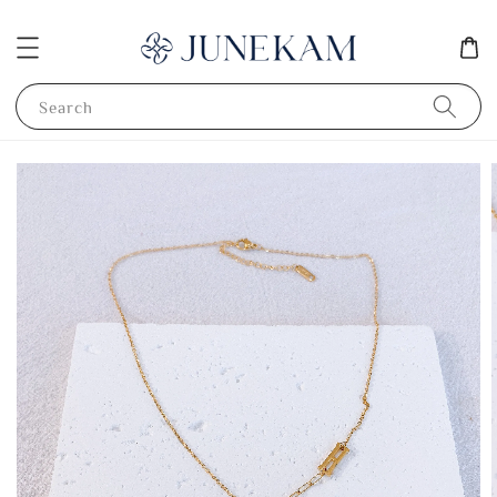
Search