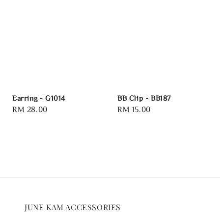
Earring - G1014
BB Clip - BB187
Regular
RM 28.00
Regular
RM 15.00
price
price
JUNE KAM ACCESSORIES