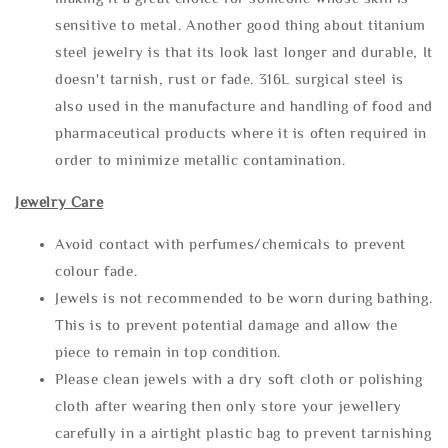
sensitive to metal. Another good thing about titanium
steel jewelry is that its look last longer and durable, It
doesn't tarnish, rust or fade. 316L surgical steel is
also used in the manufacture and handling of food and
pharmaceutical products where it is often required in
order to minimize metallic contamination.
Jewelry Care
Avoid contact with perfumes/chemicals to prevent
colour fade.
Jewels is not recommended to be worn during bathing.
This is to prevent potential damage and allow the
piece to remain in top condition.
Please clean jewels with a dry soft cloth or polishing
cloth after wearing then only store your jewellery
carefully in a airtight plastic bag to prevent tarnishing