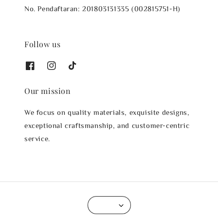
No. Pendaftaran: 201803131335 (002815751-H)
Follow us
Our mission
We focus on quality materials, exquisite designs,
exceptional craftsmanship, and customer-centric
service.