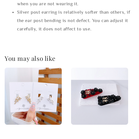
when you are not wearing it.
Silver post earring is relatively softer than others, if
the ear post bending is not defect. You can adjust it
carefully, it does not affect to use.
You may also like