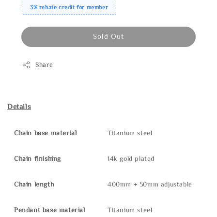
3% rebate credit for member
Sold Out
Share
Details
Chain base material
Titanium steel
Chain finishing
14k gold plated
Chain length
400mm + 50mm adjustable
Pendant base material
Titanium steel