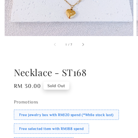
1
/
7
Necklace - ST168
Regular
RM 30.00
Sold Out
price
Promotions
Free jewelry box with RM120 spend (*While stock last)
Free selected item with RM188 spend