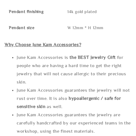
Pendant finishing
14k gold plated
Pendant size
W 12mm * H 12mm
Why Choose June Kam Accessories?
June Kam Accessories is
the
BEST Jewelry Gift
for
people who are having a hard time to get the right
jewelry that will not cause allergic to their precious
skin.
June Kam Accessories guarantees the jewelry will not
rust over time. It is also
hypoallergenic / safe for
sensitive skin
as well.
June Kam Accessories guarantees the jewelry are
carefully handcrafted by our experienced teams in the
workshop, using the finest materials.