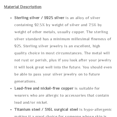
Material Description
Sterling silve
r / S925 silver
is an alloy of silver
containing 92.5% by weight of silver and 7.5% by
weight of other metals, usually copper. The sterling
silver standard has a minimum millesimal fineness of
925. Sterling silver jewelry is an excellent, high
quality choice in most circumstances. The metal will
not rust or perish, plus if you look after your jewelry
it will look great well into the future. You should even
be able to pass your silver jewelry on to future
generations.
Lead-free and nickel-free copper
is suitable for
wearers who are allergic to accessories that contain
lead and/or nickel.
Titanium steel / 316L surgical steel
is hypo-allergenic
making it a great choice for someone whose skin is