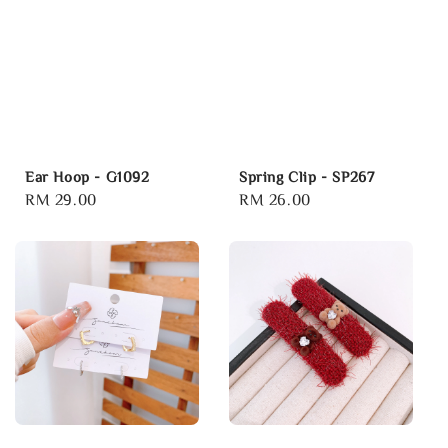
Ear Hoop - G1092
Spring Clip - SP267
Regular
RM 29.00
Regular
RM 26.00
price
price