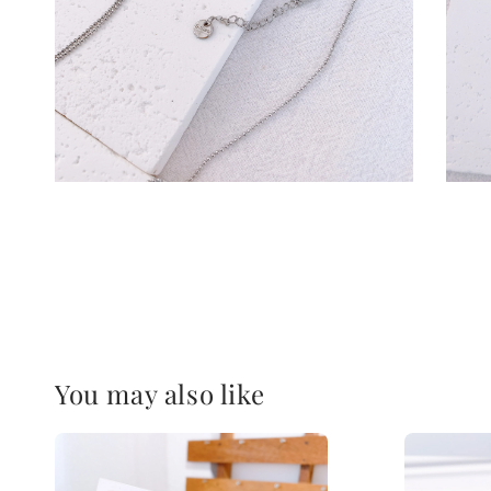
You may also like