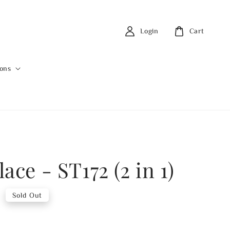
Login
Cart
ions
ace - ST172 (2 in 1)
0
Sold Out