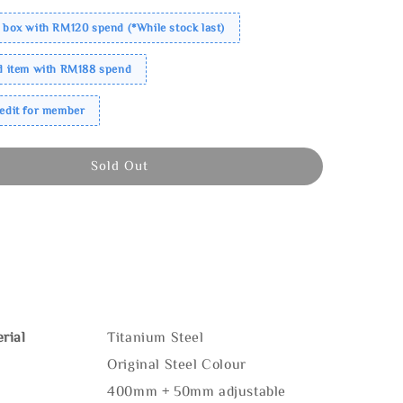
 box with RM120 spend (*While stock last)
ed item with RM188 spend
redit for member
Sold Out
rial
Titanium Steel
Original Steel Colour
400mm + 50mm adjustable