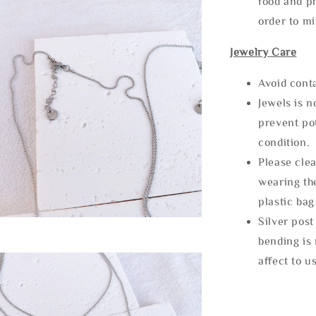
food and ph
order to m
Jewelry Care
Avoid cont
Jewels is 
prevent po
condition.
Please clea
wearing the
plastic bag
Silver post
bending is 
affect to u