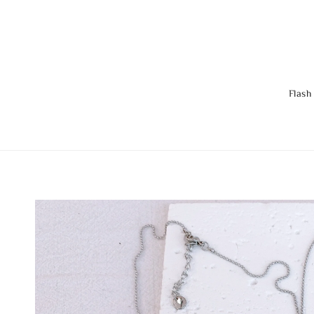
Flash