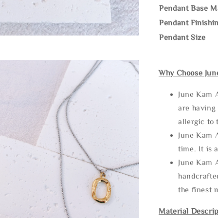
Pendant Base Ma
Pendant Finishi
Pendant Size
Why Choose Jun
June Kam A
are having 
allergic to
June Kam A
time. It is 
June Kam A
handcrafte
the finest 
Material Descrip