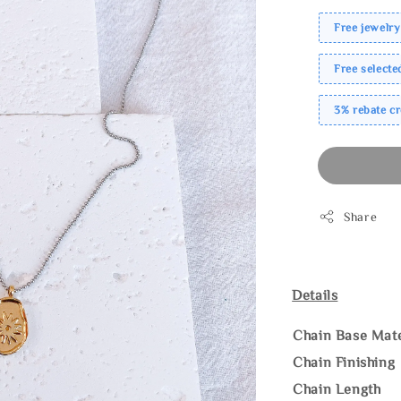
Free jewelry
Free select
3% rebate c
Share
Details
Chain Base Mate
Chain Finishing
Chain Length