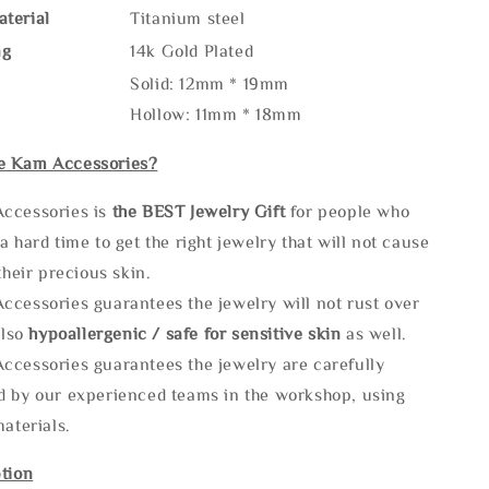
terial
Titanium steel
ng
14k Gold Plated
Solid: 12mm * 19mm
Hollow: 11mm * 18mm
e Kam Accessories?
ccessories is
the
BEST Jewelry Gift
for people who
a hard time to get the right jewelry that will not cause
 their precious skin.
ccessories guarantees the jewelry will not rust over
also
hypoallergenic / safe for sensitive skin
as well.
ccessories guarantees the jewelry are carefully
d by our experienced teams in the workshop, using
materials.
tion