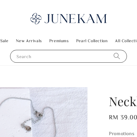
 Sale
New Arrivals
Premiums
Pearl Collection
All Collect
Search
Neckl
Regular
RM 39.0
price
Promotions