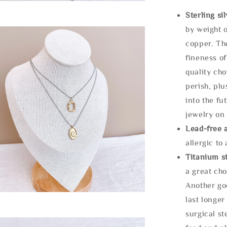
Sterling si
by weight o
copper. Th
fineness of
quality cho
perish, plu
into the fu
jewelry on 
Lead-free 
allergic to
Titanium st
a great cho
Another goo
last longer
surgical st