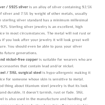
lve
r / S925 silver
is an alloy of silver containing 92.5%
f silver and 7.5% by weight of other metals, usually
e sterling silver standard has a minimum millesimal
 925. Sterling silver jewelry is an excellent, high
ice in most circumstances. The metal will not rust or
s if you look after your jewelry it will look great well
ture. You should even be able to pass your silver
to future generations.
and nickel-free copper
is suitable for wearers who are
 accessories that contain lead and/or nickel.
eel / 316L surgical steel
is hypo-allergenic making it
ice for someone whose skin is sensitive to metal.
d thing about titanium steel jewelry is that its look
 and durable, It doesn't tarnish, rust or fade. 316L
eel is also used in the manufacture and handling of