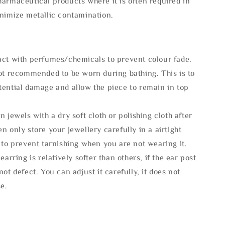
armaceutical products where it is often required in
inimize metallic contamination.
act with perfumes/chemicals to prevent colour fade.
not recommended to be worn during bathing. This is to
tential damage and allow the piece to remain in top
n jewels with a dry soft cloth or polishing cloth after
n only store your jewellery carefully in a airtight
 to prevent tarnishing when you are not wearing it.
 earring is relatively softer than others, if the ear post
not defect. You can adjust it carefully, it does not
se.