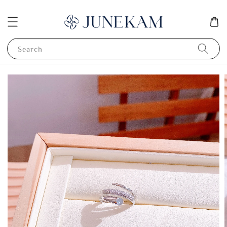
Search