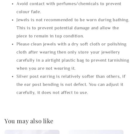
Avoid contact with perfumes/chemicals to prevent
colour fade.
Jewels is not recommended to be worn during bathing.
This is to prevent potential damage and allow the
piece to remain in top condition.
Please clean jewels with a dry soft cloth or polishing
cloth after wearing then only store your jewellery
carefully in a airtight plastic bag to prevent tarnishing
when you are not wearing it.
Silver post earring is relatively softer than others, if
the ear post bending is not defect. You can adjust it
carefully, it does not affect to use.
You may also like