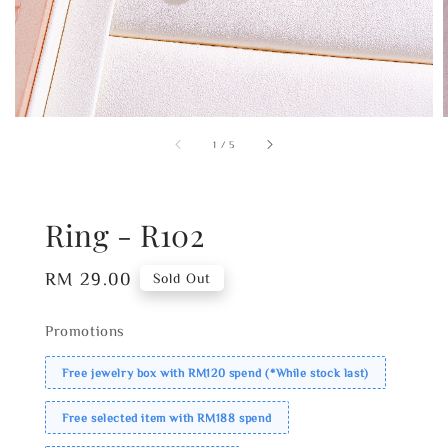
1
/
5
Ring - R102
Regular
RM 29.00
Sold Out
price
Promotions
Free jewelry box with RM120 spend (*While stock last)
Free selected item with RM188 spend