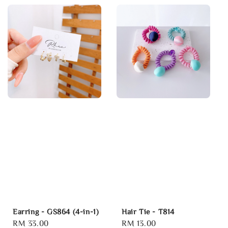
Earring - GS864 (4-in-1)
Hair Tie - T814
Regular
RM 33.00
Regular
RM 13.00