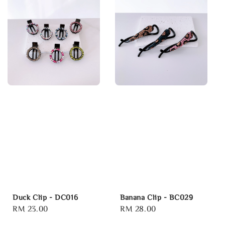
Duck Clip - DC016
Banana Clip - BC029
Regular
RM 23.00
Regular
RM 28.00
price
price