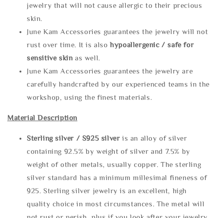
jewelry that will not cause allergic to their precious
skin.
June Kam Accessories guarantees the jewelry will not
rust over time. It is also
hypoallergenic / safe for
sensitive skin
as well.
June Kam Accessories guarantees the jewelry are
carefully handcrafted by our experienced teams in the
workshop, using the finest materials.
Material Description
Sterling silve
r / S925 silver
is an alloy of silver
containing 92.5% by weight of silver and 7.5% by
weight of other metals, usually copper. The sterling
silver standard has a minimum millesimal fineness of
925. Sterling silver jewelry is an excellent, high
quality choice in most circumstances. The metal will
not rust or perish, plus if you look after your jewelry