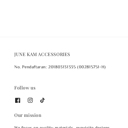
price
price
JUNE KAM ACCESSORIES
No. Pendaftaran: 201803131335 (002815751-H)
Follow us
Our mission
We focus on quality materials, exquisite designs,