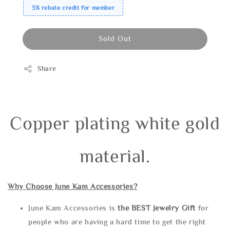
3% rebate credit for member
Sold Out
Share
Copper plating white gold
material.
Why Choose June Kam Accessories?
June Kam Accessories is
the
BEST Jewelry Gift
for
people who are having a hard time to get the right