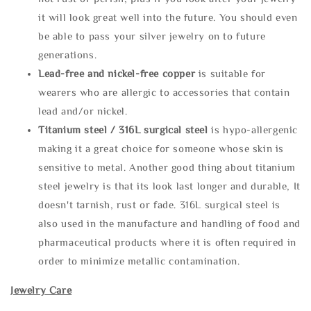
it will look great well into the future. You should even
be able to pass your silver jewelry on to future
generations.
Lead-free and nickel-free copper
is suitable for
wearers who are allergic to accessories that contain
lead and/or nickel.
Titanium steel / 316L surgical steel
is hypo-allergenic
making it a great choice for someone whose skin is
sensitive to metal. Another good thing about titanium
steel jewelry is that its look last longer and durable, It
doesn't tarnish, rust or fade. 316L surgical steel is
also used in the manufacture and handling of food and
pharmaceutical products where it is often required in
order to minimize metallic contamination.
Jewelry Care